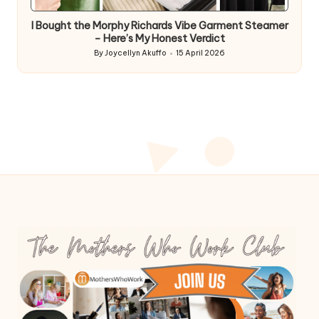
in
I Bought the Morphy Richards Vibe Garment Steamer
– Here’s My Honest Verdict
By
Joycellyn Akuffo
15 April 2026
Posted
by