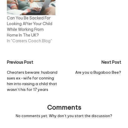
Tunney. Read more
Can You Be Sacked For
Looking After Your Child
While Working From
Home In The UK?
In "Careers Coach Blog"
Post
Previous Post
Next Post
navigation
Cheaters beware: husband
Are you a Bugaboo Bee?
sues ex-wife for conning
him into raising a child that
wasn’t his for 17 years
Comments
No comments yet. Why don’t you start the discussion?