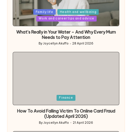
Posted
Family life
Health and wellbeing
in
Work and career tips and advice
What’s Really in Your Water – And Why Every Mum
Needs to Pay Attention
By
Joycellyn Akuffo
28 April 2026
Posted
by
Posted
Finance
in
How To Avoid Falling Victim To Online Card Fraud
(Updated April 2026)
By
Joycellyn Akuffo
21 April 2026
Posted
by