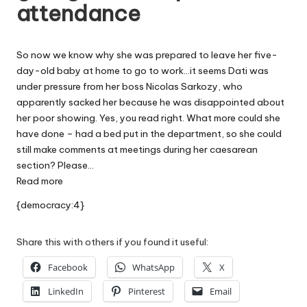
attendance
W
o
So now we know why she was prepared to leave her five-
rk
day-old baby at home to go to work…it seems Dati was
under pressure from her boss Nicolas Sarkozy, who
apparently sacked her because he was disappointed about
her poor showing. Yes, you read right. What more could she
have done – had a bed put in the department, so she could
still make comments at meetings during her caesarean
section? Please…
Read more
{democracy:4}
Share this with others if you found it useful:
Facebook
WhatsApp
X
LinkedIn
Pinterest
Email