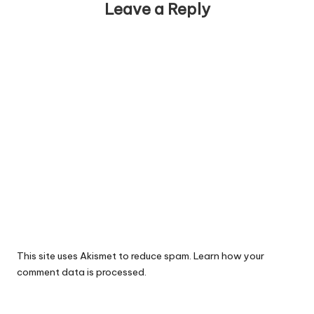
Leave a Reply
This site uses Akismet to reduce spam.
Learn how your
comment data is processed.