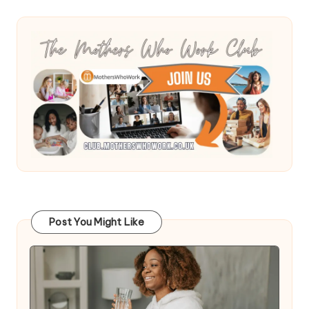
Post You Might Like