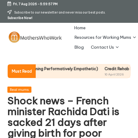
Fri, 7 Aug 2026
-
5:59:58 PM
Skip
Subscribe to our newsletter and never miss our best posts.
Subscribe Now!
to
content
Home
Resources for Working Mums
M
Blog
Contact Us
o
t
out Becoming Performatively Empathetic)
Credit Rehab Is A Slow Proc
Must Read
10 April 2026
h
er
Posted
Real mums
in
Shock news – French
s
minister Rachida Dati is
W
sacked 21 days after
h
giving birth for poor
o