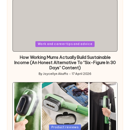
Posted
Work and career tips and advice
in
How Working Mums Actually Build Sustainable
Income (An Honest Alternative To “Six-Figure In 30
Days” Content)
By
Joycellyn Akuffo
17 April 2026
Posted
by
Posted
Product reviews