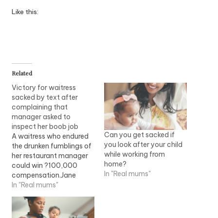
Like this:
Related
Victory for waitress
sacked by text after
complaining that
manager asked to
inspect her boob job
Can you get sacked if
A waitress who endured
you look after your child
the drunken fumblings of
while working from
her restaurant manager
home?
could win ?100,000
In "Real mums"
compensation.Jane
Price, 35, was working at
In "Real mums"
a steak bar when she
attracted the unwanted
attention of Peter