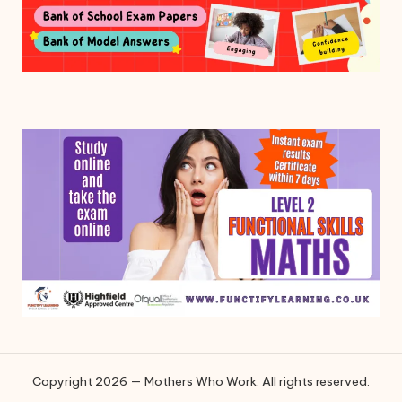
Copyright 2026 — Mothers Who Work. All rights reserved.