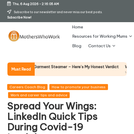
Thu, 6 Aug 2026
-
2:16:06 AM
Skip
Subscribe to our newsletter and never miss our best posts.
Subscribe Now!
to
content
Home
Resources for Working Mums
M
Blog
Contact Us
o
t
Why Female Leader
 Vibe Garment Steamer – Here’s My Honest Verdict
Must Read
14 April 2026
h
er
Posted
Careers Coach Blog
How to promote your business
in
Work and career tips and advice
s
Spread Your Wings:
W
LinkedIn Quick Tips
h
During Covid-19
o