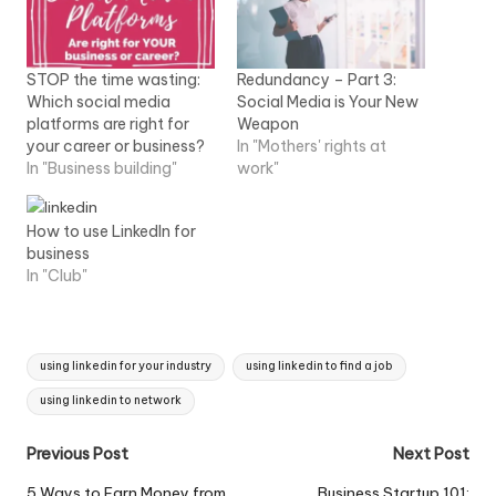
STOP the time wasting:
Redundancy – Part 3:
Which social media
Social Media is Your New
platforms are right for
Weapon
your career or business?
In "Mothers' rights at
In "Business building"
work"
How to use LinkedIn for
business
In "Club"
Tags:
using linkedin for your industry
using linkedin to find a job
using linkedin to network
Post
Previous Post
Next Post
navigation
5 Ways to Earn Money from
Business Startup 101: