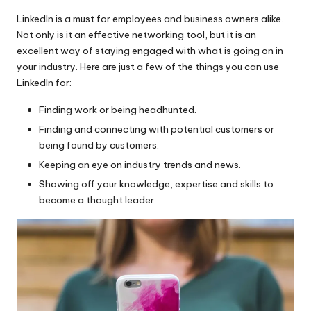
LinkedIn is a must for employees and business owners alike.
Not only is it an effective networking tool, but it is an
excellent way of staying engaged with what is going on in
your industry. Here are just a few of the things you can use
LinkedIn for:
Finding work or being headhunted.
Finding and connecting with potential customers or
being found by customers.
Keeping an eye on industry trends and news.
Showing off your knowledge, expertise and skills to
become a thought leader.