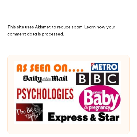
This site uses Akismet to reduce spam.
Learn how your
comment data is processed.