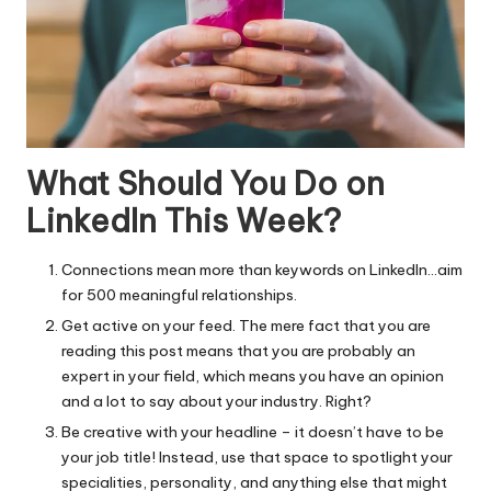
What Should You Do on
LinkedIn This Week?
Connections mean more than keywords on LinkedIn…aim
for 500 meaningful relationships.
Get active on your feed. The mere fact that you are
reading this post means that you are probably an
expert in your field, which means you have an opinion
and a lot to say about your industry. Right?
Be creative with your headline – it doesn’t have to be
your job title! Instead, use that space to spotlight your
specialities, personality, and anything else that might