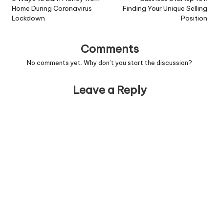
Home During Coronavirus
Finding Your Unique Selling
Lockdown
Position
Comments
No comments yet. Why don’t you start the discussion?
Leave a Reply