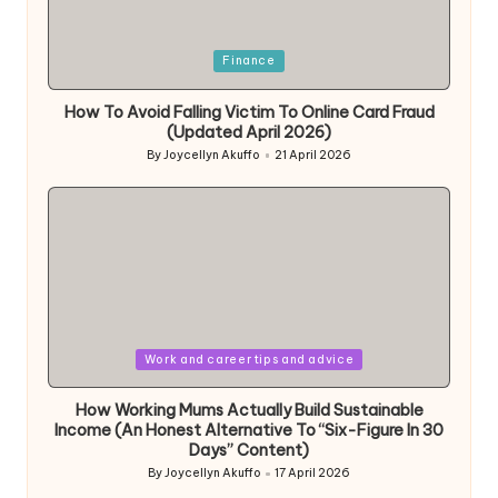
Posted
Finance
in
How To Avoid Falling Victim To Online Card Fraud
(Updated April 2026)
By
Joycellyn Akuffo
21 April 2026
Posted
by
Posted
Work and career tips and advice
in
How Working Mums Actually Build Sustainable
Income (An Honest Alternative To “Six-Figure In 30
Days” Content)
By
Joycellyn Akuffo
17 April 2026
Posted