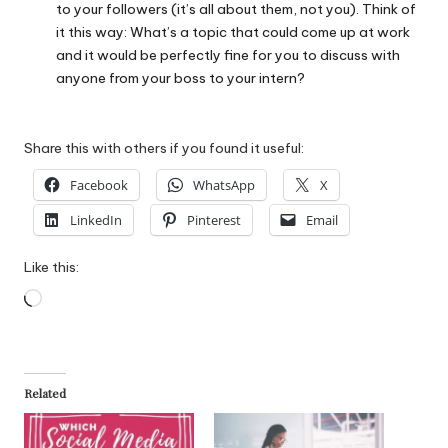
to your followers (it’s all about them, not you). Think of
it this way: What’s a topic that could come up at work
and it would be perfectly fine for you to discuss with
anyone from your boss to your intern?
Share this with others if you found it useful:
Facebook
WhatsApp
X
LinkedIn
Pinterest
Email
Like this:
Loading…
Related