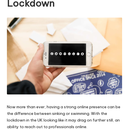
Lockdown
W
o
rk
Now more than ever, having a strong online presence can be
the difference between sinking or swimming. With the
lockdown in the UK looking like it may drag on further still, an
ability to reach out to professionals online.