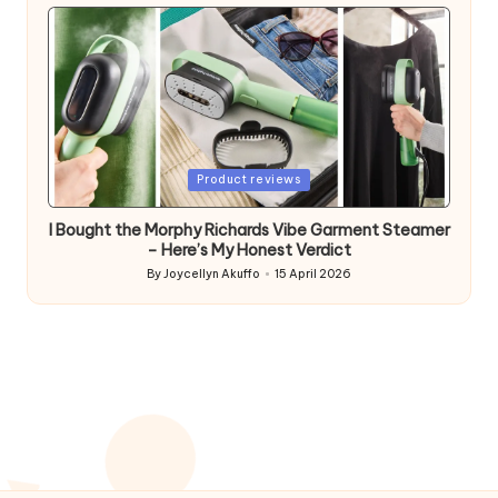
by
Posted
Product reviews
in
I Bought the Morphy Richards Vibe Garment Steamer
– Here’s My Honest Verdict
By
Joycellyn Akuffo
15 April 2026
Posted
by