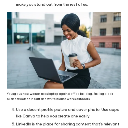
make you stand out from the rest of us.
Young business woman uses laptop against office building. Smiling black
businesswoman in skirt and white blouse works outdoors
Use a decent profile picture and cover photo. Use apps
like Canva to help you create one easily.
LinkedIn is the place for sharing content that’s relevant