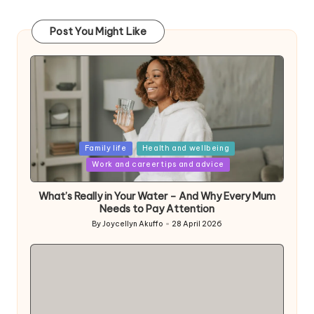
Post You Might Like
Posted
Family life
Health and wellbeing
in
Work and career tips and advice
What’s Really in Your Water – And Why Every Mum
Needs to Pay Attention
By
Joycellyn Akuffo
28 April 2026
Posted
by