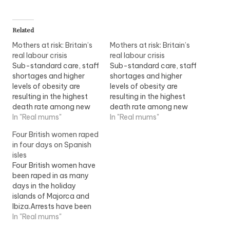
Related
Mothers at risk: Britain’s
Mothers at risk: Britain’s
real labour crisis
real labour crisis
Sub-standard care, staff
Sub-standard care, staff
shortages and higher
shortages and higher
levels of obesity are
levels of obesity are
resulting in the highest
resulting in the highest
death rate among new
death rate among new
mothers for 20 years,
In "Real mums"
mothers for 20 years,
In "Real mums"
according to a damning
according to a damning
Four British women raped
report to be published
report to be published
in four days on Spanish
this Tuesday. Record
this Tuesday. ?Record
isles
numbers of women are
numbers of women are
Four British women have
dying during pregnancy
dying during pregnancy
been raped in as many
or shortly after childbirth,
or shortly after childbirth,
days in the holiday
with maternal deaths in
with maternal deaths in
islands of Majorca and
the UK…
the UK…
Ibiza.Arrests have been
made in three of the
In "Real mums"
cases - which were