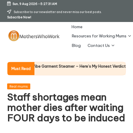
Sun, 9 Aug 2026
-
5:27:32 AM
Skip
Subscribe to our newsletter and never miss our best posts.
Subscribe Now!
to
content
Home
Resources for Working Mums
M
Blog
Contact Us
o
t
Why Fema
 Richards Vibe Garment Steamer – Here’s My Honest Verdict
Must Read
14 April 20
h
er
Posted
Real mums
in
Staff shortages mean
s
mother dies after waiting
W
FOUR days to be induced
h
o