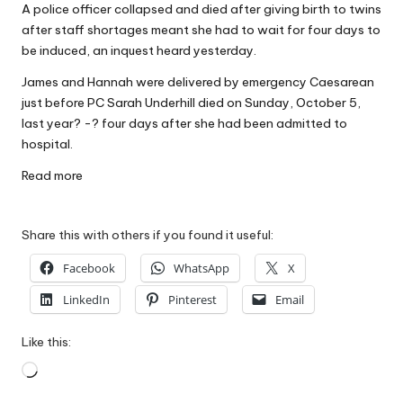
A police officer collapsed and died after giving birth to twins
W
after staff shortages meant she had to wait for four days to
o
be induced, an inquest heard yesterday.
rk
James and Hannah were delivered by emergency Caesarean
just before PC Sarah Underhill died on Sunday, October 5,
last year? -? four days after she had been admitted to
hospital.
Read more
Share this with others if you found it useful:
Facebook
WhatsApp
X
LinkedIn
Pinterest
Email
Like this:
Loading…