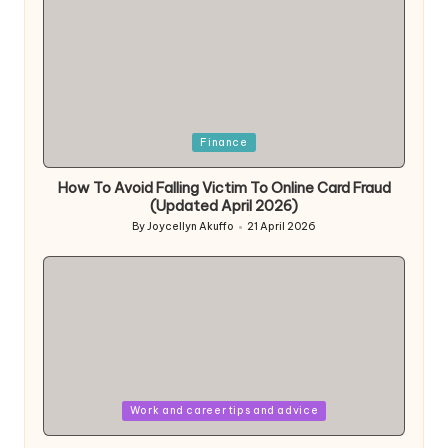
Posted
Finance
in
How To Avoid Falling Victim To Online Card Fraud
(Updated April 2026)
By
Joycellyn Akuffo
21 April 2026
Posted
by
Posted
Work and career tips and advice
in