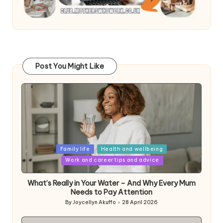
Post You Might Like
Posted
Family life
Health and wellbeing
in
Work and career tips and advice
What’s Really in Your Water – And Why Every Mum
Needs to Pay Attention
By
Joycellyn Akuffo
28 April 2026
Posted
by