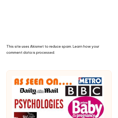
This site uses Akismet to reduce spam.
Learn how your
comment data is processed.