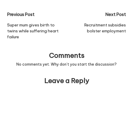
unlinked - and one of the
suspects is British. One of
Post
Previous Post
Next Post
the victims, Cheryl
Maddison, 21, from
navigation
Super mum gives birth to
Recruitment subsidies
Houghton Le Spring, Co…
twins while suffering heart
bolster employment
failure
Comments
No comments yet. Why don’t you start the discussion?
Leave a Reply