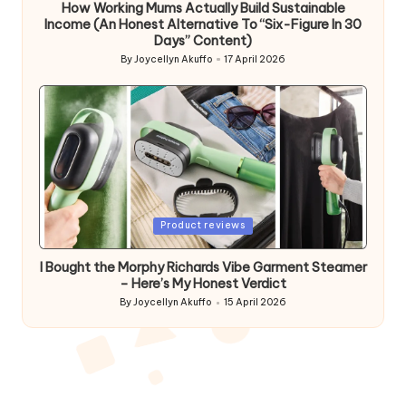
How Working Mums Actually Build Sustainable
Income (An Honest Alternative To “Six-Figure In 30
Days” Content)
By
Joycellyn Akuffo
17 April 2026
Posted
by
Posted
Product reviews
in
I Bought the Morphy Richards Vibe Garment Steamer
– Here’s My Honest Verdict
By
Joycellyn Akuffo
15 April 2026
Posted
by