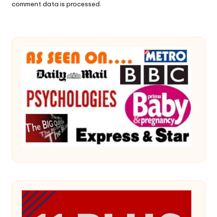
comment data is processed.