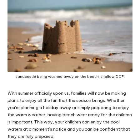
W
o
rk
sandcastle being washed away on the beach. shallow DOF.
With summer officially upon us, families will now be making
plans to enjoy all the fun that the season brings. Whether
you’re planning a holiday away or simply preparing to enjoy
the warm weather, having beach wear ready for the children
is important. This way, your children can enjoy the cool
waters at a moment’s notice and you can be confident that
they are fully prepared.