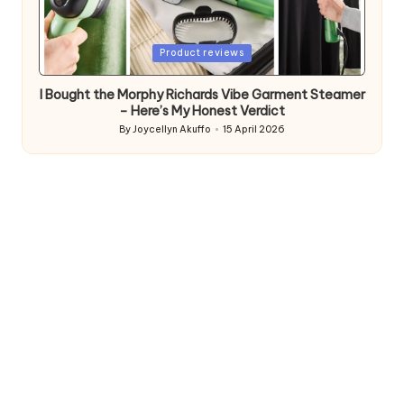
Posted
Product reviews
in
I Bought the Morphy Richards Vibe Garment Steamer
– Here’s My Honest Verdict
By
Joycellyn Akuffo
15 April 2026
Posted
by