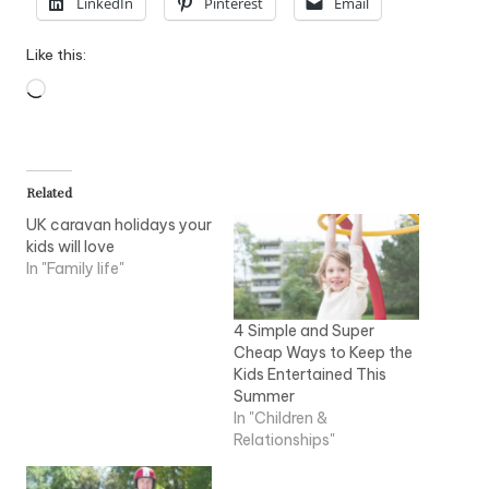
LinkedIn
Pinterest
Email
Like this:
Loading…
Related
UK caravan holidays your
kids will love
In "Family life"
4 Simple and Super
Cheap Ways to Keep the
Kids Entertained This
Summer
In "Children &
Relationships"