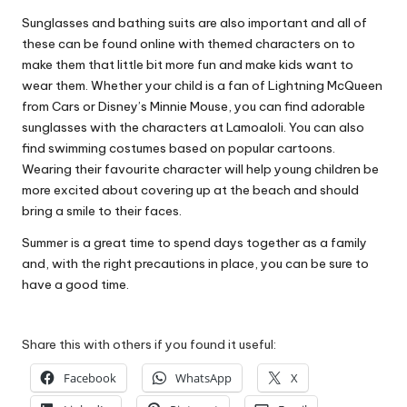
Sunglasses and bathing suits are also important and all of
these can be found online with themed characters on to
make them that little bit more fun and make kids want to
wear them. Whether your child is a fan of Lightning McQueen
from Cars or Disney’s Minnie Mouse, you can find adorable
sunglasses with the characters at
Lamoaloli
. You can also
find swimming costumes based on popular cartoons.
Wearing their favourite character will help young children be
more excited about
covering up at the beach
and should
bring a smile to their faces.
Summer is a great time to spend days together as a family
and, with the right precautions in place, you can be sure to
have a good time.
Share this with others if you found it useful:
Facebook
WhatsApp
X