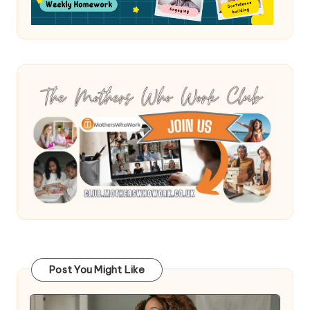
Post You Might Like