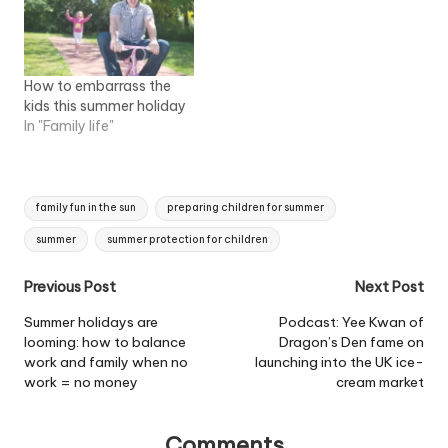
How to embarrass the
kids this summer holiday
In "Family life"
Tags:
family fun in the sun
preparing children for summer
summer
summer protection for children
Post
Previous Post
Next Post
navigation
Summer holidays are
Podcast: Yee Kwan of
looming: how to balance
Dragon’s Den fame on
work and family when no
launching into the UK ice-
work = no money
cream market
Comments