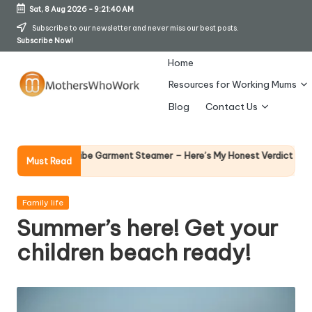
Sat, 8 Aug 2026
-
9:21:41 AM
Skip
Subscribe to our newsletter and never miss our best posts.
Subscribe Now!
to
content
Home
Resources for Working Mums
M
Blog
Contact Us
o
t
Why Female Leaders
Vibe Garment Steamer – Here’s My Honest Verdict
Must Read
14 April 2026
h
er
Posted
Family life
in
Summer’s here! Get your
s
children beach ready!
W
h
o