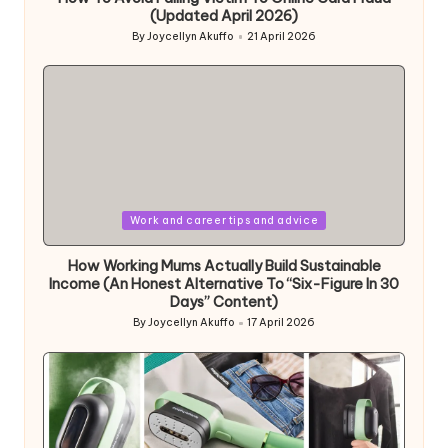
(Updated April 2026)
By
Joycellyn Akuffo
21 April 2026
Posted
by
Posted
Work and career tips and advice
in
How Working Mums Actually Build Sustainable
Income (An Honest Alternative To “Six-Figure In 30
Days” Content)
By
Joycellyn Akuffo
17 April 2026
Posted
by