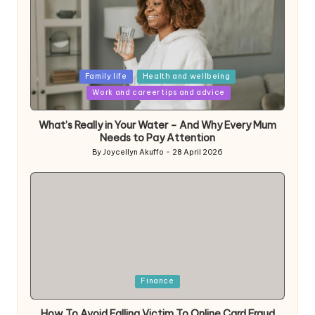
Posted
Family life
Health and wellbeing
in
Work and career tips and advice
What’s Really in Your Water – And Why Every Mum
Needs to Pay Attention
By
Joycellyn Akuffo
28 April 2026
Posted
by
Posted
Finance
in
How To Avoid Falling Victim To Online Card Fraud