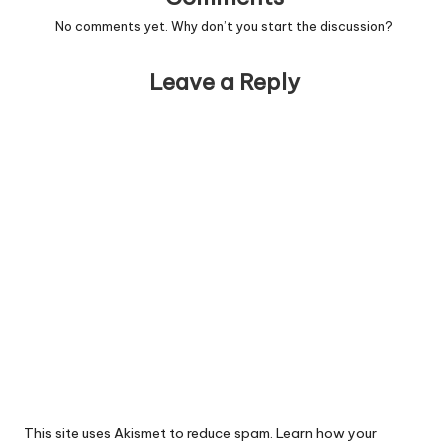
No comments yet. Why don’t you start the discussion?
Leave a Reply
This site uses Akismet to reduce spam.
Learn how your