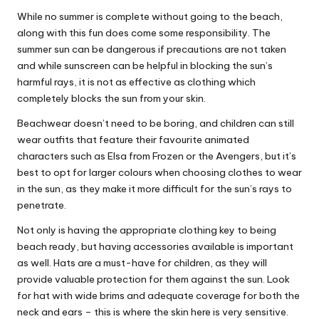
While no summer is complete without going to the beach,
along with this fun does come some responsibility. The
summer sun can be dangerous if
precautions
are not taken
and while sunscreen can be helpful in blocking the sun’s
harmful rays, it is not as effective as clothing which
completely blocks the sun from your skin.
Beachwear doesn’t need to be boring, and children can still
wear outfits that feature their favourite animated
characters such as Elsa from Frozen or the Avengers, but it’s
best to opt for larger colours when choosing clothes to wear
in the sun, as they make it more difficult for the sun’s rays to
penetrate.
Not only is having the appropriate clothing key to being
beach ready, but having accessories available is important
as well. Hats are a must-have for children, as they will
provide valuable protection for them against the sun. Look
for hat with wide brims and adequate coverage for both the
neck and ears – this is where the skin here is very sensitive.