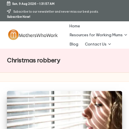
Sun, 9 Aug 2026
-
1:31:57 AM
Skip
Subscribe to our newsletter and never miss our best posts.
Subscribe Now!
to
content
Home
Resources for Working Mums
M
Blog
Contact Us
o
Christmas robbery
t
h
er
s
W
h
o