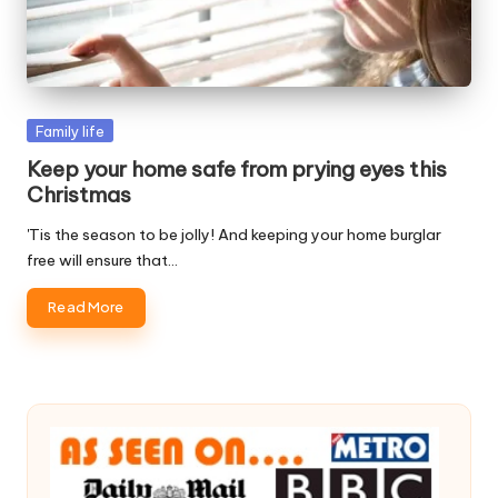
W
o
rk
Posted
Family life
in
Keep your home safe from prying eyes this
Christmas
'Tis the season to be jolly! And keeping your home burglar
free will ensure that…
Read More