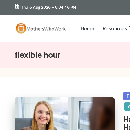
Thu, 6 Aug 2026
-
8:04:47 PM
Skip
to
Home
Resources 
content
M
o
flexible hour
th
er
s
Po
T
W
in
W
h
H
H