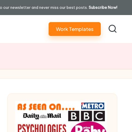
o our newsletter and never miss our best posts.
Subscribe Now!
Work Templates