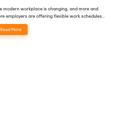
e modern workplace is changing, and more and
re employers are offering flexible work schedules…
Read More