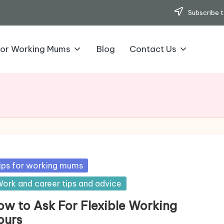
Subscribe t
for Working Mums
Blog
Contact Us
sted
ips for working mums
ork and career tips and advice
ow to Ask For Flexible Working
ours