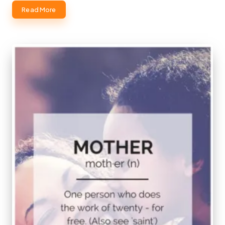
Read More