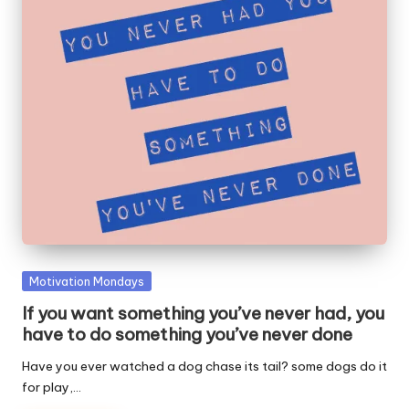
W
o
rk
Posted
Motivation Mondays
in
If you want something you’ve never had, you
have to do something you’ve never done
Have you ever watched a dog chase its tail? some dogs do it
for play,…