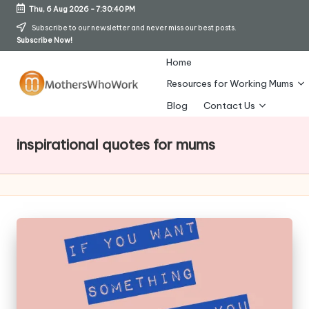
Thu, 6 Aug 2026
-
7:30:40 PM
Skip
Subscribe to our newsletter and never miss our best posts.
Subscribe Now!
to
content
Home
Resources for Working Mums
M
Blog
Contact Us
o
inspirational quotes for mums
t
h
er
s
W
h
o