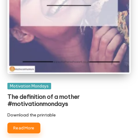
Posted
Motivation Mondays
in
The definition of a mother
#motivationmondays
Download the printable
Read More