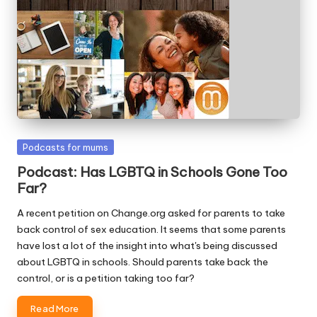
W
o
rk
Posted
Podcasts for mums
in
Podcast: Has LGBTQ in Schools Gone Too
Far?
A recent petition on Change.org asked for parents to take
back control of sex education. It seems that some parents
have lost a lot of the insight into what's being discussed
about LGBTQ in schools. Should parents take back the
control, or is a petition taking too far?
Read More