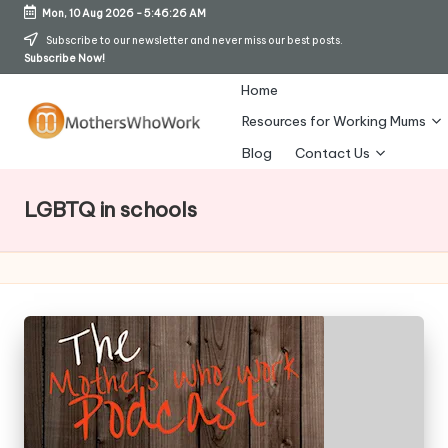
Mon, 10 Aug 2026
-
5:46:27 AM
Skip
Subscribe to our newsletter and never miss our best posts.
Subscribe Now!
to
content
Home
Resources for Working Mums
M
Blog
Contact Us
o
LGBTQ in schools
t
h
er
s
W
h
o