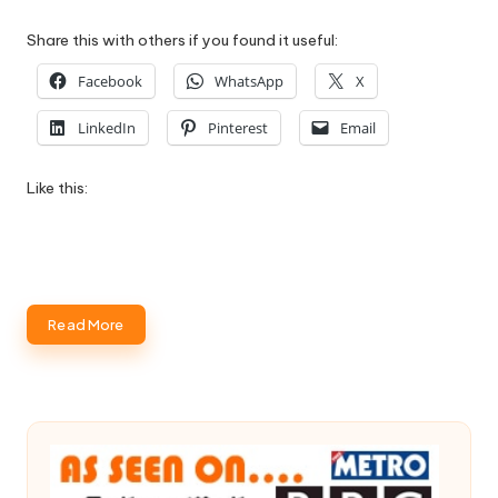
Share this with others if you found it useful:
Facebook
WhatsApp
X
LinkedIn
Pinterest
Email
Like this:
Read More