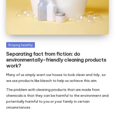
W
o
rk
Posted
Staying healthy
in
Separating fact from fiction: do
environmentally-friendly cleaning products
work?
Many of us simply want our house to look clean and tidy, so
we use products like bleach to help us achieve this aim.
The problem with cleaning products that are made from
chemicals is that they can be harmful to the environment and
potentially harmful to you or your family in certain
circumstances.