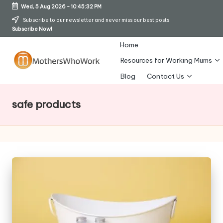
Wed, 5 Aug 2026
-
10:45:33 PM
Skip
Subscribe to our newsletter and never miss our best posts.
Subscribe Now!
to
content
Home
Resources for Working Mums
M
Blog
Contact Us
o
safe products
t
h
er
s
W
h
o