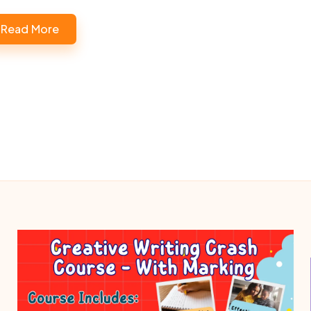
Read More