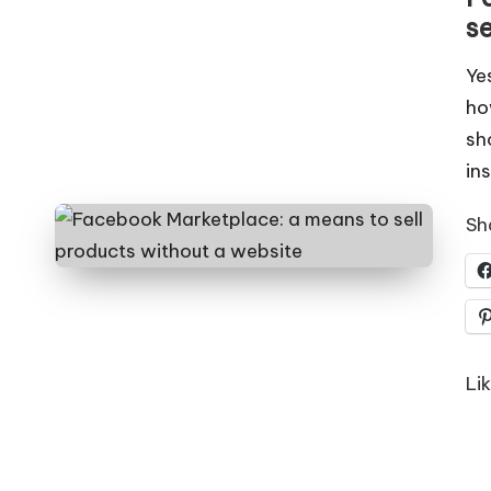
s
Ye
ho
sh
in
Sha
Lik