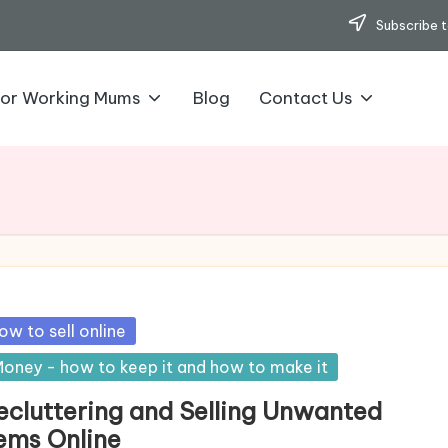
Subscribe t
for Working Mums
Blog
Contact Us
sted
ow to sell online
oney - how to keep it and how to make it
ecluttering and Selling Unwanted
tems Online