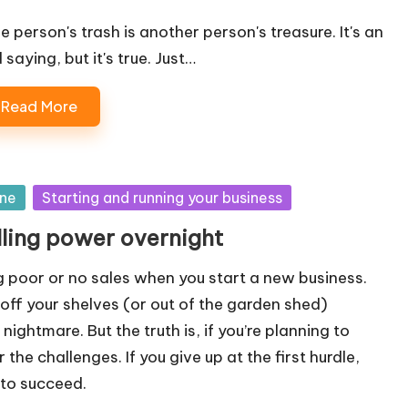
e person's trash is another person's treasure. It's an
 saying, but it's true. Just…
Read More
ine
Starting and running your business
lling power overnight
 poor or no sales when you start a new business.
g off your shelves (or out of the garden shed)
a nightmare. But the truth is, if you’re planning to
the challenges. If you give up at the first hurdle,
 to succeed.