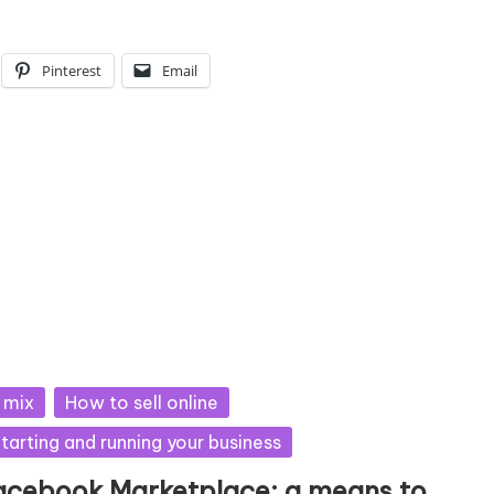
Pinterest
Email
sted
 mix
How to sell online
tarting and running your business
acebook Marketplace: a means to