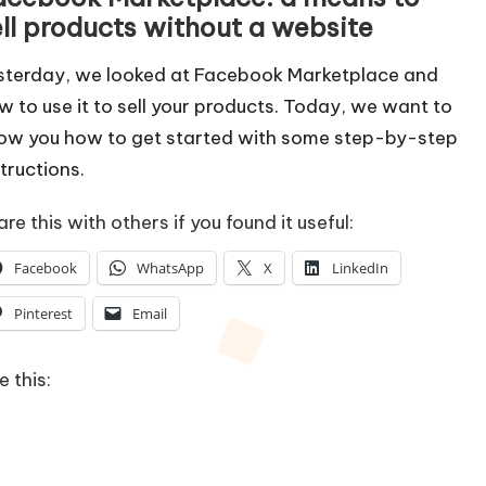
ell products without a website
sterday, we looked at
Facebook Marketplace
and
w to use it to sell your products. Today, we want to
ow you how to get started with some step-by-step
structions.
re this with others if you found it useful:
Facebook
WhatsApp
X
LinkedIn
Pinterest
Email
e this: