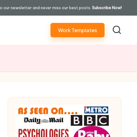
o our newsletter and never miss our best posts.
Subscribe Now!
Work Templates