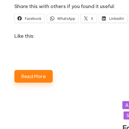
Share this with others if you found it useful:
Facebook
WhatsApp
X
LinkedIn
Like this:
Read More
Po
A
in
S
F