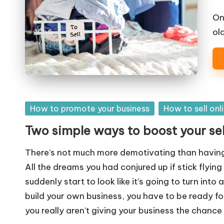
o
W
On
old
o
rk
Posted
How to promote your business
How to sell onl
in
Two simple ways to boost your se
There’s not much more demotivating than having
All the dreams you had conjured up if stick flyin
suddenly start to look like it’s going to turn into 
build your own business, you have to be ready for 
you really aren’t giving your business the chance