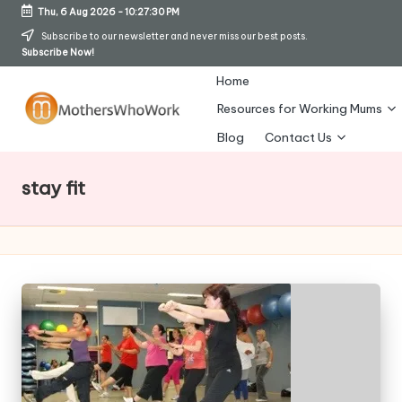
Thu, 6 Aug 2026
-
10:27:30 PM
Skip
Subscribe to our newsletter and never miss our best posts.
Subscribe Now!
to
content
Home
Resources for Working Mums
M
Blog
Contact Us
o
stay fit
t
h
er
s
W
h
o