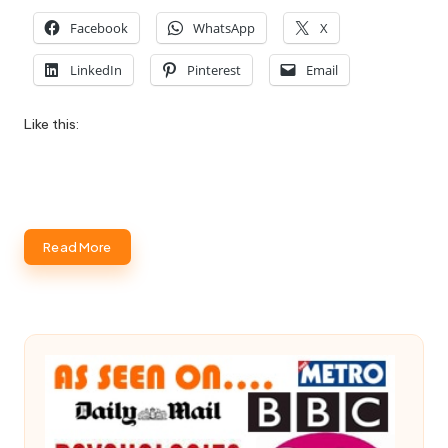
Facebook
WhatsApp
X
LinkedIn
Pinterest
Email
Like this:
Read More