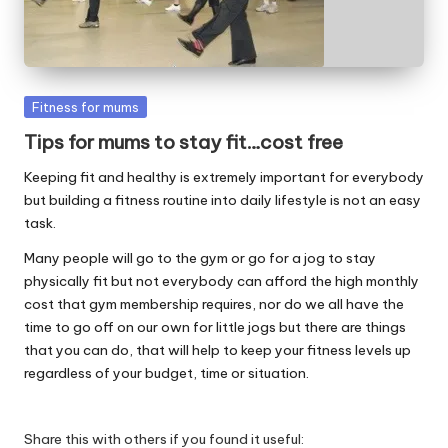
W
o
rk
Posted
Fitness for mums
in
Tips for mums to stay fit…cost free
Keeping fit and healthy is extremely important for everybody
but building a fitness routine into daily lifestyle is not an easy
task.
Many people will go to the gym or go for a jog to stay
physically fit but not everybody can afford the high monthly
cost that gym membership requires, nor do we all have the
time to go off on our own for little jogs but there are things
that you can do, that will help to keep your fitness levels up
regardless of your budget, time or situation.
Share this with others if you found it useful: