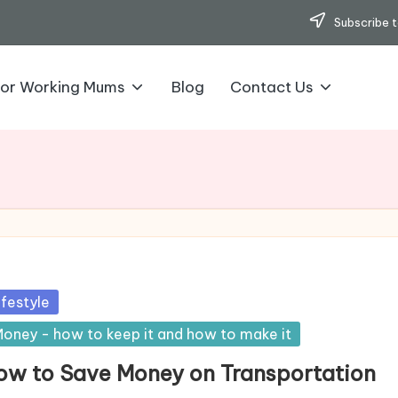
Subscribe t
for Working Mums
Blog
Contact Us
sted
ifestyle
oney - how to keep it and how to make it
ow to Save Money on Transportation