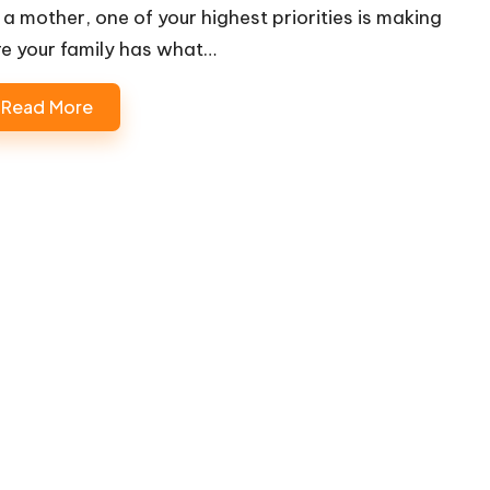
 a mother, one of your highest priorities is making
re your family has what…
Read More