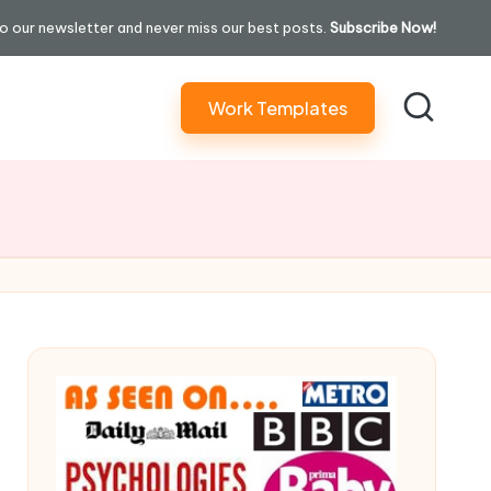
o our newsletter and never miss our best posts.
Subscribe Now!
Work Templates