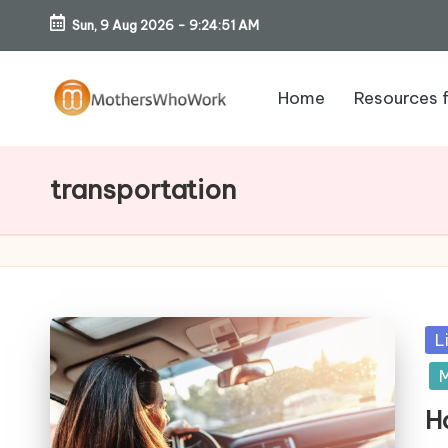
Sun, 9 Aug 2026
-
9:24:52 AM
Skip
to
Home
Resources 
content
M
o
transportation
th
er
s
Po
L
W
in
M
h
H