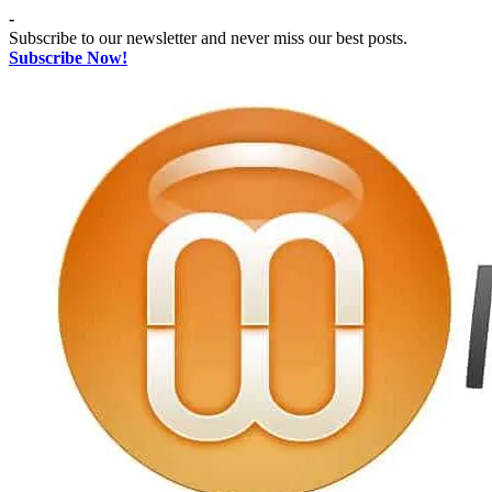
Skip
-
to
Subscribe to our newsletter and never miss our best posts.
content
Subscribe Now!