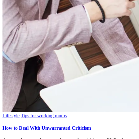
Posted
Lifestyle
Tips for working mums
in
How to Deal With Unwarranted Criticism