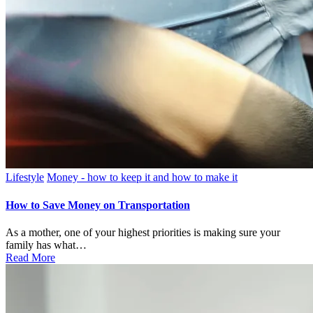
Posted
Lifestyle
Money - how to keep it and how to make it
in
How to Save Money on Transportation
As a mother, one of your highest priorities is making sure your
family has what…
Read More