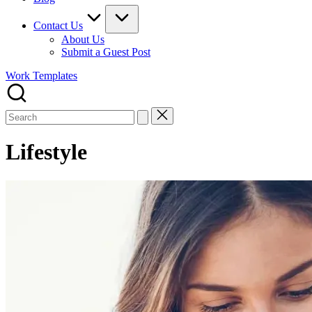
Contact Us
About Us
Submit a Guest Post
Work Templates
Search
for:
Lifestyle