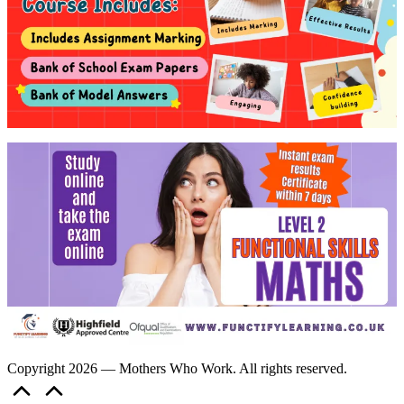
Copyright 2026 — Mothers Who Work. All rights reserved.
Scroll
to