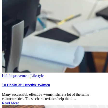
Posted
Life Improvement
Lifestyle
in
10 Habits of Effective Women
Many successful, effective women share a lot of the same
characteristics. These characteristics help them…
Read More