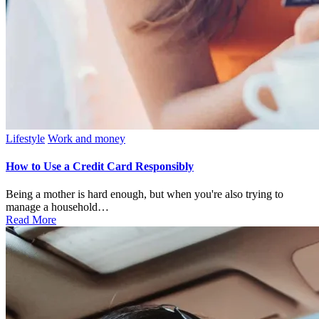
Posted
Lifestyle
Work and money
in
How to Use a Credit Card Responsibly
Being a mother is hard enough, but when you're also trying to
manage a household…
Read More