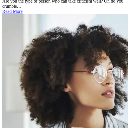
Are you the type of person who can take criticism well? Or, do you
crumble…
Read More