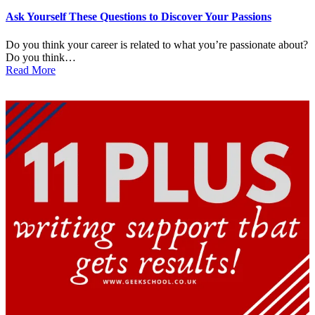
in
Ask Yourself These Questions to Discover Your Passions
Do you think your career is related to what you’re passionate about?
Do you think…
Read More