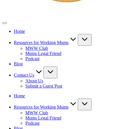
Mothers
Who
Home
Work
Resources for Working Mums
MWW Club
Mums Legal Friend
Podcast
Blog
Contact Us
About Us
Submit a Guest Post
Home
Resources for Working Mums
MWW Club
Mums Legal Friend
Podcast
Blog