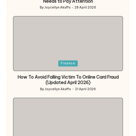
Needs to Pay Attention
By
Joycellyn Akuffo
28 April 2026
Posted
by
Posted
Finance
in
How To Avoid Falling Victim To Online Card Fraud
(Updated April 2026)
By
Joycellyn Akuffo
21 April 2026
Posted
by