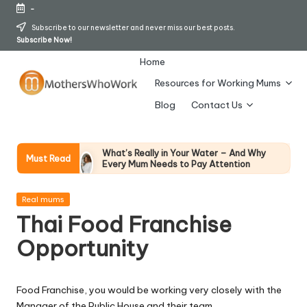
-
Skip
Subscribe to our newsletter and never miss our best posts.
Subscribe Now!
to
content
Home
Resources for Working Mums
M
Blog
Contact Us
o
t
What’s Really in Your Water – And Why
Must Read
Every Mum Needs to Pay Attention
h
28 April 2026
How To Avoid Falling Victim To Online Card
er
Posted
Fraud (Updated April 2026)
Real mums
in
21 April 2026
Thai Food Franchise
s
How Working Mums Actually Build Sustainable
Income (An Honest Alternative To “Six-Figure
Opportunity
W
In 30 Days” Content)
17 April 2026
h
I Bought the Morphy Richards Vibe
Garment Steamer – Here’s My Honest
Food Franchise, you would be working very closely with the
Verdict
o
Manager of the Public House and their team.
15 April 2026