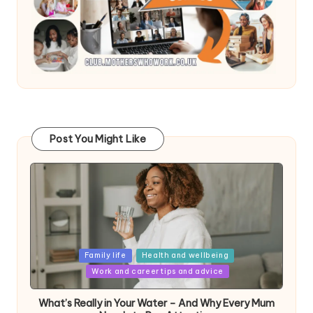
Post You Might Like
Posted
Family life
Health and wellbeing
in
Work and career tips and advice
What’s Really in Your Water – And Why Every Mum