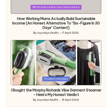
Posted
Work and career tips and advice
in
How Working Mums Actually Build Sustainable
Income (An Honest Alternative To “Six-Figure In 30
Days” Content)
By
Joycellyn Akuffo
17 April 2026
Posted
by
Posted
Product reviews
in
I Bought the Morphy Richards Vibe Garment Steamer
– Here’s My Honest Verdict
By
Joycellyn Akuffo
15 April 2026
Posted
by