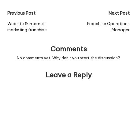
Post
Previous Post
Next Post
navigation
Website & internet
Franchise Operations
marketing franchise
Manager
Comments
No comments yet. Why don’t you start the discussion?
Leave a Reply