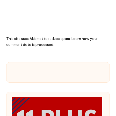
This site uses Akismet to reduce spam.
Learn how your
comment data is processed.