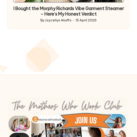
I Bought the Morphy Richards Vibe Garment Steamer
– Here’s My Honest Verdict
By
Joycellyn Akuffo
15 April 2026
Posted
by