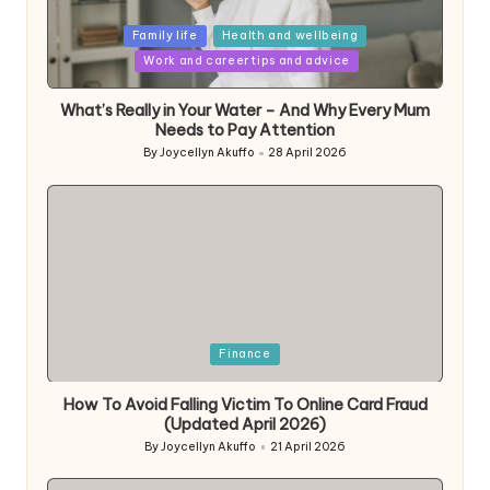
Posted
Family life
Health and wellbeing
in
Work and career tips and advice
What’s Really in Your Water – And Why Every Mum
Needs to Pay Attention
By
Joycellyn Akuffo
28 April 2026
Posted
by
Posted
Finance
in
How To Avoid Falling Victim To Online Card Fraud
(Updated April 2026)
By
Joycellyn Akuffo
21 April 2026
Posted
by