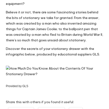
equipment?
Believe it or not, there are some fascinating stories behind
the bits of stationery we take for granted. From the eraser,
which was created by a man who also invented amazing
things for Captain James Cooke; to the ballpoint pen that
was created by a man who fled to Britain during World War II,
there’s so much that goes unsaid about stationery.
Discover the secrets of your stationery drawer with the
infographic below, produced by educational suppliers GLS.
Provided by
GLS
Share this with others if you found it useful: