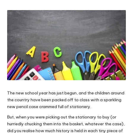
W
o
rk
The new school year has just begun, and the children around
the country have been packed off to class with a sparkling
new pencil case crammed full of stationery.
But, when you were picking out the stationary to buy (or
hurriedly chucking them into the basket, whatever the case),
did you realise how much history is held in each tiny piece of