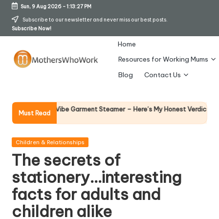
Sun, 9 Aug 2026
-
1:13:28 PM
Skip
Subscribe to our newsletter and never miss our best posts.
Subscribe Now!
to
content
Home
Resources for Working Mums
M
Blog
Contact Us
o
t
Why Femal
Richards Vibe Garment Steamer – Here’s My Honest Verdict
Must Read
14 April 202
h
er
Posted
Children & Relationships
in
The secrets of
s
stationery…interesting
W
facts for adults and
h
children alike
o