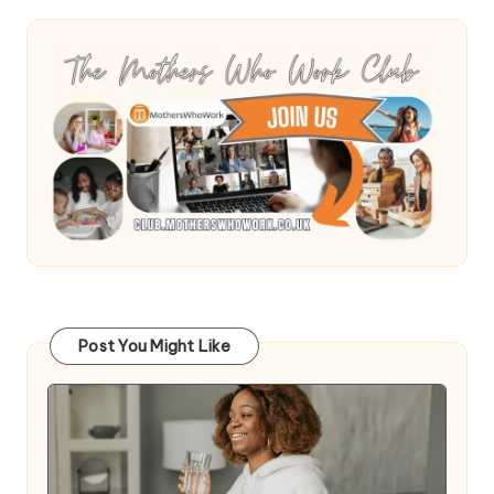
Post You Might Like