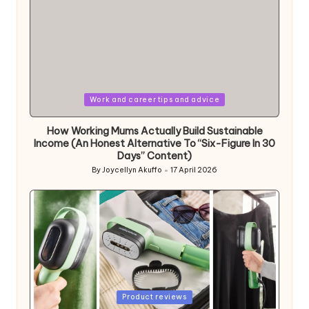
Posted
Work and career tips and advice
in
How Working Mums Actually Build Sustainable
Income (An Honest Alternative To “Six-Figure In 30
Days” Content)
By
Joycellyn Akuffo
17 April 2026
Posted
by
Posted
Product reviews
in