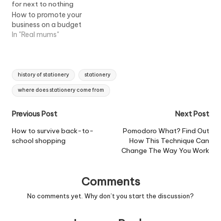
How to promote your
business on a budget
In "Real mums"
Tags:
history of stationery
stationery
where does stationery come from
Post
Previous Post
Next Post
navigation
How to survive back-to-
Pomodoro What? Find Out
school shopping
How This Technique Can
Change The Way You Work
Comments
No comments yet. Why don’t you start the discussion?