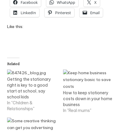
Facebook
WhatsApp
X
LinkedIn
Pinterest
Email
Like this:
Related
Getting the stationary
right is key to a good
start at school, say
How to keep stationery
school kids
costs down in your home
In "Children &
business
Relationships"
In "Real mums"