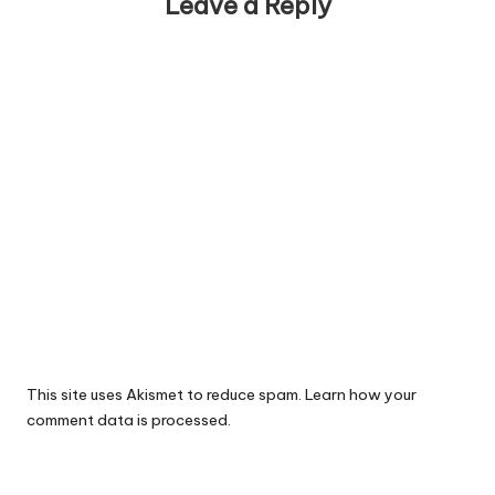
Leave a Reply
This site uses Akismet to reduce spam.
Learn how your
comment data is processed.