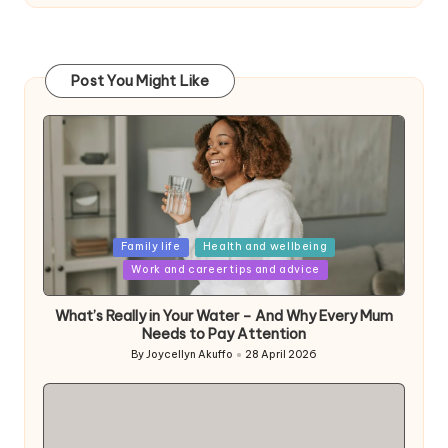
Post You Might Like
Posted
Family life
Health and wellbeing
in
Work and career tips and advice
What’s Really in Your Water – And Why Every Mum
Needs to Pay Attention
By
Joycellyn Akuffo
28 April 2026
Posted
by