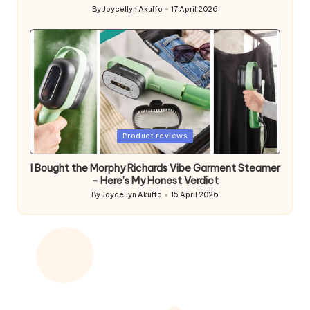
By
Joycellyn Akuffo
17 April 2026
Posted
by
Posted
Product reviews
in
I Bought the Morphy Richards Vibe Garment Steamer
– Here’s My Honest Verdict
By
Joycellyn Akuffo
15 April 2026
Posted
by