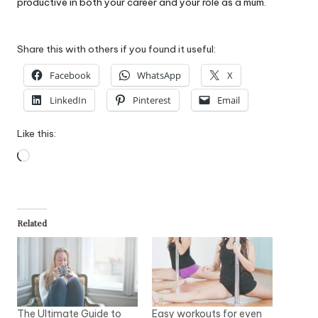
productive in both your career and your role as a mum.
Share this with others if you found it useful:
Facebook
WhatsApp
X
LinkedIn
Pinterest
Email
Like this:
Loading…
Related
The Ultimate Guide to
Easy workouts for even