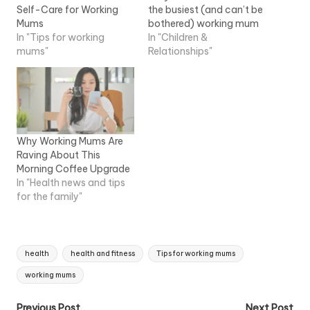
Self-Care for Working
the busiest (and can’t be
Mums
bothered) working mum
In "Tips for working
In "Children &
mums"
Relationships"
Why Working Mums Are
Raving About This
Morning Coffee Upgrade
In "Health news and tips
for the family"
Tags:
health
health and fitness
Tips for working mums
working mums
Previous Post
Next Post