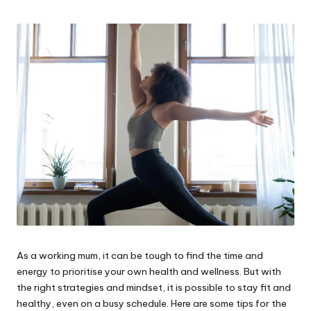
W
o
rk
As a working mum, it can be tough to find the time and
energy to prioritise your own health and wellness. But with
the right strategies and mindset, it is possible to stay fit and
healthy, even on a busy schedule. Here are some tips for the