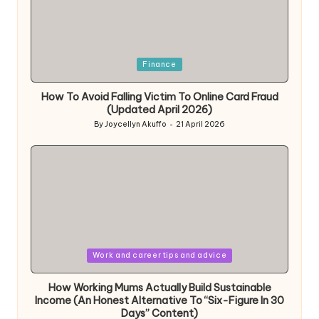
Posted
Finance
in
How To Avoid Falling Victim To Online Card Fraud
(Updated April 2026)
By
Joycellyn Akuffo
21 April 2026
Posted
by
Posted
Work and career tips and advice
in
How Working Mums Actually Build Sustainable
Income (An Honest Alternative To “Six-Figure In 30
Days” Content)