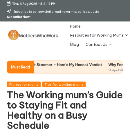
Thu, 6 Aug 2026
-
5:21:20 PM
Skip
Subscribe to our newsletter and never miss our best posts.
Subscribe Now!
to
content
Home
Resources for Working Mums
M
Blog
Contact Us
o
t
Why Female Leaders Need 
arment Steamer – Here’s My Honest Verdict
Must Read
14 April 2026
h
er
Posted
Fitness for mums
Tips for working mums
in
The Working mum’s Guide
s
to Staying Fit and
W
Healthy on a Busy
h
Schedule
o