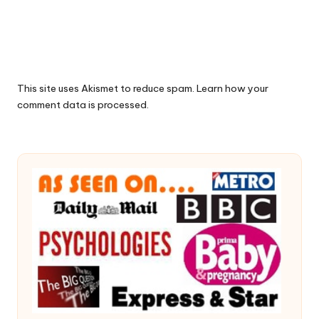
This site uses Akismet to reduce spam.
Learn how your
comment data is processed.