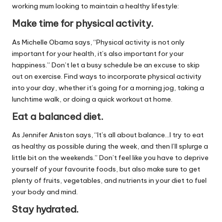
working mum looking to maintain a healthy lifestyle:
Make time for physical activity.
As Michelle Obama says, “Physical activity is not only
important for your health, it’s also important for your
happiness.” Don’t let a busy schedule be an excuse to skip
out on exercise. Find ways to incorporate physical activity
into your day, whether it’s going for a morning jog, taking a
lunchtime walk, or doing a quick workout at home.
Eat a balanced diet.
As Jennifer Aniston says, “It’s all about balance…I try to eat
as healthy as possible during the week, and then I’ll splurge a
little bit on the weekends.” Don’t feel like you have to deprive
yourself of your favourite foods, but also make sure to get
plenty of fruits, vegetables, and nutrients in your diet to fuel
your body and mind.
Stay hydrated.