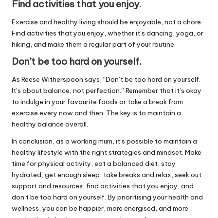
Find activities that you enjoy.
Exercise and healthy living should be enjoyable, not a chore.
Find activities that you enjoy, whether it’s dancing, yoga, or
hiking, and make them a regular part of your routine.
Don’t be too hard on yourself.
As Reese Witherspoon says, “Don’t be too hard on yourself.
It’s about balance, not perfection.” Remember that it’s okay
to indulge in your favourite foods or take a break from
exercise every now and then. The key is to maintain a
healthy balance overall.
In conclusion, as a working mum, it’s possible to maintain a
healthy lifestyle with the right strategies and mindset. Make
time for physical activity, eat a balanced diet, stay
hydrated, get enough sleep, take breaks and relax, seek out
support and resources, find activities that you enjoy, and
don’t be too hard on yourself. By prioritising your health and
wellness, you can be happier, more energised, and more