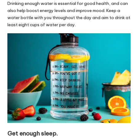
Drinking enough water is essential for good health, and can
also help boost energy levels and improve mood. Keep a
water bottle with you throughout the day and aim to drink at
least eight cups of water per day.
Get enough sleep.