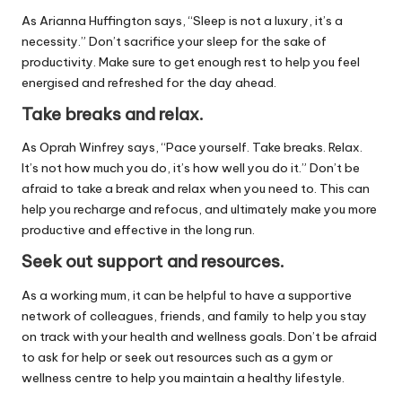
As Arianna Huffington says, “Sleep is not a luxury, it’s a
necessity.” Don’t sacrifice your sleep for the sake of
productivity. Make sure to get enough rest to help you feel
energised and refreshed for the day ahead.
Take breaks and relax.
As Oprah Winfrey says, “Pace yourself. Take breaks. Relax.
It’s not how much you do, it’s how well you do it.” Don’t be
afraid to take a break and relax when you need to. This can
help you recharge and refocus, and ultimately make you more
productive and effective in the long run.
Seek out support and resources.
As a working mum, it can be helpful to have a supportive
network of colleagues, friends, and family to help you stay
on track with your health and wellness goals. Don’t be afraid
to ask for help or seek out resources such as a gym or
wellness centre to help you maintain a healthy lifestyle.