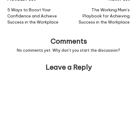
Post
navigation
5 Ways to Boost Your
The Working Mum’s
Confidence and Achieve
Playbook for Achieving
Success in the Workplace
Success in the Workplace
Comments
No comments yet. Why don’t you start the discussion?
Leave a Reply