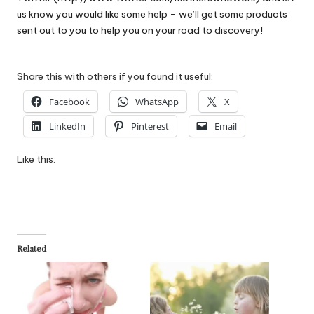
us know you would like some help – we’ll get some products
sent out to you to help you on your road to discovery!
Share this with others if you found it useful:
Facebook
WhatsApp
X
LinkedIn
Pinterest
Email
Like this:
Related