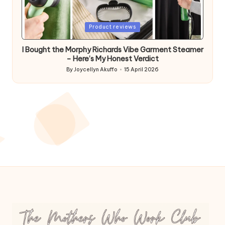
Posted
Product reviews
in
I Bought the Morphy Richards Vibe Garment Steamer
– Here’s My Honest Verdict
By
Joycellyn Akuffo
15 April 2026
Posted
by