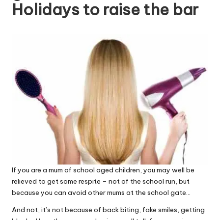
Holidays to raise the bar
W
o
rk
If you are a mum of school aged children, you may well be
relieved to get some respite – not of the school run, but
because you can avoid other mums at the school gate…
And not, it’s not because of back biting, fake smiles, getting