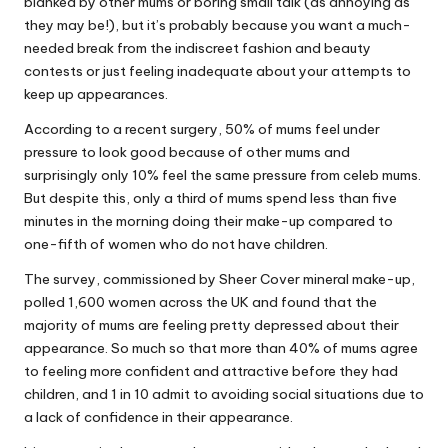
blanked by other mums or boring small talk (as annoying as
they may be!), but it’s probably because you want a much-
needed break from the indiscreet fashion and beauty
contests or just feeling inadequate about your attempts to
keep up appearances.
According to a recent surgery, 50% of mums feel under
pressure to look good because of other mums and
surprisingly only 10% feel the same pressure from celeb mums.
But despite this, only a third of mums spend less than five
minutes in the morning doing their make-up compared to
one-fifth of women who do not have children.
The survey, commissioned by Sheer Cover mineral make-up,
polled 1,600 women across the UK and found that the
majority of mums are feeling pretty depressed about their
appearance. So much so that more than 40% of mums agree
to feeling more confident and attractive before they had
children, and 1 in 10 admit to avoiding social situations due to
a lack of confidence in their appearance.