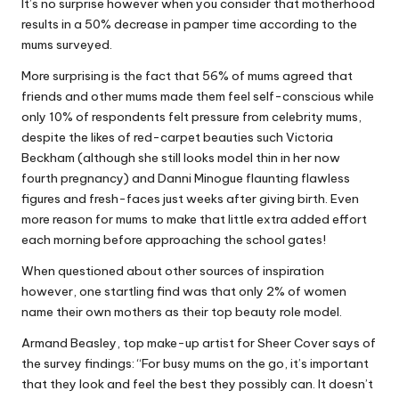
It’s no surprise however when you consider that motherhood
results in a 50% decrease in pamper time according to the
mums surveyed.
More surprising is the fact that 56% of mums agreed that
friends and other mums made them feel self-conscious while
only 10% of respondents felt pressure from celebrity mums,
despite the likes of red-carpet beauties such Victoria
Beckham (although she still looks model thin in her now
fourth pregnancy) and Danni Minogue flaunting flawless
figures and fresh-faces just weeks after giving birth. Even
more reason for mums to make that little extra added effort
each morning before approaching the school gates!
When questioned about other sources of inspiration
however, one startling find was that only 2% of women
name their own mothers as their top beauty role model.
Armand Beasley, top make-up artist for Sheer Cover says of
the survey findings: “For busy mums on the go, it’s important
that they look and feel the best they possibly can. It doesn’t