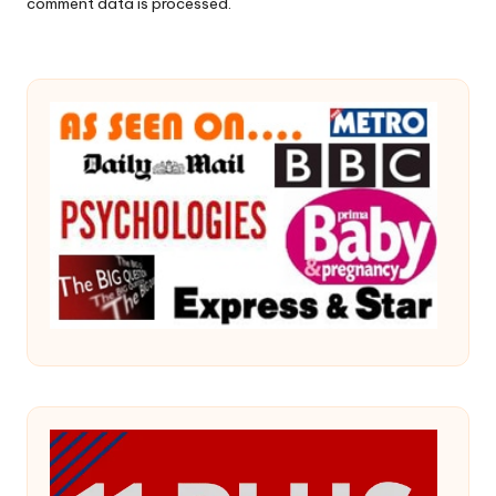
comment data is processed.