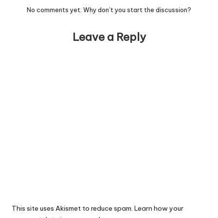
No comments yet. Why don’t you start the discussion?
Leave a Reply
This site uses Akismet to reduce spam.
Learn how your