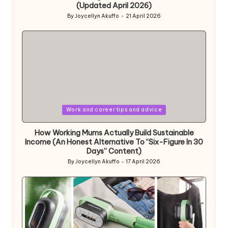
(Updated April 2026)
By
Joycellyn Akuffo
21 April 2026
Posted
by
Posted
Work and career tips and advice
in
How Working Mums Actually Build Sustainable
Income (An Honest Alternative To “Six-Figure In 30
Days” Content)
By
Joycellyn Akuffo
17 April 2026
Posted
by