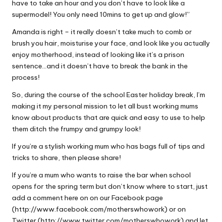
have to take an hour and you don’t have to look like a
supermodel! You only need 10mins to get up and glow!”
Amanda is right – it really doesn’t take much to comb or
brush you hair, moisturise your face, and look like you actually
enjoy motherhood, instead of looking like it’s a prison
sentence…and it doesn’t have to break the bank in the
process!
So, during the course of the school Easter holiday break, I’m
making it my personal mission to let all bust working mums
know about products that are quick and easy to use to help
them ditch the frumpy and grumpy look!
If you’re a stylish working mum who has bags full of tips and
tricks to share, then please share!
If you’re a mum who wants to raise the bar when school
opens for the spring term but don’t know where to start, just
add a comment here on on our Facebook page
(http://www.facebook.com/motherswhowork) or on
Twitter (http://www.twitter.com/motherswhowork) and let