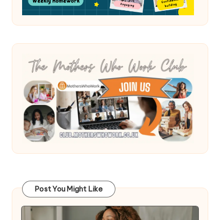
Post You Might Like