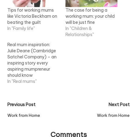
Tips for working mums
The case for being a
like Victoria Beckham on
working mum: your child
beating the guilt
will be just fine
In "Family life"
In "Children &
Relationships"
Real mum inspiration:
Julie Deane (Cambridge
Satchel Company) – an
inspiring story every
aspiring mumpreneur
should know
In "Real mums"
Post
Previous Post
Next Post
navigation
Work from Home
Work from Home
Comments