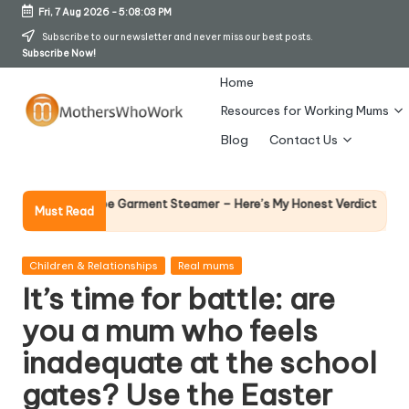
Fri, 7 Aug 2026
-
5:08:04 PM
Skip
Subscribe to our newsletter and never miss our best posts.
Subscribe Now!
to
content
Home
Resources for Working Mums
M
Blog
Contact Us
o
t
Why Female Le
ards Vibe Garment Steamer – Here’s My Honest Verdict
Must Read
14 April 2026
h
er
Posted
Children & Relationships
Real mums
in
It’s time for battle: are
s
you a mum who feels
W
inadequate at the school
h
gates? Use the Easter
o