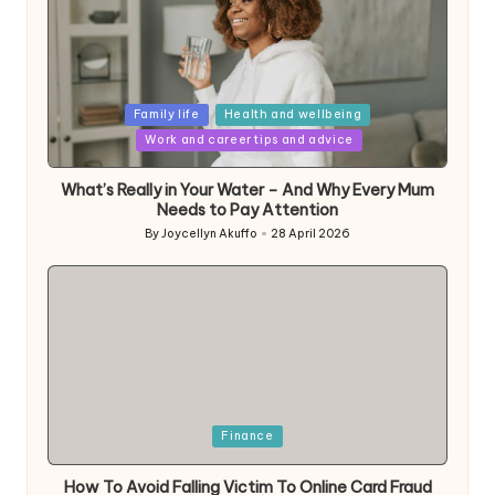
Posted
Family life
Health and wellbeing
in
Work and career tips and advice
What’s Really in Your Water – And Why Every Mum
Needs to Pay Attention
By
Joycellyn Akuffo
28 April 2026
Posted
by
Posted
Finance
in
How To Avoid Falling Victim To Online Card Fraud