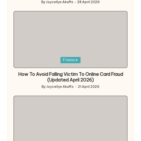
By
Joycellyn Akuffo
28 April 2026
Posted
by
Posted
Finance
in
How To Avoid Falling Victim To Online Card Fraud
(Updated April 2026)
By
Joycellyn Akuffo
21 April 2026
Posted
by