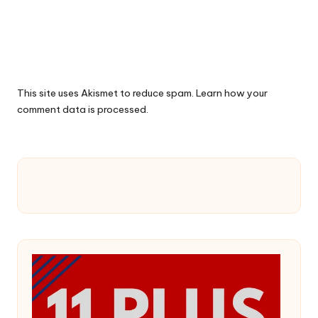
This site uses Akismet to reduce spam.
Learn how your
comment data is processed.