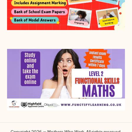
Copyright 2026 — Mothers Who Work. All rights reserved.