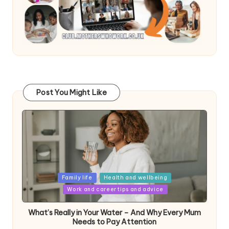
Post You Might Like
Posted
Family life
Health and wellbeing
in
Work and career tips and advice
What’s Really in Your Water – And Why Every Mum
Needs to Pay Attention