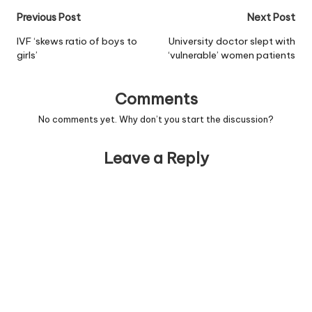
Post
Previous Post
Next Post
navigation
IVF ‘skews ratio of boys to
University doctor slept with
girls’
‘vulnerable’ women patients
Comments
No comments yet. Why don’t you start the discussion?
Leave a Reply