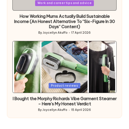
Posted
Work and career tips and advice
in
How Working Mums Actually Build Sustainable
Income (An Honest Alternative To “Six-Figure In 30
Days” Content)
By
Joycellyn Akuffo
17 April 2026
Posted
by
Posted
Product reviews
in
I Bought the Morphy Richards Vibe Garment Steamer
– Here’s My Honest Verdict
By
Joycellyn Akuffo
15 April 2026
Posted
by