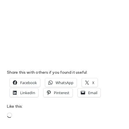
Share this with others if you found it useful:
Facebook
WhatsApp
X
LinkedIn
Pinterest
Email
Like this:
Loading…