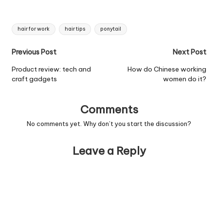
Tags:
hair for work
hair tips
ponytail
Post
Previous Post
Next Post
navigation
Product review: tech and
How do Chinese working
craft gadgets
women do it?
Comments
No comments yet. Why don’t you start the discussion?
Leave a Reply