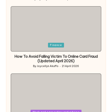
Posted
by
Posted
Finance
in
How To Avoid Falling Victim To Online Card Fraud
(Updated April 2026)
By
Joycellyn Akuffo
21 April 2026
Posted
by
Posted