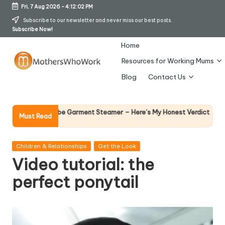
Fri, 7 Aug 2026
-
4:12:03 PM
Skip
Subscribe to our newsletter and never miss our best posts.
Subscribe Now!
to
content
Home
Resources for Working Mums
M
Blog
Contact Us
o
t
Why Female Le
ards Vibe Garment Steamer – Here’s My Honest Verdict
Must Read
14 April 2026
h
er
Posted
Children & Relationships
Get the Look
in
Video tutorial: the
s
perfect ponytail
W
h
o