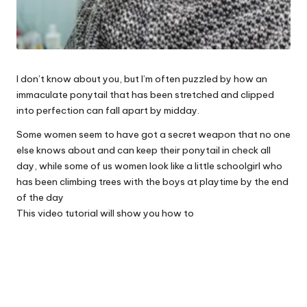
I don’t know about you, but I’m often puzzled by how an
immaculate ponytail that has been stretched and clipped
into perfection can fall apart by midday.
Some women seem to have got a secret weapon that no one
else knows about and can keep their ponytail in check all
day, while some of us women look like a little schoolgirl who
has been climbing trees with the boys at playtime by the end
of the day
This video tutorial will show you how to