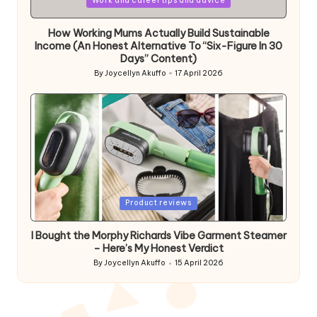
Work and career tips and advice
in
How Working Mums Actually Build Sustainable
Income (An Honest Alternative To “Six-Figure In 30
Days” Content)
By
Joycellyn Akuffo
17 April 2026
Posted
by
Posted
Product reviews
in
I Bought the Morphy Richards Vibe Garment Steamer
– Here’s My Honest Verdict
By
Joycellyn Akuffo
15 April 2026
Posted
by