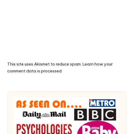
This site uses Akismet to reduce spam.
Learn how your
comment data is processed.