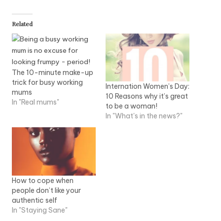
Related
The 10-minute make-up
trick for busy working
Internation Women’s Day:
mums
10 Reasons why it’s great
In "Real mums"
to be a woman!
In "What's in the news?"
How to cope when
people don’t like your
authentic self
In "Staying Sane"