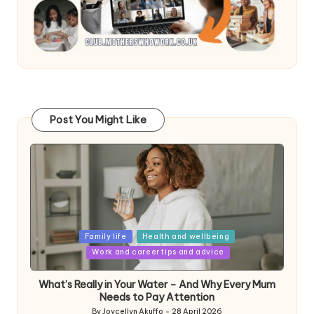
Post You Might Like
Posted
Family life
Health and wellbeing
in
Work and career tips and advice
What’s Really in Your Water – And Why Every Mum
Needs to Pay Attention
By
Joycellyn Akuffo
28 April 2026