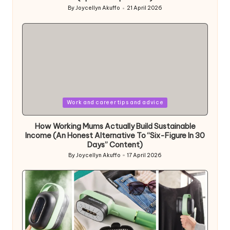
By
Joycellyn Akuffo
21 April 2026
Posted
by
Posted
Work and career tips and advice
in
How Working Mums Actually Build Sustainable
Income (An Honest Alternative To “Six-Figure In 30
Days” Content)
By
Joycellyn Akuffo
17 April 2026
Posted
by