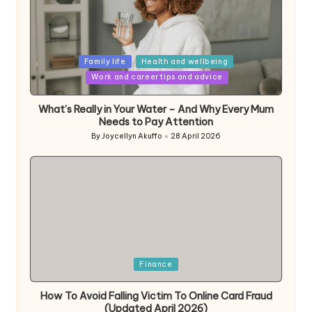
Posted
Family life
Health and wellbeing
in
Work and career tips and advice
What’s Really in Your Water – And Why Every Mum
Needs to Pay Attention
By
Joycellyn Akuffo
28 April 2026
Posted
by
Posted
Finance
in
How To Avoid Falling Victim To Online Card Fraud
(Updated April 2026)