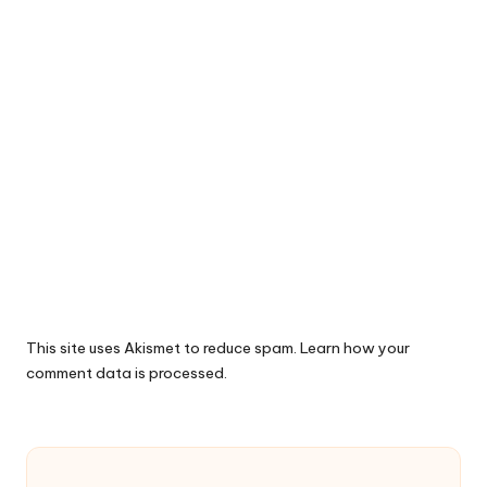
This site uses Akismet to reduce spam.
Learn how your
comment data is processed.