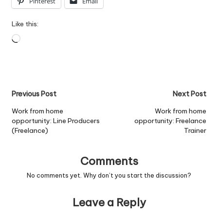
Pinterest
Email
Like this:
Loading…
Post
Previous Post
Next Post
navigation
Work from home
Work from home
opportunity: Line Producers
opportunity: Freelance
(Freelance)
Trainer
Comments
No comments yet. Why don’t you start the discussion?
Leave a Reply