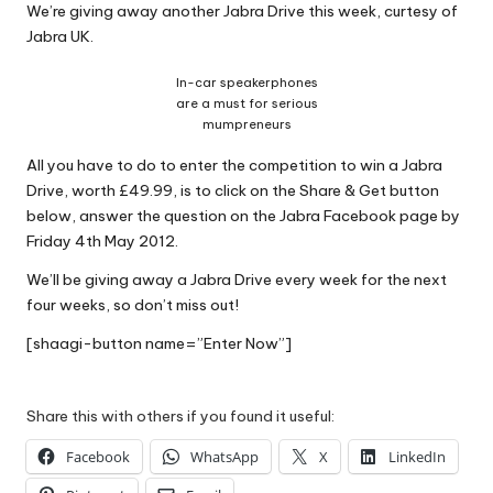
We’re giving away another Jabra Drive this week, curtesy of
Why Female Leaders Need Emotional
W
Intelligence (And How To Develop It Without
Jabra UK.
Becoming Performatively Empathetic)
o
14 April 2026
In-car speakerphones
Credit Rehab Is A Slow Process, But It Is Worth
rk
are a must for serious
The Effort: A Working Mum’s Guide To
mumpreneurs
Rebuilding Your Credit Score
10 April 2026
All you have to do to enter the competition to win a Jabra
I Bought a Keyboard That Folds Into My
Handbag. Here’s What Happened.
Drive, worth £49.99, is to click on the Share & Get button
10 April 2026
below, answer the question on the Jabra Facebook page by
How To Prepare For A Rainy Day: A Working
Friday 4th May 2012.
Mum’s Guide To Financial Resilience For The
2026/27 Year
We’ll be giving away a Jabra Drive every week for the next
7 April 2026
Franchising: A Working Mum’s Honest Guide To
four weeks, so don’t miss out!
Whether It Is Right For You
3 April 2026
[shaagi-button name=”Enter Now”]
Automation Tools That Actually Save
Working Mums Time In Their Online
Business (Updated For 2026)
31 March 2026
Share this with others if you found it useful:
Facebook
WhatsApp
X
LinkedIn