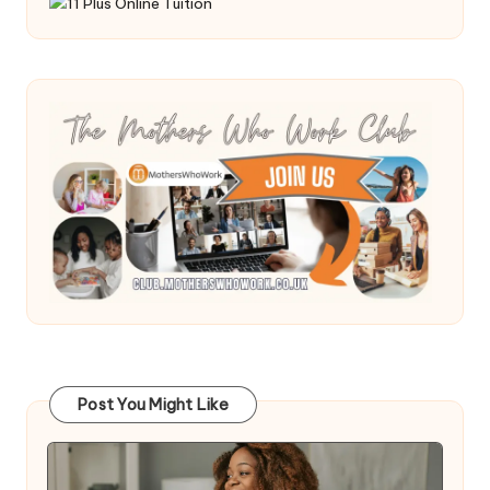
Post You Might Like