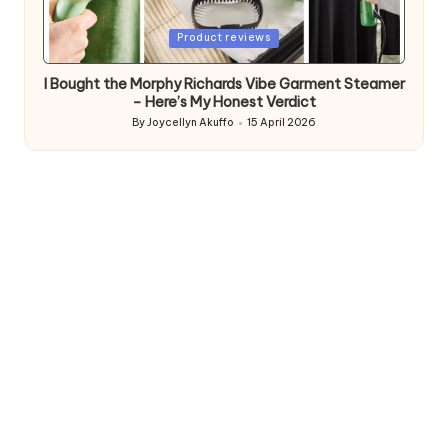
Posted
Product reviews
in
I Bought the Morphy Richards Vibe Garment Steamer
– Here’s My Honest Verdict
By
Joycellyn Akuffo
15 April 2026
Posted
by