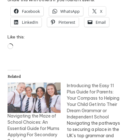
Facebook
WhatsApp
X
LinkedIn
Pinterest
Email
Like this:
Loading…
Related
Introducing the Easy 11
Plus Guide for Parents:
Your Compass to Helping
Your Child Get Into Their
Dream Grammar or
Navigating the Maze of
Independent School
School Choices: An
Navigating the pathways
Essential Guide for Mums
to securing a place in the
Applying For Secondary
UK’s top grammar and