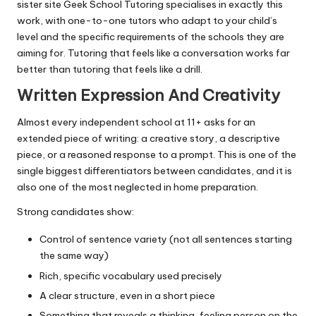
sister site
Geek School Tutoring
specialises in exactly this
work, with one-to-one tutors who adapt to your child’s
level and the specific requirements of the schools they are
aiming for. Tutoring that feels like a conversation works far
better than tutoring that feels like a drill.
Written Expression And Creativity
Almost every independent school at 11+ asks for an
extended piece of writing: a creative story, a descriptive
piece, or a reasoned response to a prompt. This is one of the
single biggest differentiators between candidates, and it is
also one of the most neglected in home preparation.
Strong candidates show:
Control of sentence variety (not all sentences starting
the same way)
Rich, specific vocabulary used precisely
A clear structure, even in a short piece
Something that reveals a thinking, feeling person on the