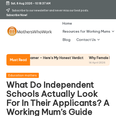
Sat, 8 Aug 2026
-
10:18:38 AM
Skip
Subscribe to our newsletter and never miss our best posts.
Subscribe Now!
to
content
Home
Resources for Working Mums
M
Blog
Contact Us
o
t
Why Female Leaders Need Emotion
Steamer – Here’s My Honest Verdict
Must Read
14 April 2026
h
er
Posted
Education matters
in
What Do Independent
s
Schools Actually Look
W
For In Their Applicants? A
h
Working Mum’s Guide
o