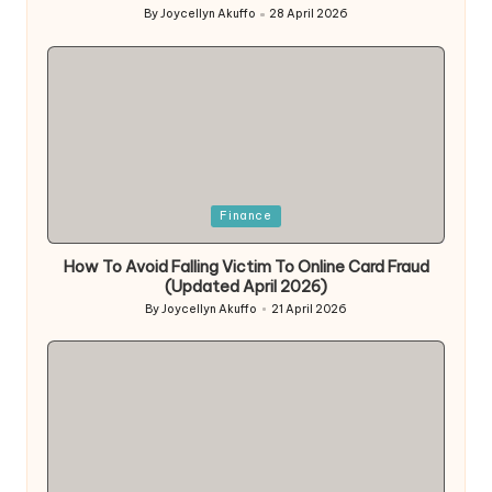
By
Joycellyn Akuffo
28 April 2026
Posted
by
Posted
Finance
in
How To Avoid Falling Victim To Online Card Fraud
(Updated April 2026)
By
Joycellyn Akuffo
21 April 2026
Posted
by