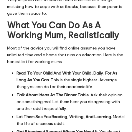
including how to cope with setbacks, because their parents
gave them space to.
What You Can Do As A
Working Mum, Realistically
Most of the advice you will find online assumes you have
unlimited time and a home that runs on education. Here is the
honest list for working mums:
Read To Your Child And With Your Child, Daily, For As
Long As You Can.
This is the single highest-leverage
thing you can do for their academic life.
Talk About Ideas At The Dinner Table.
Ask their opinion
on something real. Let them hear you disagreeing with
another adult respectfully.
Let Them See You Reading, Writing, And Learning.
Model
the life of a curious adult.
Get Structured Support Where You Need It.
You do not