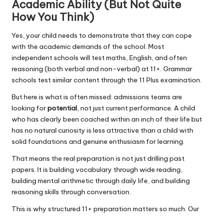
Academic Ability (But Not Quite
How You Think)
Yes, your child needs to demonstrate that they can cope
with the academic demands of the school. Most
independent schools will test maths, English, and often
reasoning (both verbal and non-verbal) at 11+. Grammar
schools test similar content through the 11 Plus examination.
But here is what is often missed: admissions teams are
looking for
potential
, not just current performance. A child
who has clearly been coached within an inch of their life but
has no natural curiosity is less attractive than a child with
solid foundations and genuine enthusiasm for learning.
That means the real preparation is not just drilling past
papers. It is building vocabulary through wide reading,
building mental arithmetic through daily life, and building
reasoning skills through conversation.
This is why structured 11+ preparation matters so much. Our