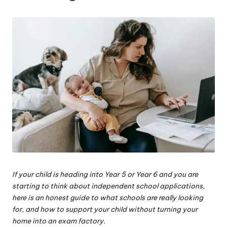
W
o
rk
If your child is heading into Year 5 or Year 6 and you are
starting to think about independent school applications,
here is an honest guide to what schools are really looking
for, and how to support your child without turning your
home into an exam factory.