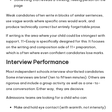
page
Weak candidates often write in blocks of similar sentences,
use vague words where specific ones would work, and
produce technically correct but entirely forgettable prose.
If writing is the area where your child could be strongest with
support,
11+Essay
is specifically designed for this. It focuses
on the writing and composition side of 11+ preparation,
which is often where even confident candidates lose marks.
Interview Performance
Most independent schools interview shortlisted candidates.
Some interviews are brief (ten to fifteen minutes). Others are
rigorous and include a group activity as well as a one-to-
one conversation. Either way, they are decisive.
Admissions teams are looking for a child who can:
Make and hold eye contact (with warmth, not intensity)