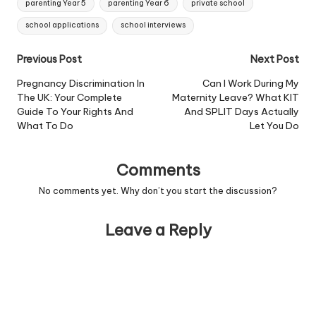
parenting Year 5
parenting Year 6
private school
school applications
school interviews
Post
Previous Post
Next Post
navigation
Pregnancy Discrimination In
Can I Work During My
The UK: Your Complete
Maternity Leave? What KIT
Guide To Your Rights And
And SPLIT Days Actually
What To Do
Let You Do
Comments
No comments yet. Why don’t you start the discussion?
Leave a Reply