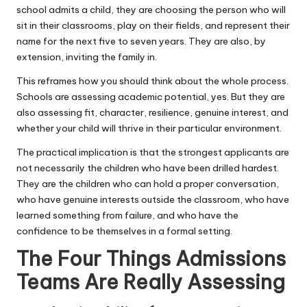
school admits a child, they are choosing the person who will
sit in their classrooms, play on their fields, and represent their
name for the next five to seven years. They are also, by
extension, inviting the family in.
This reframes how you should think about the whole process.
Schools are assessing academic potential, yes. But they are
also assessing fit, character, resilience, genuine interest, and
whether your child will thrive in their particular environment.
The practical implication is that the strongest applicants are
not necessarily the children who have been drilled hardest.
They are the children who can hold a proper conversation,
who have genuine interests outside the classroom, who have
learned something from failure, and who have the
confidence to be themselves in a formal setting.
The Four Things Admissions
Teams Are Really Assessing