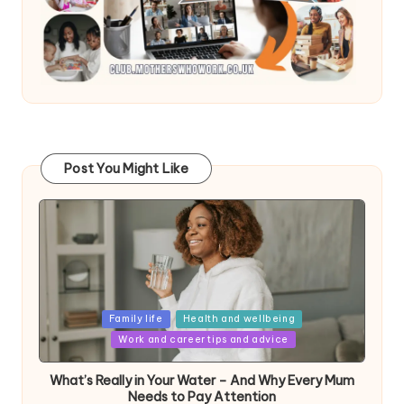
Post You Might Like
Posted
Family life
Health and wellbeing
in
Work and career tips and advice
What’s Really in Your Water – And Why Every Mum
Needs to Pay Attention