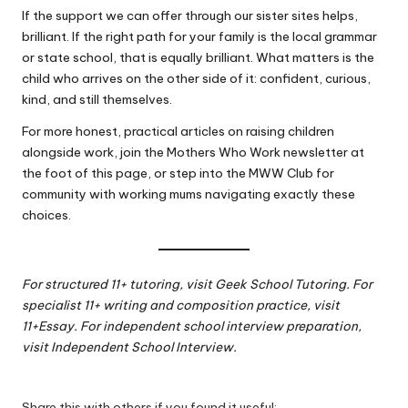
If the support we can offer through our sister sites helps,
brilliant. If the right path for your family is the local grammar
or state school, that is equally brilliant. What matters is the
child who arrives on the other side of it: confident, curious,
kind, and still themselves.
For more honest, practical articles on raising children
alongside work, join the Mothers Who Work newsletter at
the foot of this page, or step into the
MWW Club
for
community with working mums navigating exactly these
choices.
For structured 11+ tutoring, visit
Geek School Tutoring
. For
specialist 11+ writing and composition practice, visit
11+Essay
. For independent school interview preparation,
visit
Independent School Interview
.
Share this with others if you found it useful: