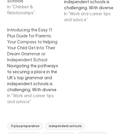
Schools
independent schools is
In "Children &
challenging. With diverse
Relationships"
entry points, such as the
In "Work and career tips
7 …Introducing the Easy
and advice"
11 Plus Guide for Parents:
Introducing the Easy 11
Your Compass to Helping
Plus Guide for Parents:
Your Child Get Into Their
Your Compass to Helping
Dream Grammar or
Your Child Get Into Their
Independent School
Dream Grammar or
Independent School
Navigating the pathways
to securing a place in the
UK’s top grammar and
independent schools is
challenging. With diverse
entry points, such as the
In "Work and career tips
7 …Introducing the Easy
and advice"
11 Plus Guide for Parents:
Your Compass to Helping
Your Child Get Into Their
Tags:
Dream Grammar or
11 plus preparation
independent schools
Independent School