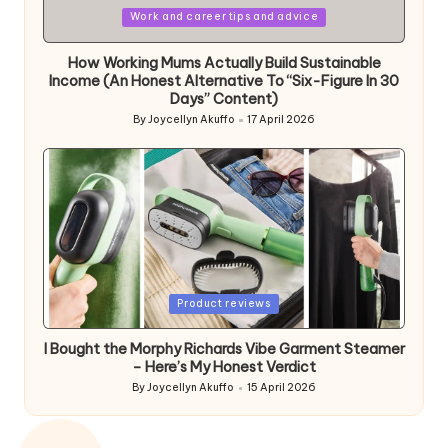
Posted
Work and career tips and advice
in
How Working Mums Actually Build Sustainable
Income (An Honest Alternative To “Six-Figure In 30
Days” Content)
By
Joycellyn Akuffo
17 April 2026
Posted
by
Posted
Product reviews
in
I Bought the Morphy Richards Vibe Garment Steamer
– Here’s My Honest Verdict
By
Joycellyn Akuffo
15 April 2026
Posted
by