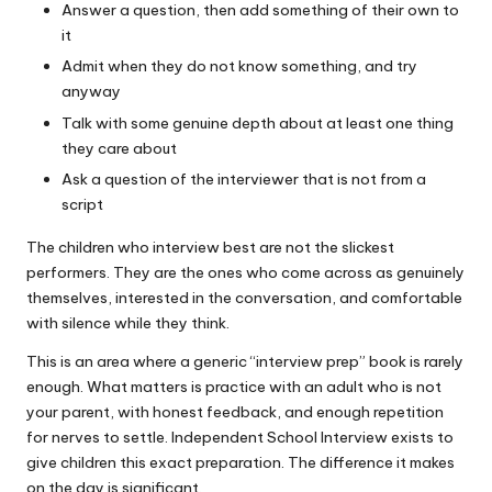
Answer a question, then add something of their own to
it
Admit when they do not know something, and try
anyway
Talk with some genuine depth about at least one thing
they care about
Ask a question of the interviewer that is not from a
script
The children who interview best are not the slickest
performers. They are the ones who come across as genuinely
themselves, interested in the conversation, and comfortable
with silence while they think.
This is an area where a generic “interview prep” book is rarely
enough. What matters is practice with an adult who is not
your parent, with honest feedback, and enough repetition
for nerves to settle.
Independent School Interview
exists to
give children this exact preparation. The difference it makes
on the day is significant.