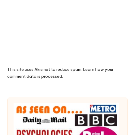
This site uses Akismet to reduce spam.
Learn how your
comment data is processed.