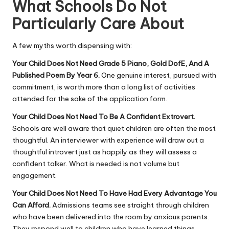
What Schools Do Not
Particularly Care About
A few myths worth dispensing with:
Your Child Does Not Need Grade 5 Piano, Gold DofE, And A
Published Poem By Year 6.
One genuine interest, pursued with
commitment, is worth more than a long list of activities
attended for the sake of the application form.
Your Child Does Not Need To Be A Confident Extrovert.
Schools are well aware that quiet children are often the most
thoughtful. An interviewer with experience will draw out a
thoughtful introvert just as happily as they will assess a
confident talker. What is needed is not volume but
engagement.
Your Child Does Not Need To Have Had Every Advantage You
Can Afford.
Admissions teams see straight through children
who have been delivered into the room by anxious parents.
They respond well to children who have learned things,