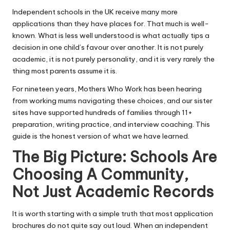
Independent schools in the UK receive many more
applications than they have places for. That much is well-
known. What is less well understood is what actually tips a
decision in one child’s favour over another. It is not purely
academic, it is not purely personality, and it is very rarely the
thing most parents assume it is.
For nineteen years, Mothers Who Work has been hearing
from working mums navigating these choices, and our sister
sites have supported hundreds of families through 11+
preparation, writing practice, and interview coaching. This
guide is the honest version of what we have learned.
The Big Picture: Schools Are
Choosing A Community,
Not Just Academic Records
It is worth starting with a simple truth that most application
brochures do not quite say out loud. When an independent