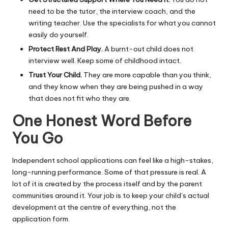
need to be the tutor, the interview coach, and the
writing teacher. Use the specialists for what you cannot
easily do yourself.
Protect Rest And Play.
A burnt-out child does not
interview well. Keep some of childhood intact.
Trust Your Child.
They are more capable than you think,
and they know when they are being pushed in a way
that does not fit who they are.
One Honest Word Before
You Go
Independent school applications can feel like a high-stakes,
long-running performance. Some of that pressure is real. A
lot of it is created by the process itself and by the parent
communities around it. Your job is to keep your child’s actual
development at the centre of everything, not the
application form.