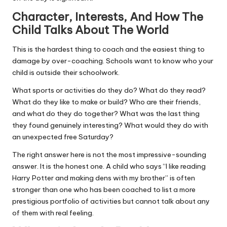
Character, Interests, And How The
Child Talks About The World
This is the hardest thing to coach and the easiest thing to
damage by over-coaching. Schools want to know who your
child is outside their schoolwork.
What sports or activities do they do? What do they read?
What do they like to make or build? Who are their friends,
and what do they do together? What was the last thing
they found genuinely interesting? What would they do with
an unexpected free Saturday?
The right answer here is not the most impressive-sounding
answer. It is the honest one. A child who says “I like reading
Harry Potter and making dens with my brother” is often
stronger than one who has been coached to list a more
prestigious portfolio of activities but cannot talk about any
of them with real feeling.