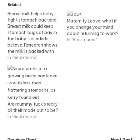
Related
Breast milk helps baby
fight stomach bacteria
Maternity Leave: what if
Breast milk could keep
you change your mind
stomach bugs at bay in
about returning to work?
the baby, scientists
In "Real mums"
believe. Research shows
the milk is packed with
sugary proteins capable
In "Real mums"
of fighting E.coli and
other dangerous germs.
The discovery could help
explain why breast- fed
babies are less likely to
suffer diarrhoea than
their bottle-fed
Are mummy tuck’s really
counterparts. Read…
all their made out to be?
In "Real mums"