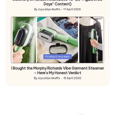
Days” Content)
By
Joycellyn Akuffo
17 April 2026
Posted
by
Posted
Product reviews
in
I Bought the Morphy Richards Vibe Garment Steamer
– Here’s My Honest Verdict
By
Joycellyn Akuffo
15 April 2026
Posted
by