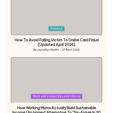
Posted
Finance
in
How To Avoid Falling Victim To Online Card Fraud
(Updated April 2026)
By
Joycellyn Akuffo
21 April 2026
Posted
by
Posted
Work and career tips and advice
in
How Working Mums Actually Build Sustainable
Income (An Honest Alternative To “Six-Figure In 30