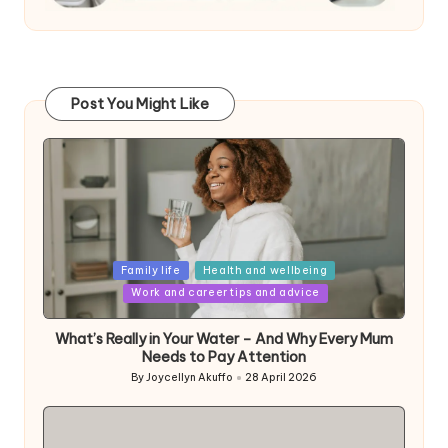
Post You Might Like
Posted
Family life
Health and wellbeing
in
Work and career tips and advice
What’s Really in Your Water – And Why Every Mum
Needs to Pay Attention
By
Joycellyn Akuffo
28 April 2026
Posted
by