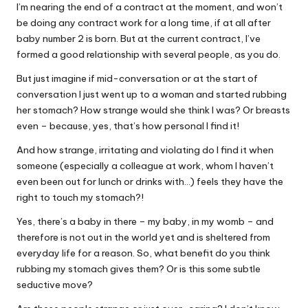
I’m nearing the end of a contract at the moment, and won’t
W
be doing any contract work for a long time, if at all after
o
baby number 2 is born. But at the current contract, I’ve
formed a good relationship with several people, as you do.
rk
But just imagine if mid-conversation or at the start of
conversation I just went up to a woman and started rubbing
her stomach? How strange would she think I was? Or breasts
even – because, yes, that’s how personal I find it!
And how strange, irritating and violating do I find it when
someone (especially a colleague at work, whom I haven’t
even been out for lunch or drinks with…) feels they have the
right to touch my stomach?!
Yes, there’s a baby in there – my baby, in my womb – and
therefore is not out in the world yet and is sheltered from
everyday life for a reason. So, what benefit do you think
rubbing my stomach gives them? Or is this some subtle
seductive move?