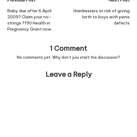
Post
Previous Post
Next Post
navigation
Baby due after 6 April
Hairdressers at risk of giving
2009? Claim your no-
birth to boys with penis
strings ?190 Health in
defects
Pregnancy Grant now
1 Comment
No comments yet. Why don’t you start the discussion?
Leave a Reply