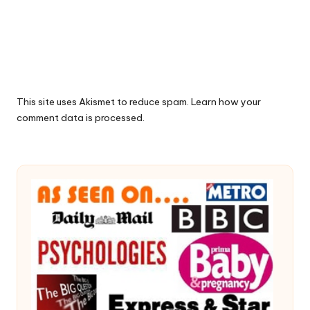
This site uses Akismet to reduce spam.
Learn how your
comment data is processed.