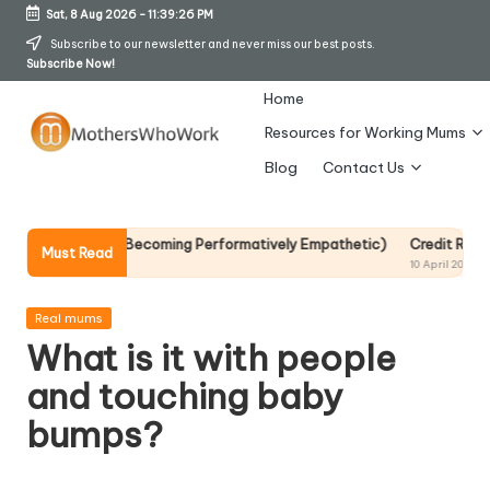
Sat, 8 Aug 2026
-
11:39:27 PM
Skip
Subscribe to our newsletter and never miss our best posts.
Subscribe Now!
to
content
Home
Resources for Working Mums
M
Blog
Contact Us
o
t
 Without Becoming Performatively Empathetic)
Credit Rehab Is A Slow
Must Read
10 April 2026
h
er
Posted
Real mums
in
What is it with people
s
and touching baby
W
bumps?
h
o