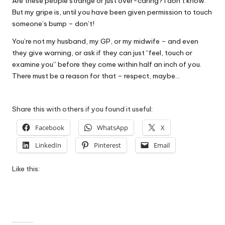
Are these people strange or just over-caring? I don’t know.
But my gripe is, until you have been given permission to touch
someone’s bump – don’t!
You’re not my husband, my GP, or my midwife – and even
they give warning, or ask if they can just “feel, touch or
examine you” before they come within half an inch of you.
There must be a reason for that – respect, maybe…
Share this with others if you found it useful:
Facebook
WhatsApp
X
LinkedIn
Pinterest
Email
Like this: