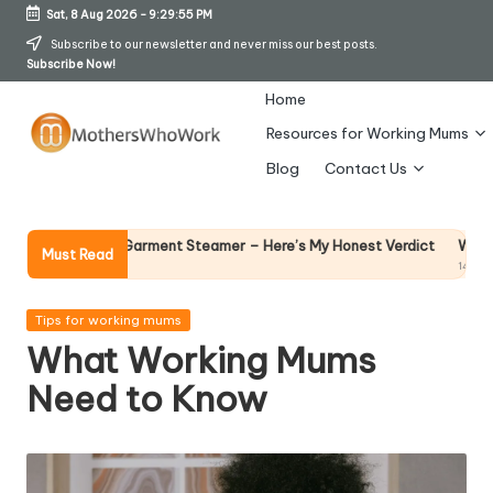
Sat, 8 Aug 2026
-
9:29:56 PM
Skip
Subscribe to our newsletter and never miss our best posts.
Subscribe Now!
to
content
Home
Resources for Working Mums
M
Blog
Contact Us
o
t
Why Female Leaders
Vibe Garment Steamer – Here’s My Honest Verdict
Must Read
14 April 2026
h
er
Posted
Tips for working mums
in
What Working Mums
s
Need to Know
W
h
o