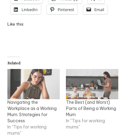
LinkedIn
Pinterest
Email
Like this:
Related
Navigating the
The Best (and Worst)
Workplace as a Working
Parts of Being a Working
Mum: Strategies for
Mum
Success
In "Tips for working
In "Tips for working
mums"
mums"