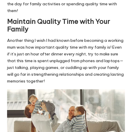
the day for family activities or spending quality time with
them!
Maintain Quality Time with Your
Family
Another thing I wish I had known before becoming a working
mum was how important quality time with my family is! Even
if it’s just an hour after dinner every night, try to make sure
that this time is spent unplugged from phones and laptops—
just talking, playing games, or cuddling up with your family
will go far in strengthening relationships and creating lasting
memories together!