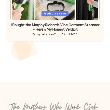
Posted
Product reviews
in
I Bought the Morphy Richards Vibe Garment Steamer
– Here’s My Honest Verdict
By
Joycellyn Akuffo
15 April 2026
Posted
by