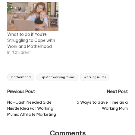
What to do if You’re
Struggling to Cope with
Work and Motherhood
In "Children"
Tags:
motherhood
Tips for working mums
working mums
Post
Previous Post
Next Post
navigation
No-Cash Needed Side
5 Ways to Save Time as a
Hustle Idea For Working
Working Mum
Mums: Affiliate Marketing
Comments