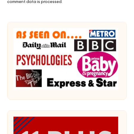
comment data is processed.