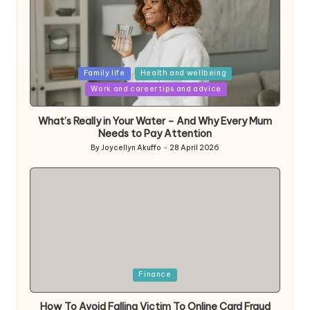
Posted
Family life
Health and wellbeing
in
Work and career tips and advice
What’s Really in Your Water – And Why Every Mum
Needs to Pay Attention
By
Joycellyn Akuffo
28 April 2026
Posted
by
Posted
Finance
in
How To Avoid Falling Victim To Online Card Fraud