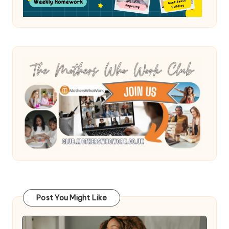
Post You Might Like