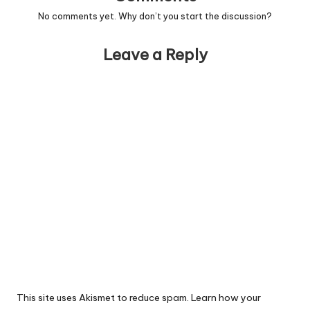
No comments yet. Why don’t you start the discussion?
Leave a Reply
This site uses Akismet to reduce spam.
Learn how your