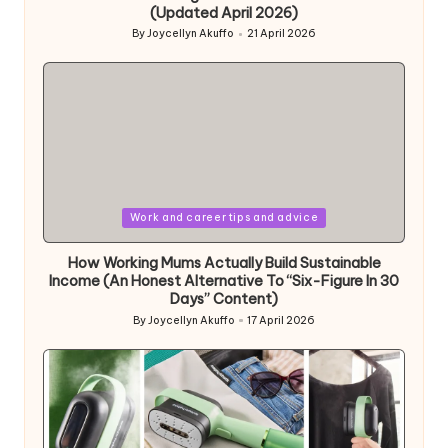
(Updated April 2026)
By
Joycellyn Akuffo
21 April 2026
Posted
by
Posted
Work and career tips and advice
in
How Working Mums Actually Build Sustainable
Income (An Honest Alternative To “Six-Figure In 30
Days” Content)
By
Joycellyn Akuffo
17 April 2026
Posted
by