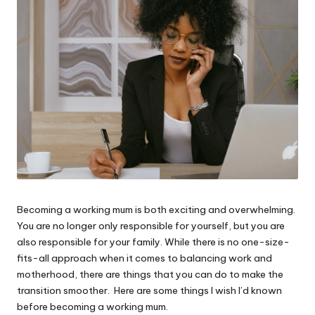
W
o
rk
Becoming a working mum is both exciting and overwhelming.
You are no longer only responsible for yourself, but you are
also responsible for your family. While there is no one-size-
fits-all approach when it comes to balancing work and
motherhood, there are things that you can do to make the
transition smoother. Here are some things I wish I’d known
before becoming a working mum.