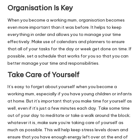
Organisation Is Key
When you become a working mum, organisation becomes
even more important than it was before. It helps to keep
everything in order and allows you to manage your time
effectively. Make use of calendars and planners to ensure
that all of your tasks for the day or week get done on time. If
possible, set a schedule that works for you so that you can
better manage your time and responsibilities.
Take Care of Yourself
It’s easy to forget about yourself when you become a
working mum, especially if you have young children or infants
at home. But it’s important that you make time for yourself as
well, even if it’s just a few minutes each day. Take some time
out of your day to meditate or take a walk around the block;
whatever it is, make sure you’re taking care of yourself as
much as possible. This will help keep stress levels down and
ensure that you have enough energy left over at the end of