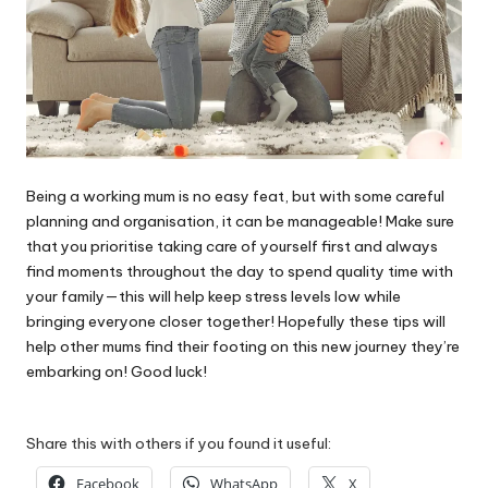
Being a working mum is no easy feat, but with some careful
planning and organisation, it can be manageable! Make sure
that you prioritise taking care of yourself first and always
find moments throughout the day to spend quality time with
your family—this will help keep stress levels low while
bringing everyone closer together! Hopefully these tips will
help other mums find their footing on this new journey they’re
embarking on! Good luck!
Share this with others if you found it useful:
Facebook
WhatsApp
X