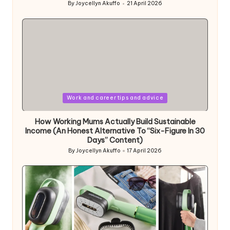
By
Joycellyn Akuffo
21 April 2026
Posted
by
Posted
Work and career tips and advice
in
How Working Mums Actually Build Sustainable
Income (An Honest Alternative To “Six-Figure In 30
Days” Content)
By
Joycellyn Akuffo
17 April 2026
Posted
by