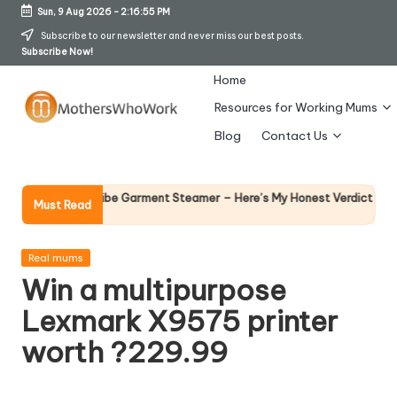
Sun, 9 Aug 2026
-
2:16:56 PM
Skip
Subscribe to our newsletter and never miss our best posts.
Subscribe Now!
to
content
Home
Resources for Working Mums
M
Blog
Contact Us
o
t
Why Femal
Richards Vibe Garment Steamer – Here’s My Honest Verdict
Must Read
14 April 2026
h
er
Posted
Real mums
in
Win a multipurpose
s
Lexmark X9575 printer
W
worth ?229.99
h
o