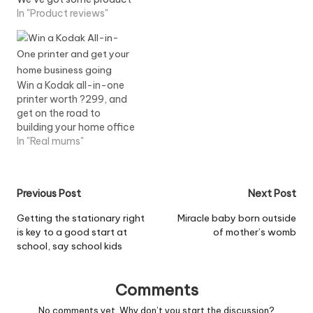
reviews that will help
In "Product reviews"
make the juggling act a
little easier. Lexmark
S405 all-in-one printer
Gone are the days when
printer used to jug out a
Win a Kodak all-in-one
page an hour…
printer worth ?299, and
get on the road to
building your home office
In "Real mums"
Post
Previous Post
Next Post
navigation
Getting the stationary right
Miracle baby born outside
is key to a good start at
of mother’s womb
school, say school kids
Comments
No comments yet. Why don’t you start the discussion?