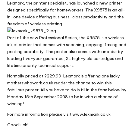
Lexmark, the printer specialist, has launched a new printer
W
designed specifically for homeworkers. The X9575 is an all-
o
in-one device offering business-class productivity and the
freedom of wireless printing.
rk
Part of the new Professional Series, the X9575 is a wireless
inkjet printer that comes with scanning, copying, faxing and
printing capability. The printer also comes with an industry
leading five-year guarantee, XL high-yield cartridges and
lifetime priority technical support.
Normally priced at ?229.99, Lexmark is offering one lucky
motherswhowork.co.uk reader the chance to win this
fabulous printer. All you have to do is fill in the form below by
Monday 15th September 2008 to be in with a chance of
winning!
For more information please visit
www.lexmark.co.uk
.
Good luck!!