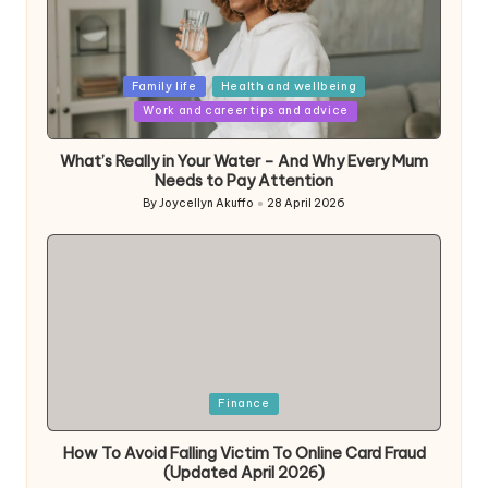
Posted
Family life
Health and wellbeing
in
Work and career tips and advice
What’s Really in Your Water – And Why Every Mum
Needs to Pay Attention
By
Joycellyn Akuffo
28 April 2026
Posted
by
Posted
Finance
in
How To Avoid Falling Victim To Online Card Fraud
(Updated April 2026)