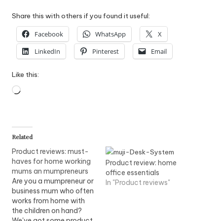
Share this with others if you found it useful:
Facebook
WhatsApp
X
LinkedIn
Pinterest
Email
Like this:
Loading…
Related
Product reviews: must-
haves for home working
Product review: home
mums an mumpreneurs
office essentials
Are you a mumpreneur or
In "Product reviews"
business mum who often
works from home with
the children on hand?
We've got some product