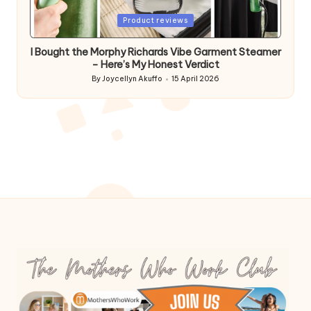
Posted
Product reviews
in
I Bought the Morphy Richards Vibe Garment Steamer
– Here’s My Honest Verdict
By
Joycellyn Akuffo
15 April 2026
Posted
by