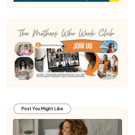
Post You Might Like