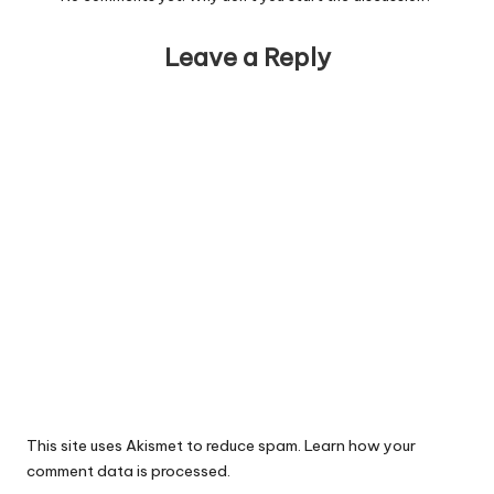
Leave a Reply
This site uses Akismet to reduce spam.
Learn how your
comment data is processed.