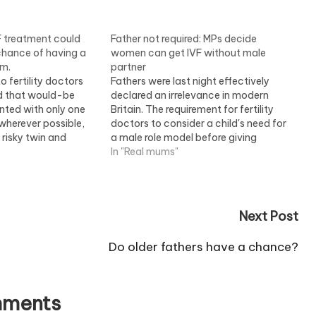
F treatment could
Father not required: MPs decide
hance of having a
women can get IVF without male
im.
partner
o fertility doctors
Fathers were last night effectively
 that would-be
declared an irrelevance in modern
nted with only one
Britain. The requirement for fertility
wherever possible,
doctors to consider a child's need for
 risky twin and
a male role model before giving
ever, there are fears
women IVF treatment was scrapped
In "Real mums"
n will also lower the
by MPs. In a free vote, they swept
y? -? and so rob
away the rule despite impassioned
pleas that the Government…
Next Post
Do older fathers have a chance?
ments