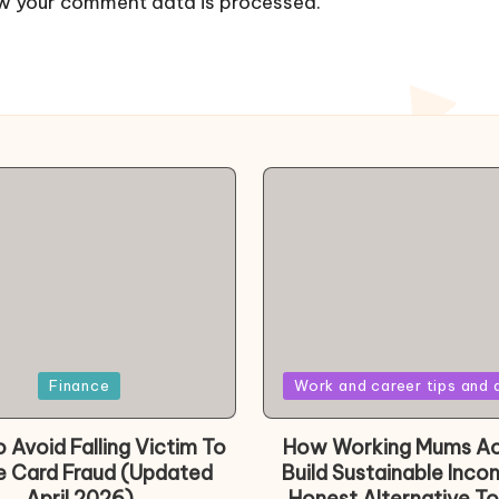
w your comment data is processed.
Posted
Finance
Work and career tips and 
in
 Avoid Falling Victim To
How Working Mums Ac
e Card Fraud (Updated
Build Sustainable Inco
April 2026)
Honest Alternative To