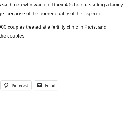
 said men who wait until their 40s before starting a family
ge, because of the poorer quality of their sperm.
couples treated at a fertility clinic in
Paris
, and
the couples’
Pinterest
Email