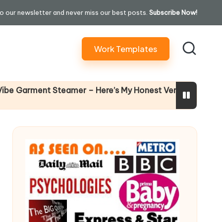
o our newsletter and never miss our best posts.
Subscribe Now!
Work Templates
Why Female 
rment Steamer – Here’s My Honest Verdict
14 April 2026