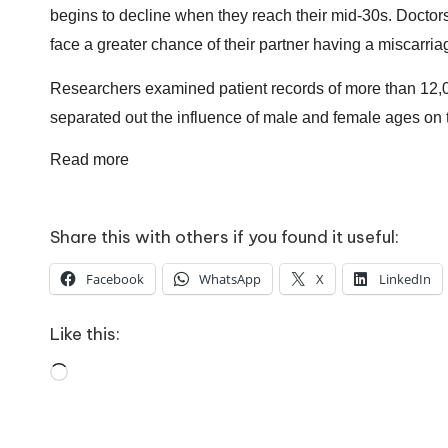
o
begins to decline when they reach their mid-30s.
Doctors
W
face a greater chance of their partner having a miscarria
o
Researchers examined patient records of more than 12,000 
rk
separated out the influence of male and female ages on 
Read more
Share this with others if you found it useful:
Facebook
WhatsApp
X
LinkedIn
Like this:
Loading…