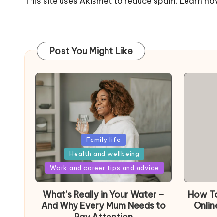
This site uses Akismet to reduce spam.
Learn ho
Post You Might Like
Posted
Family life
in
Health and wellbeing
Posted
Work and career tips and advice
in
What’s Really in Your Water –
How To
And Why Every Mum Needs to
Onlin
Pay Attention