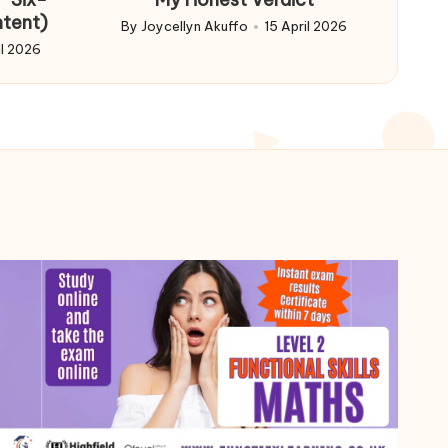
ntent)
By
Joycellyn Akuffo
15 April 2026
Posted
il 2026
by