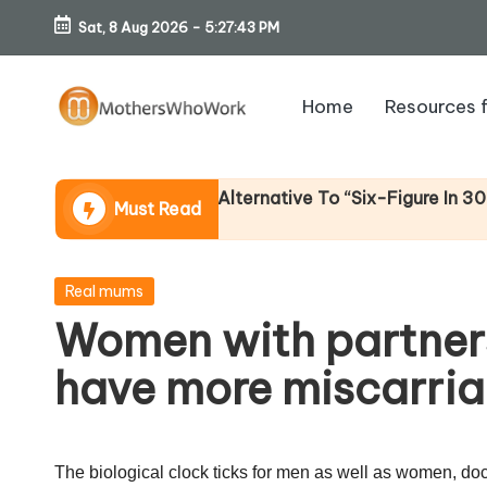
Sat, 8 Aug 2026
-
5:27:43 PM
Skip
to
Home
Resources 
content
M
o
come (An Honest Alternative To “Six-Figure In 30 Days” 
Must Read
th
er
Posted
Real mums
in
Women with partners
s
have more miscarri
W
h
The biological clock ticks for men as well as women, docto