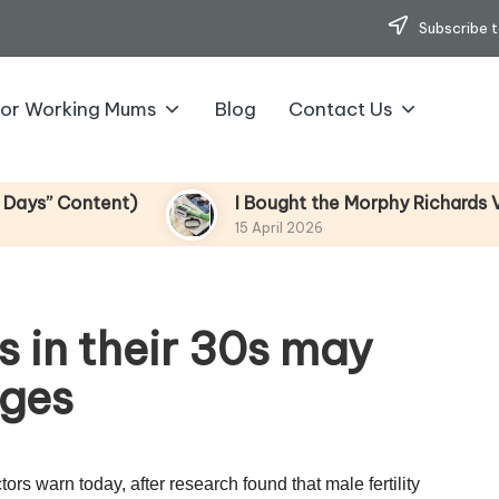
Subscribe t
for Working Mums
Blog
Contact Us
Content)
I Bought the Morphy Richards Vibe Ga
15 April 2026
 in their 30s may
ages
rs warn today, after research found that male fertility