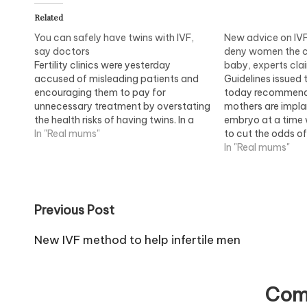
Related
You can safely have twins with IVF,
New advice on IV
say doctors
deny women the c
Fertility clinics were yesterday
baby, experts cla
accused of misleading patients and
Guidelines issued t
encouraging them to pay for
today recommend
unnecessary treatment by overstating
mothers are impla
the health risks of having twins. In a
embryo at a time 
controversial attack, senior doctors
In "Real mums"
to cut the odds of
said infertile couples should not be put
triplet births. How
In "Real mums"
off from having IVF twins, adding that
that the restrictio
the treatment was cheaper and no…
odds of pregnanc
thousands…
Post
Previous Post
navigation
New IVF method to help infertile men
Com