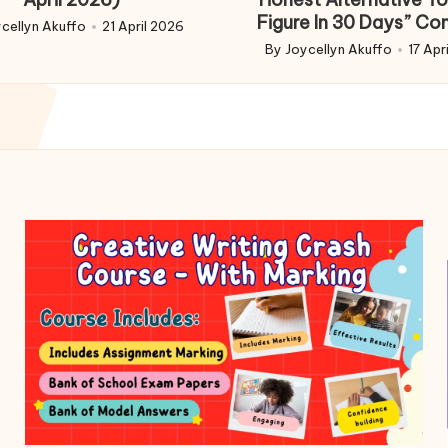
Figure In 30 Days” Co
cellyn Akuffo
21 April 2026
d
By
Joycellyn Akuffo
17 Apr
Posted
by