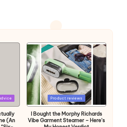
Posted
advice
Product reviews
in
tually
I Bought the Morphy Richards
me (An
Vibe Garment Steamer – Here’s
 “Six-
My Honest Verdict