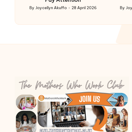
By
Joycellyn Akuffo
28 April 2026
By
Joy
Posted
Poste
by
by