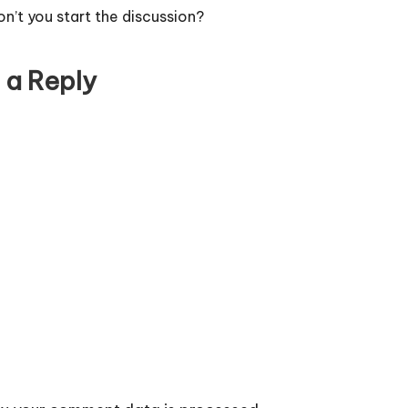
’t you start the discussion?
 a Reply