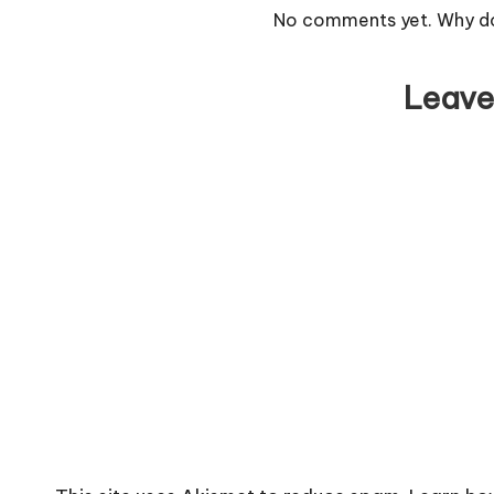
No comments yet. Why don
Leave