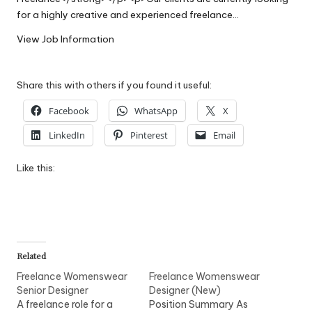
W
for a highly creative and experienced freelance…
o
View Job Information
rk
Share this with others if you found it useful:
Facebook
WhatsApp
X
LinkedIn
Pinterest
Email
Like this:
Related
Freelance Womenswear
Freelance Womenswear
Senior Designer
Designer (New)
A freelance role for a
Position Summary As