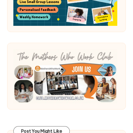
Post You Might Like