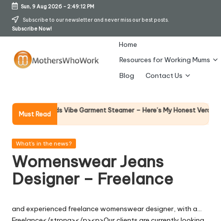
Sun, 9 Aug 2026
-
2:49:12 PM
Skip
Subscribe to our newsletter and never miss our best posts.
Subscribe Now!
to
content
Home
Resources for Working Mums
M
Blog
Contact Us
o
t
Why F
phy Richards Vibe Garment Steamer – Here’s My Honest Verdict
Must Read
14 April
h
er
Posted
What's in the news?
in
Womenswear Jeans
s
Designer – Freelance
W
h
and experienced freelance womenswear designer, with a…
o
Freelance</strong></p><p>Our clients are currently looking