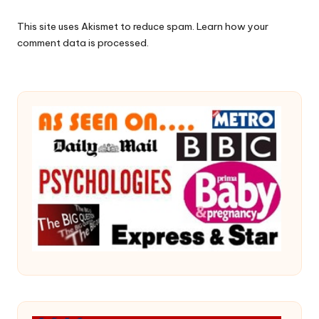
This site uses Akismet to reduce spam.
Learn how your
comment data is processed.