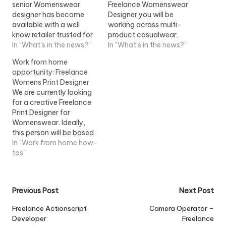
senior Womenswear
Freelance Womenswear
designer has become
Designer you will be
available with a well
working across multi-
know retailer trusted for
product casualwear,
their luxury designer
In "What's in the news?"
leisurewear and soft
In "What's in the news?"
products. The role is
separates including
Work from home
working...View Job
wovens and...View Job
opportunity: Freelance
Information
Information
Womens Print Designer
We are currently looking
for a creative Freelance
Print Designer for
Womenswear. Ideally,
this person will be based
onsite at our Head Office
In "Work from home how-
(Hanger Lane, West...
tos"
View Job Information
Post
Previous Post
Next Post
navigation
Freelance Actionscript
Camera Operator –
Developer
Freelance