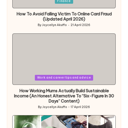
Posted
Finance
in
How To Avoid Falling Victim To Online Card Fraud
(Updated April 2026)
By
Joycellyn Akuffo
21 April 2026
Posted
by
Posted
Work and career tips and advice
in
How Working Mums Actually Build Sustainable
Income (An Honest Alternative To “Six-Figure In 30
Days” Content)
By
Joycellyn Akuffo
17 April 2026
Posted
by