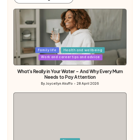
Posted
Family life
Health and wellbeing
in
Work and career tips and advice
What’s Really in Your Water – And Why Every Mum
Needs to Pay Attention
By
Joycellyn Akuffo
28 April 2026
Posted
by