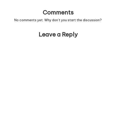
Comments
No comments yet. Why don’t you start the discussion?
Leave a Reply