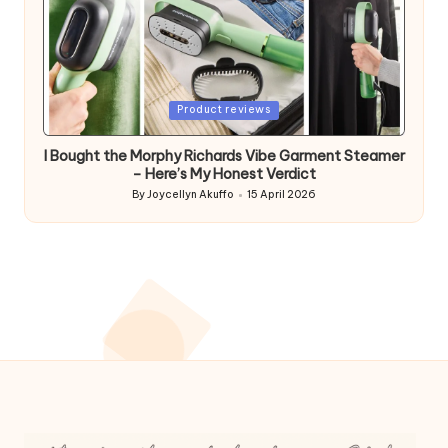
Posted
Product reviews
in
I Bought the Morphy Richards Vibe Garment Steamer
– Here’s My Honest Verdict
By
Joycellyn Akuffo
15 April 2026
Posted
by