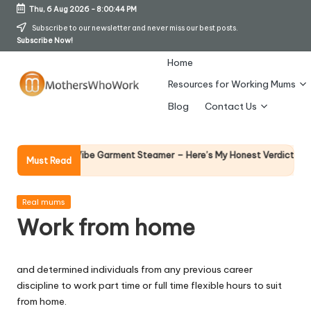
Thu, 6 Aug 2026
-
8:00:45 PM
Skip
Subscribe to our newsletter and never miss our best posts.
Subscribe Now!
to
content
Home
Resources for Working Mums
M
Blog
Contact Us
o
t
Why Fema
 Richards Vibe Garment Steamer – Here’s My Honest Verdict
Must Read
14 April 20
h
er
Posted
Real mums
in
Work from home
s
W
and determined individuals from any previous career
h
discipline to work part time or full time flexible hours to suit
o
from home.