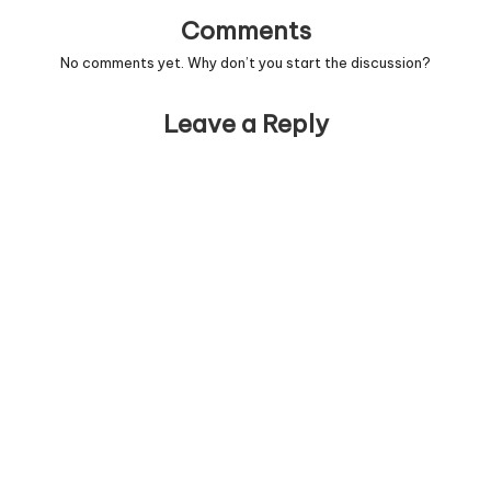
Comments
No comments yet. Why don’t you start the discussion?
Leave a Reply