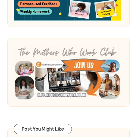
Post You Might Like