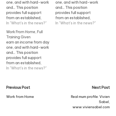
one, and with hard-work
one, and with hard-work
and... This position
and... This position
provides full support
provides full support
from an established,
from an established,
successful home
In "What's in the news?"
successful home
In "What's in the news?"
shopping company. This
shopping company. This
Work From Home, Full
position...View Job
position...View Job
Training Given
Information
Information
earn an income from day
one, and with hard-work
and... This position
provides full support
from an established,
successful home
In "What's in the news?"
shopping company. This
position...View Job
Information
Post
Previous Post
Next Post
navigation
Work from Home
Real mum profile: Vivien
Sabel,
www.viviensabel.com