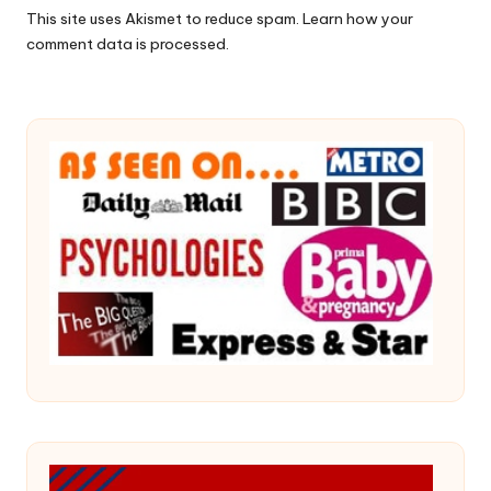
This site uses Akismet to reduce spam.
Learn how your
comment data is processed.