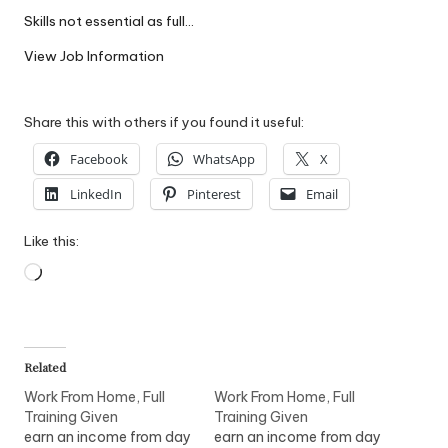
W
Skills not essential as full…
o
View Job Information
rk
Share this with others if you found it useful:
Facebook
WhatsApp
X
LinkedIn
Pinterest
Email
Like this:
Loading…
Related
Work From Home, Full
Work From Home, Full
Training Given
Training Given
earn an income from day
earn an income from day