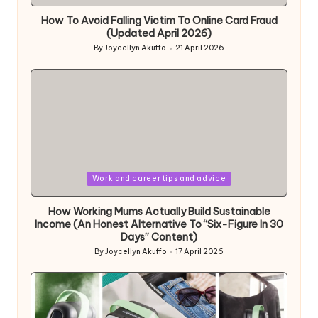
in
How To Avoid Falling Victim To Online Card Fraud
(Updated April 2026)
By
Joycellyn Akuffo
21 April 2026
Posted
by
Posted
Work and career tips and advice
in
How Working Mums Actually Build Sustainable
Income (An Honest Alternative To “Six-Figure In 30
Days” Content)
By
Joycellyn Akuffo
17 April 2026
Posted
by