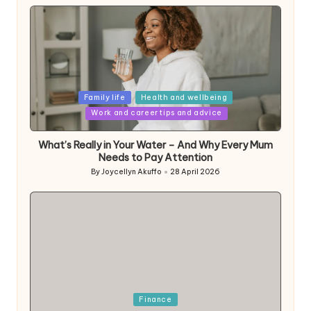
Posted
Family life
Health and wellbeing
in
Work and career tips and advice
What’s Really in Your Water – And Why Every Mum
Needs to Pay Attention
By
Joycellyn Akuffo
28 April 2026
Posted
by
Posted
Finance