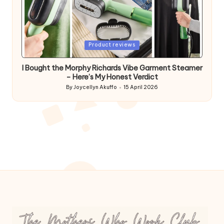
Posted
Product reviews
in
I Bought the Morphy Richards Vibe Garment Steamer
– Here’s My Honest Verdict
By
Joycellyn Akuffo
15 April 2026
Posted
by