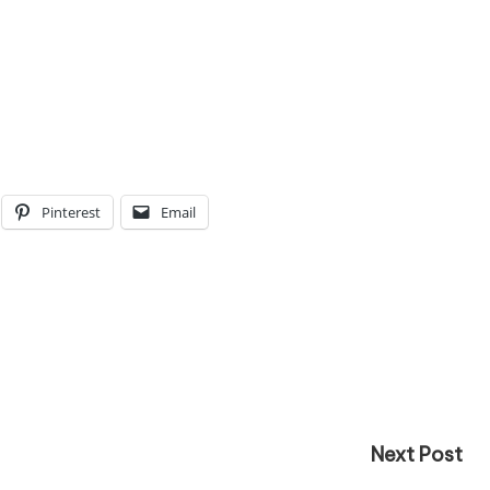
Pinterest
Email
Next Post