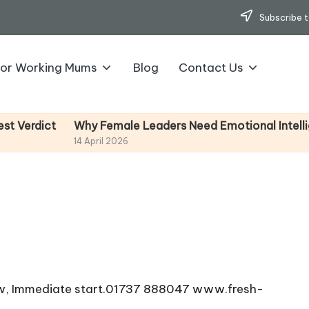
Subscribe t
for Working Mums
Blog
Contact Us
Why Female Leaders Need Emotional Intelligence 
ict
14 April 2026
Now, Immediate start.01737 888047 www.fresh-