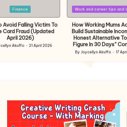
Posted
Finance
Work and career tips and 
in
 Avoid Falling Victim To
How Working Mums Ac
e Card Fraud (Updated
Build Sustainable Inco
April 2026)
Honest Alternative To
Figure In 30 Days” Co
cellyn Akuffo
21 April 2026
d
By
Joycellyn Akuffo
17 Apr
Posted
by