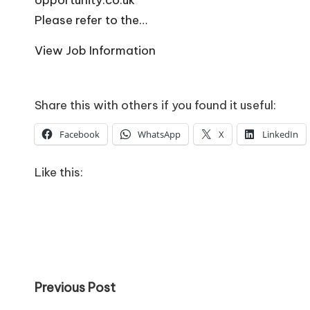
o
Please refer to the…
W
View Job Information
o
rk
Share this with others if you found it useful:
Facebook
WhatsApp
X
LinkedIn
Like this:
Post
Previous Post