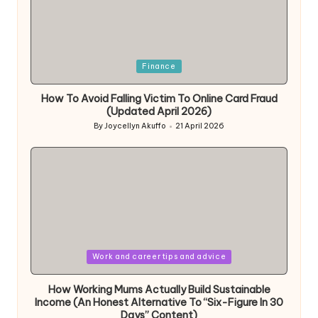
Posted
Finance
in
How To Avoid Falling Victim To Online Card Fraud
(Updated April 2026)
By
Joycellyn Akuffo
21 April 2026
Posted
by
Posted
Work and career tips and advice
in
How Working Mums Actually Build Sustainable
Income (An Honest Alternative To “Six-Figure In 30
Days” Content)