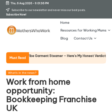
Thu, 6 Aug 2026
-
9:01:37 PM
Skip
Subscribe to our newsletter and never miss our best posts.
Subscribe Now!
to
content
Home
Resources for Working Mums
M
Blog
Contact Us
o
t
Why Femal
Richards Vibe Garment Steamer – Here’s My Honest Verdict
Must Read
14 April 202
h
er
Posted
What's in the news?
in
Work from home
s
opportunity:
W
Bookkeeping Franchise
h
UK
o