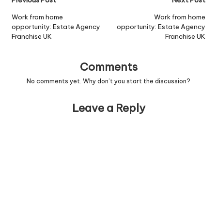
Post
Previous Post
Next Post
[/job]
navigation
Work from home
Work from home
opportunity: Estate Agency
opportunity: Estate Agency
Franchise UK
Franchise UK
Comments
No comments yet. Why don’t you start the discussion?
Leave a Reply