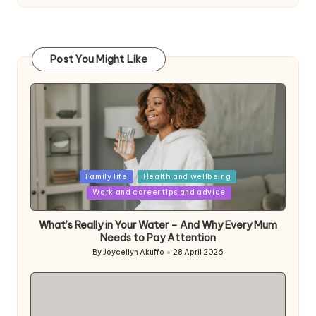
Post You Might Like
Posted
Family life
Health and wellbeing
in
Work and career tips and advice
What’s Really in Your Water – And Why Every Mum
Needs to Pay Attention
By
Joycellyn Akuffo
28 April 2026
Posted
by