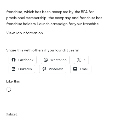
W
franchise, which has been accepted by the BFA for
o
provisional membership, the company and franchise has…
rk
franchise holders. Launch campaign for your franchise…
View Job Information
Share this with others if you found it useful:
Facebook
WhatsApp
X
LinkedIn
Pinterest
Email
Like this:
Loading…
Related