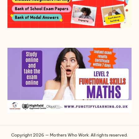
Copyright 2026 — Mothers Who Work. All rights reserved.