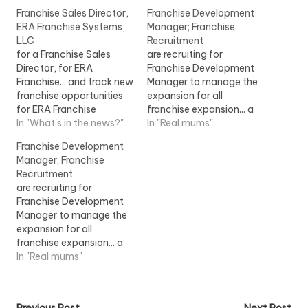
Franchise Sales Director,
Franchise Development
ERA Franchise Systems,
Manager; Franchise
LLC
Recruitment
for a Franchise Sales
are recruiting for
Director, for ERA
Franchise Development
Franchise... and track new
Manager to manage the
franchise opportunities
expansion for all
for ERA Franchise
franchise expansion... a
Systems, LLC within the
In "What's in the news?"
franchise environment.
In "Real mums"
Realogy Franchise
The successful
Franchise Development
Group...View Job
Franchise...View Job
Manager; Franchise
Information
Information
Recruitment
are recruiting for
Franchise Development
Manager to manage the
expansion for all
franchise expansion... a
franchise environment.
In "Real mums"
The successful
Franchise... [job] London
View Job Information