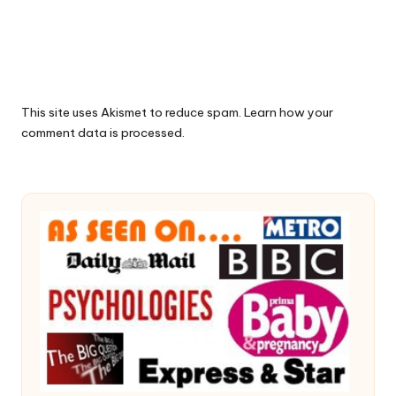
This site uses Akismet to reduce spam.
Learn how your
comment data is processed.