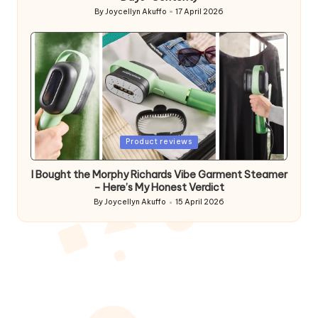
By
Joycellyn Akuffo
17 April 2026
Posted
by
Posted
Product reviews
in
I Bought the Morphy Richards Vibe Garment Steamer
– Here’s My Honest Verdict
By
Joycellyn Akuffo
15 April 2026
Posted
by