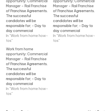
opportunity: Commercial
opportunity: Commercial
Manager – Rail Franchise
Manager – Rail Franchise
of Franchise Agreements.
of Franchise Agreements.
The successful
The successful
candidates will be
candidates will be
responsible for; - Day to
responsible for; - Day to
day commercial
day commercial
management -
In "Work from home how-
management -
In "Work from home how-
Ownership of 1 or more
tos"
Ownership of 1 or more
tos"
franchise agreements...
franchise agreements...
Work from home
View Job Information
View Job Information
opportunity: Commercial
Manager – Rail Franchise
of Franchise Agreements.
The successful
candidates will be
responsible for; - Day to
day commercial
management -
In "Work from home how-
Ownership of 1 or more
tos"
franchise agreements...
View Job Information