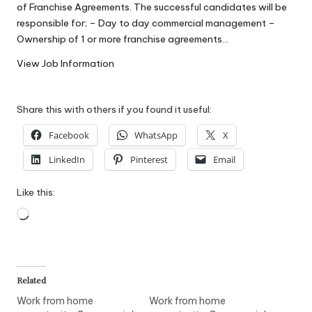
of Franchise Agreements. The successful candidates will be
W
responsible for; – Day to day commercial management –
o
Ownership of 1 or more franchise agreements…
rk
View Job Information
Share this with others if you found it useful:
Facebook
WhatsApp
X
LinkedIn
Pinterest
Email
Like this:
Loading…
Related
Work from home
Work from home