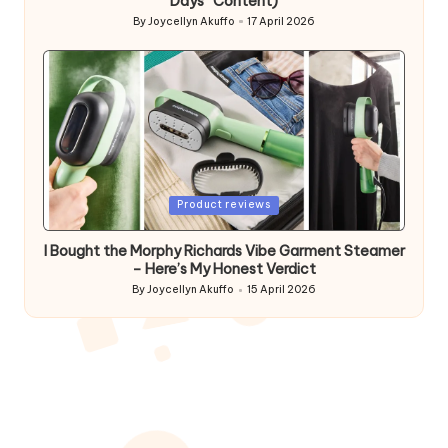
Days” Content)
By
Joycellyn Akuffo
17 April 2026
Posted
by
Posted
Product reviews
in
I Bought the Morphy Richards Vibe Garment Steamer
– Here’s My Honest Verdict
By
Joycellyn Akuffo
15 April 2026
Posted
by