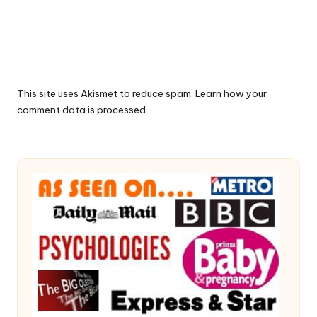
This site uses Akismet to reduce spam.
Learn how your
comment data is processed.