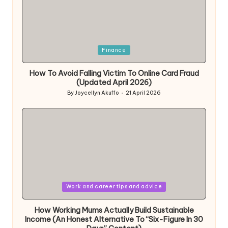
Posted
Finance
in
How To Avoid Falling Victim To Online Card Fraud
(Updated April 2026)
By
Joycellyn Akuffo
21 April 2026
Posted
by
Posted
Work and career tips and advice
in
How Working Mums Actually Build Sustainable
Income (An Honest Alternative To “Six-Figure In 30