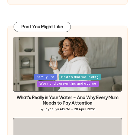
Post You Might Like
Posted
Family life
Health and wellbeing
in
Work and career tips and advice
What’s Really in Your Water – And Why Every Mum
Needs to Pay Attention
By
Joycellyn Akuffo
28 April 2026
Posted
by