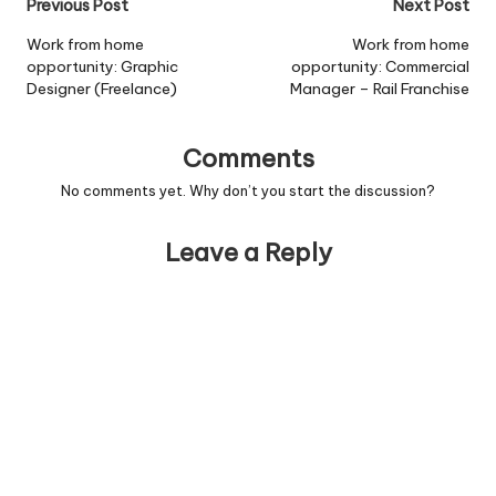
Post
Previous Post
Next Post
navigation
Work from home
Work from home
opportunity: Graphic
opportunity: Commercial
Designer (Freelance)
Manager – Rail Franchise
Comments
No comments yet. Why don’t you start the discussion?
Leave a Reply