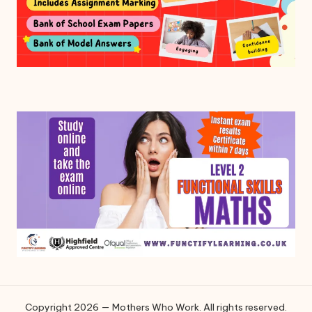
Copyright 2026 — Mothers Who Work. All rights reserved.