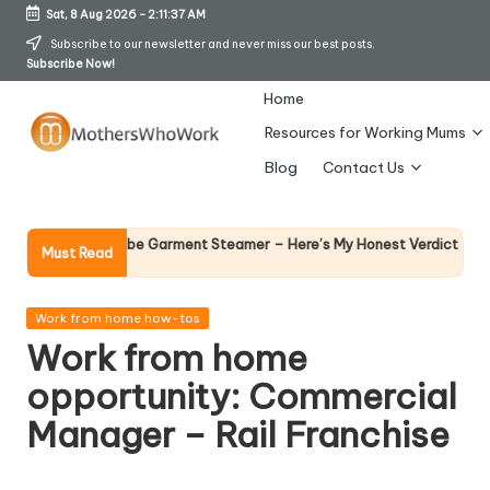
Sat, 8 Aug 2026
-
2:11:38 AM
Skip
Subscribe to our newsletter and never miss our best posts.
Subscribe Now!
to
content
Home
Resources for Working Mums
M
Blog
Contact Us
o
t
Why Femal
Richards Vibe Garment Steamer – Here’s My Honest Verdict
Must Read
14 April 2026
h
er
Posted
Work from home how-tos
in
Work from home
s
opportunity: Commercial
W
Manager – Rail Franchise
h
o