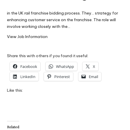
W
in the UK rail franchise bidding process. They… strategy for
o
enhancing customer service on the franchise. The role will
rk
involve working closely with the…
View Job Information
Share this with others if you found it useful:
Facebook
WhatsApp
X
LinkedIn
Pinterest
Email
Like this:
Related