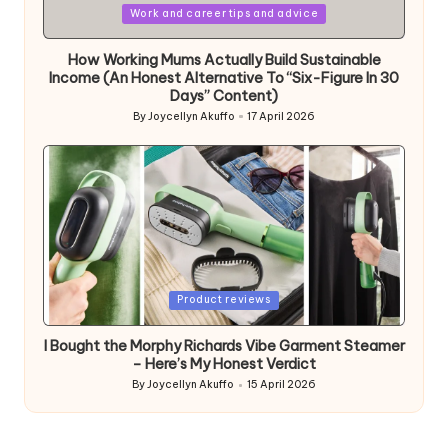
Posted
Work and career tips and advice
in
How Working Mums Actually Build Sustainable
Income (An Honest Alternative To “Six-Figure In 30
Days” Content)
By
Joycellyn Akuffo
17 April 2026
Posted
by
Posted
Product reviews
in
I Bought the Morphy Richards Vibe Garment Steamer
– Here’s My Honest Verdict
By
Joycellyn Akuffo
15 April 2026
Posted
by