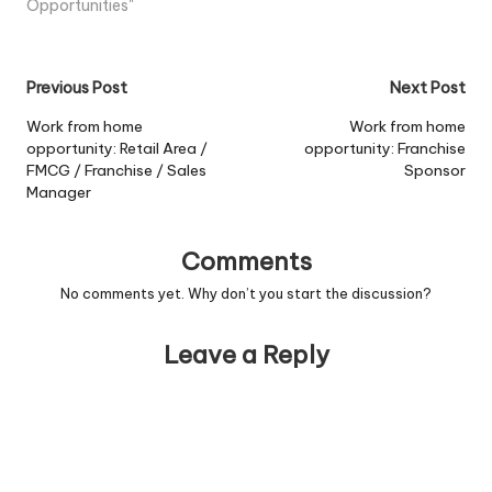
resource to work in the...
Opportunities"
View Job Information
Post
Previous Post
Next Post
navigation
Work from home
Work from home
opportunity: Retail Area /
opportunity: Franchise
FMCG / Franchise / Sales
Sponsor
Manager
Comments
No comments yet. Why don’t you start the discussion?
Leave a Reply