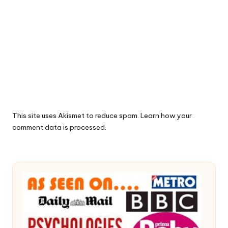
This site uses Akismet to reduce spam.
Learn how your
comment data is processed.