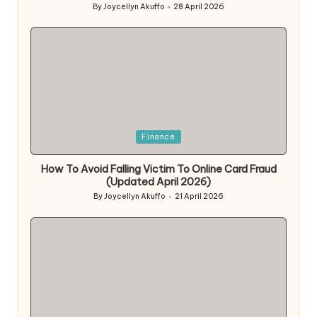
By
Joycellyn Akuffo
28 April 2026
Posted
by
Posted
Finance
in
How To Avoid Falling Victim To Online Card Fraud
(Updated April 2026)
By
Joycellyn Akuffo
21 April 2026
Posted
by