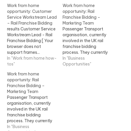
Work from home
Work from home
opportunity: Customer
opportunity: Rail
Service Workstream Lead
Franchise Bidding –
– Rail Franchise Bidding
Marketing Team
results Customer Service
Passenger Transport
Workstream Lead - Rail
organisation, currently
Franchise Bidding [ Your
involved in the UK rail
browser does not
franchise bidding
support frames...
process. They currently
improvement within the
In "Work from home how-
require additional
In "Business
franchise. This will
tos"
resource to work in the...
Opportunities"
include... View Job
View Job Information
Work from home
Information
opportunity: Rail
Franchise Bidding –
Marketing Team
Passenger Transport
organisation, currently
involved in the UK rail
franchise bidding
process. They currently
require additional
In "Business