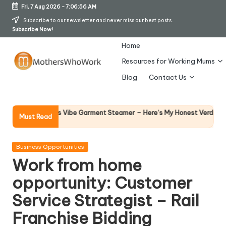
Fri, 7 Aug 2026
-
7:06:56 AM
Skip
Subscribe to our newsletter and never miss our best posts.
Subscribe Now!
to
content
Home
Resources for Working Mums
M
Blog
Contact Us
o
t
Why Fe
hy Richards Vibe Garment Steamer – Here’s My Honest Verdict
Must Read
14 April 
h
er
Posted
Business Opportunities
in
Work from home
s
opportunity: Customer
W
Service Strategist – Rail
h
Franchise Bidding
o