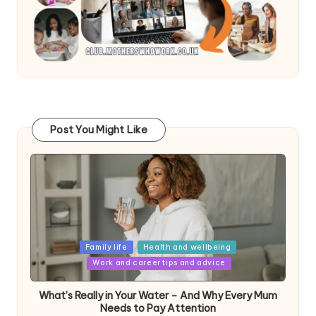
Post You Might Like
Posted
Family life
Health and wellbeing
in
Work and career tips and advice
What’s Really in Your Water – And Why Every Mum
Needs to Pay Attention