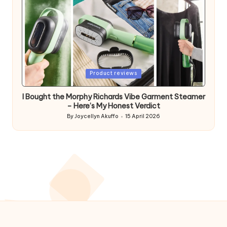
Posted
Product reviews
in
I Bought the Morphy Richards Vibe Garment Steamer
– Here’s My Honest Verdict
By
Joycellyn Akuffo
15 April 2026
Posted
by