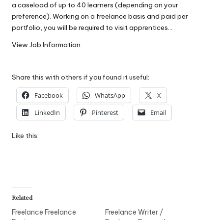
a caseload of up to 40 learners (depending on your
W
preference). Working on a freelance basis and paid per
o
portfolio, you will be required to visit apprentices…
rk
View Job Information
Share this with others if you found it useful:
Facebook
WhatsApp
X
LinkedIn
Pinterest
Email
Like this:
Related
Freelance Freelance
Freelance Writer /