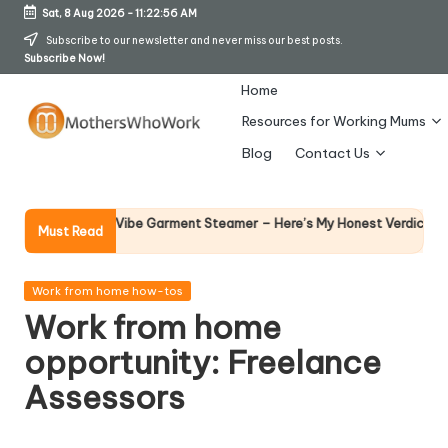
Sat, 8 Aug 2026
-
11:22:57 AM
Skip
Subscribe to our newsletter and never miss our best posts.
Subscribe Now!
to
content
Home
Resources for Working Mums
M
Blog
Contact Us
o
t
Why Fem
y Richards Vibe Garment Steamer – Here’s My Honest Verdict
Must Read
14 April 2
h
er
Posted
Work from home how-tos
in
Work from home
s
opportunity: Freelance
W
Assessors
h
o