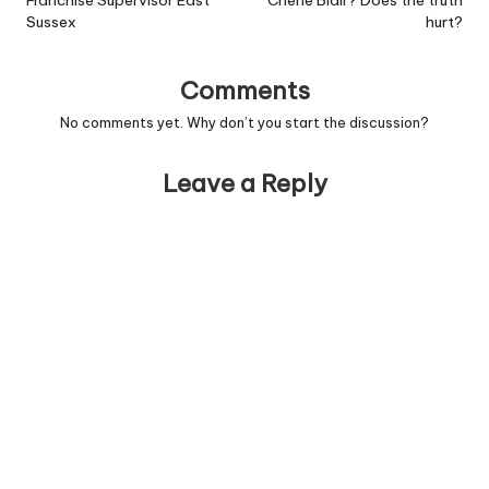
Franchise Supervisor East
Cherie Blair? Does the truth
Sussex
hurt?
Comments
No comments yet. Why don’t you start the discussion?
Leave a Reply