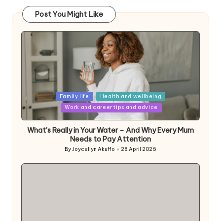
Post You Might Like
Posted
Family life
Health and wellbeing
in
Work and career tips and advice
What’s Really in Your Water – And Why Every Mum
Needs to Pay Attention
By
Joycellyn Akuffo
28 April 2026
Posted
by