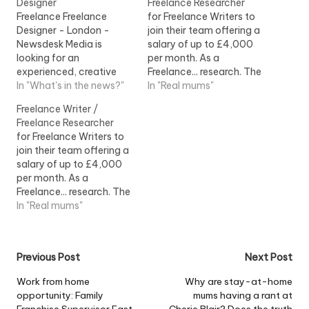
Designer
Freelance Researcher
Freelance Freelance
for Freelance Writers to
Designer - London -
join their team offering a
Newsdesk Media is
salary of up to £4,000
looking for an
per month. As a
experienced, creative
Freelance... research. The
and good... to cover a
In "What's in the news?"
ideal Freelance Writer will:
In "Real mums"
two-week freelance
- Be a...View Job
Freelance Writer /
placement during
Information
Freelance Researcher
mid...View Job
for Freelance Writers to
Information
join their team offering a
salary of up to £4,000
per month. As a
Freelance... research. The
ideal Freelance Writer will:
In "Real mums"
- Be a...View Job
Information
Post
Previous Post
Next Post
navigation
Work from home
Why are stay-at-home
opportunity: Family
mums having a rant at