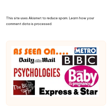
This site uses Akismet to reduce spam.
Learn how your
comment data is processed.