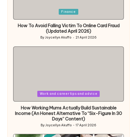
Posted
Finance
in
How To Avoid Falling Victim To Online Card Fraud
(Updated April 2026)
By
Joycellyn Akuffo
21 April 2026
Posted
by
Posted
Work and career tips and advice
in
How Working Mums Actually Build Sustainable
Income (An Honest Alternative To “Six-Figure In 30
Days” Content)
By
Joycellyn Akuffo
17 April 2026
Posted
by