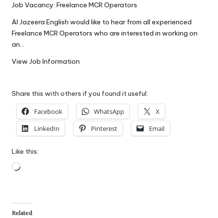
Job Vacancy: Freelance MCR Operators
W
Al Jazeera English would like to hear from all experienced
o
Freelance MCR Operators who are interested in working on
rk
an…
View Job Information
Share this with others if you found it useful:
Facebook
WhatsApp
X
LinkedIn
Pinterest
Email
Like this:
Loading…
Related