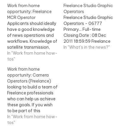
Work from home
Freelance Studio Graphic
opportunity: Freelance
Operators
MCR Operator
Freelance Studio Graphic
Applicants should ideally
Operators - 06777
have a good knowledge
Primary... Full-time
of news operations and
Closing Date : 08 Dec
workflows. Knowledge of
2011 18:59:59 Freelance
satellite transmission,
Studio Graphic
In "What's in the news?"
reception and fibre
In "Work from home how-
Operators Production is
networks would also...
tos"
part...View Job
View Job Information
Information
Work from home
opportunity: Camera
Operators (Freelance)
looking to build a team of
Freelance professionals
who can help us achieve
these goals. If you wish
to be part of this
Freelance team and have
In "Work from home how-
experience as a... View
tos"
Job Information