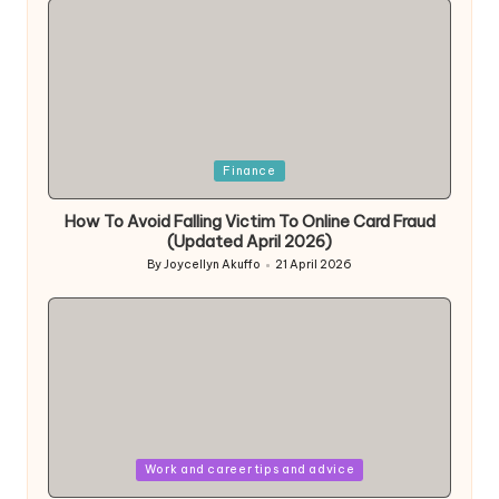
Posted
Finance
in
How To Avoid Falling Victim To Online Card Fraud
(Updated April 2026)
By
Joycellyn Akuffo
21 April 2026
Posted
by
Posted
Work and career tips and advice
in