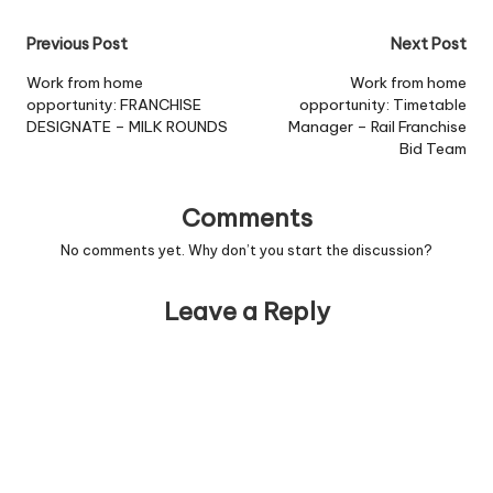
Post
Previous Post
Next Post
navigation
Work from home
Work from home
opportunity: FRANCHISE
opportunity: Timetable
DESIGNATE – MILK ROUNDS
Manager – Rail Franchise
Bid Team
Comments
No comments yet. Why don’t you start the discussion?
Leave a Reply