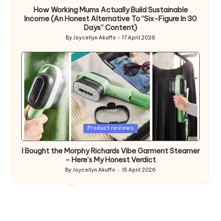
How Working Mums Actually Build Sustainable
Income (An Honest Alternative To “Six-Figure In 30
Days” Content)
By
Joycellyn Akuffo
17 April 2026
Posted
by
Posted
Product reviews
in
I Bought the Morphy Richards Vibe Garment Steamer
– Here’s My Honest Verdict
By
Joycellyn Akuffo
15 April 2026
Posted
by