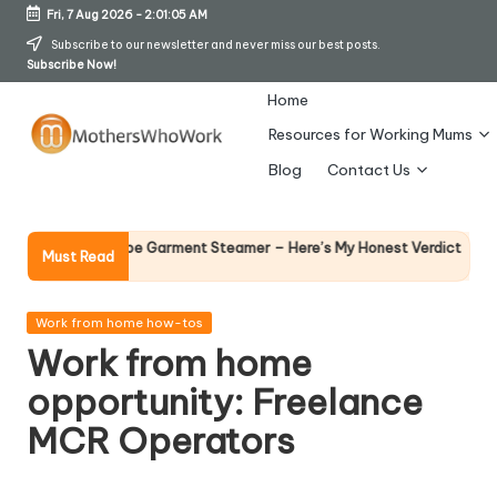
Fri, 7 Aug 2026
-
2:01:06 AM
Skip
Subscribe to our newsletter and never miss our best posts.
Subscribe Now!
to
content
Home
Resources for Working Mums
M
Blog
Contact Us
o
t
Why Femal
Richards Vibe Garment Steamer – Here’s My Honest Verdict
Must Read
14 April 2026
h
er
Posted
Work from home how-tos
in
Work from home
s
opportunity: Freelance
W
MCR Operators
h
o