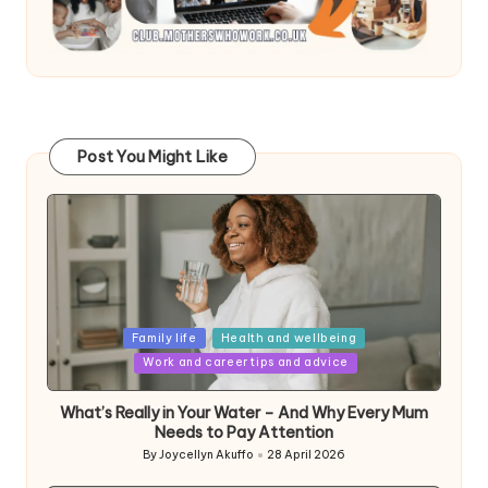
Post You Might Like
Posted
Family life
Health and wellbeing
in
Work and career tips and advice
What’s Really in Your Water – And Why Every Mum
Needs to Pay Attention
By
Joycellyn Akuffo
28 April 2026
Posted
by