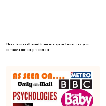
This site uses Akismet to reduce spam.
Learn how your
comment data is processed.