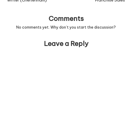
Writer (Cheltenham)
Franchise Sales
Comments
No comments yet. Why don’t you start the discussion?
Leave a Reply