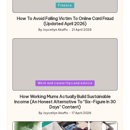
Posted
Finance
in
How To Avoid Falling Victim To Online Card Fraud
(Updated April 2026)
By
Joycellyn Akuffo
21 April 2026
Posted
by
Posted
Work and career tips and advice
in
How Working Mums Actually Build Sustainable
Income (An Honest Alternative To “Six-Figure In 30
Days” Content)
By
Joycellyn Akuffo
17 April 2026
Posted
by