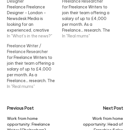
Designer
Freelance Researcher
Freelance Freelance
for Freelance Writers to
Designer - London -
join their team offering a
Newsdesk Media is
salary of up to £4,000
looking for an
per month. As a
experienced, creative
Freelance... research. The
and good... to cover a
In "What's in the news?"
ideal Freelance Writer will:
In "Real mums"
two-week freelance
- Be a...View Job
Freelance Writer /
placement during
Information
Freelance Researcher
mid...View Job
for Freelance Writers to
Information
join their team offering a
salary of up to £4,000
per month. As a
Freelance... research. The
ideal Freelance Writer will:
In "Real mums"
- Be a...View Job
Information
Post
Previous Post
Next Post
navigation
Work from home
Work from home
opportunity: Freelance
opportunity: Head of