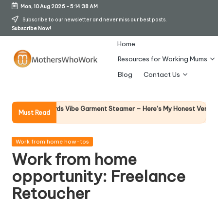
Mon, 10 Aug 2026
-
5:14:38 AM
Skip
Subscribe to our newsletter and never miss our best posts.
Subscribe Now!
to
content
Home
Resources for Working Mums
M
Blog
Contact Us
o
t
Why F
rphy Richards Vibe Garment Steamer – Here’s My Honest Verdict
Must Read
14 Apr
h
er
Posted
Work from home how-tos
in
Work from home
s
opportunity: Freelance
W
Retoucher
h
o