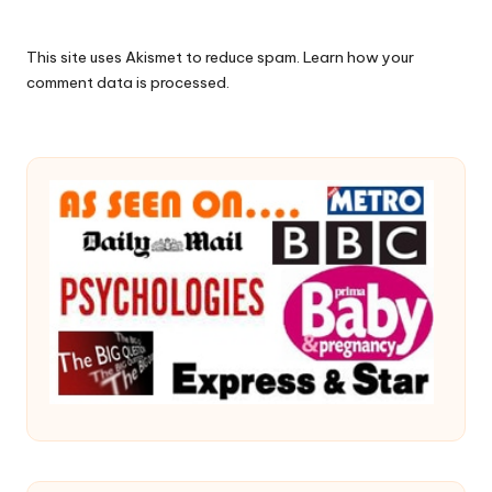
This site uses Akismet to reduce spam.
Learn how your
comment data is processed.