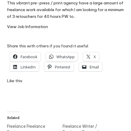
This vibrant pre-press / print agency have a large amount of
W
freelance work available for which I am looking for a minimum
o
of 3 retouchers for 40 hours PW to…
rk
View Job Information
Share this with others if you found it useful:
Facebook
WhatsApp
X
LinkedIn
Pinterest
Email
Like this:
Related
Freelance Freelance
Freelance Writer /