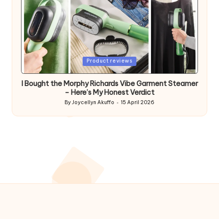
Posted
Product reviews
in
I Bought the Morphy Richards Vibe Garment Steamer
– Here’s My Honest Verdict
By
Joycellyn Akuffo
15 April 2026
Posted
by