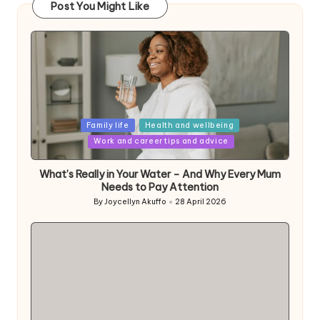
Post You Might Like
Posted
Family life
Health and wellbeing
in
Work and career tips and advice
What’s Really in Your Water – And Why Every Mum
Needs to Pay Attention
By
Joycellyn Akuffo
28 April 2026
Posted
by