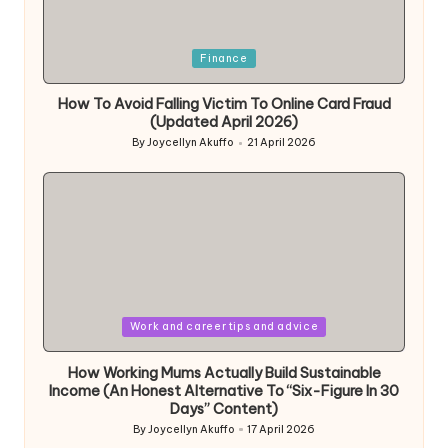
Posted
Finance
in
How To Avoid Falling Victim To Online Card Fraud
(Updated April 2026)
By
Joycellyn Akuffo
21 April 2026
Posted
by
Posted
Work and career tips and advice
in
How Working Mums Actually Build Sustainable
Income (An Honest Alternative To “Six-Figure In 30
Days” Content)
By
Joycellyn Akuffo
17 April 2026
Posted