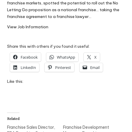
franchise markets, spotted the potential to roll out the No
W
Letting Go proposition as a national franchise… taking the
o
franchise agreement to a franchise lawyer…
rk
View Job Information
Share this with others if you found it useful:
Facebook
WhatsApp
X
LinkedIn
Pinterest
Email
Like this:
Related
Franchise Sales Director,
Franchise Development