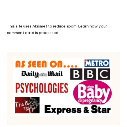
This site uses Akismet to reduce spam.
Learn how your
comment data is processed.