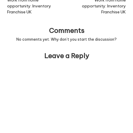
navigation
Work from home
Work from home
opportunity: Inventory
opportunity: Inventory
Franchise UK
Franchise UK
Comments
No comments yet. Why don’t you start the discussion?
Leave a Reply