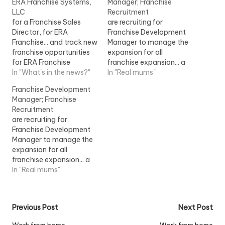
ERA Franchise Systems,
Manager; Franchise
LLC
Recruitment
for a Franchise Sales
are recruiting for
Director, for ERA
Franchise Development
Franchise... and track new
Manager to manage the
franchise opportunities
expansion for all
for ERA Franchise
franchise expansion... a
Systems, LLC within the
In "What's in the news?"
franchise environment.
In "Real mums"
Realogy Franchise
The successful
Franchise Development
Group...View Job
Franchise...View Job
Manager; Franchise
Information
Information
Recruitment
are recruiting for
Franchise Development
Manager to manage the
expansion for all
franchise expansion... a
franchise environment.
In "Real mums"
The successful
Franchise... [job] London
View Job Information
Post
Previous Post
Next Post
[/job]