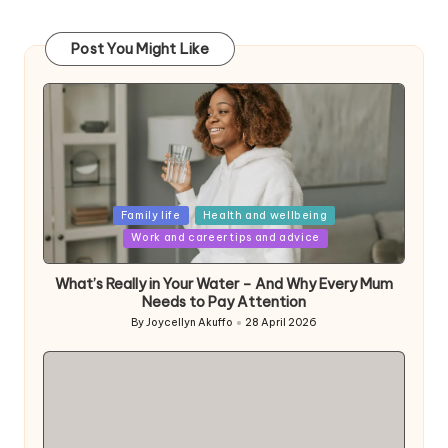
Post You Might Like
Posted
Family life
Health and wellbeing
in
Work and career tips and advice
What’s Really in Your Water – And Why Every Mum
Needs to Pay Attention
By
Joycellyn Akuffo
28 April 2026
Posted
by