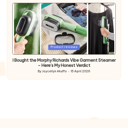
by
Posted
Product reviews
in
I Bought the Morphy Richards Vibe Garment Steamer
– Here’s My Honest Verdict
By
Joycellyn Akuffo
15 April 2026
Posted
by