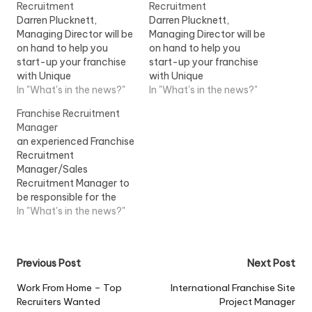
Recruitment
Recruitment
Darren Plucknett,
Darren Plucknett,
Managing Director will be
Managing Director will be
on hand to help you
on hand to help you
start-up your franchise
start-up your franchise
with Unique
with Unique
RecruitmentView Job
In "What's in the news?"
RecruitmentView Job
In "What's in the news?"
Information
Information
Franchise Recruitment
Manager
an experienced Franchise
Recruitment
Manager/Sales
Recruitment Manager to
be responsible for the
recruitment of
In "What's in the news?"
Instructors/Teachers
within a franchise
market...View Job
Post
Previous Post
Next Post
Information
navigation
Work From Home – Top
International Franchise Site
Recruiters Wanted
Project Manager