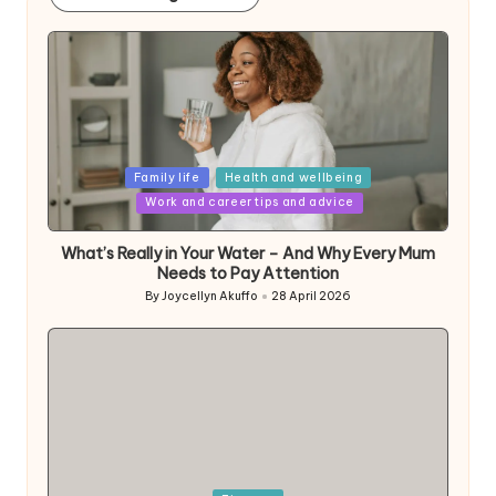
Posted
Family life
Health and wellbeing
in
Work and career tips and advice
What’s Really in Your Water – And Why Every Mum
Needs to Pay Attention
By
Joycellyn Akuffo
28 April 2026
Posted
by