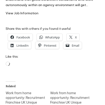
W
autonomously within an agency environment will get…
o
View Job Information
rk
Share this with others if you found it useful:
Facebook
WhatsApp
X
LinkedIn
Pinterest
Email
Like this:
Loading…
Related
Work from home
Work from home
opportunity: Recruitment
opportunity: Recruitment
Franchise UK Unique
Franchise UK Unique