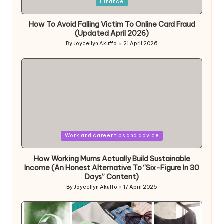
Posted
Finance
in
How To Avoid Falling Victim To Online Card Fraud
(Updated April 2026)
By
Joycellyn Akuffo
21 April 2026
Posted
by
Posted
Work and career tips and advice
in
How Working Mums Actually Build Sustainable
Income (An Honest Alternative To “Six-Figure In 30
Days” Content)
By
Joycellyn Akuffo
17 April 2026
Posted
by