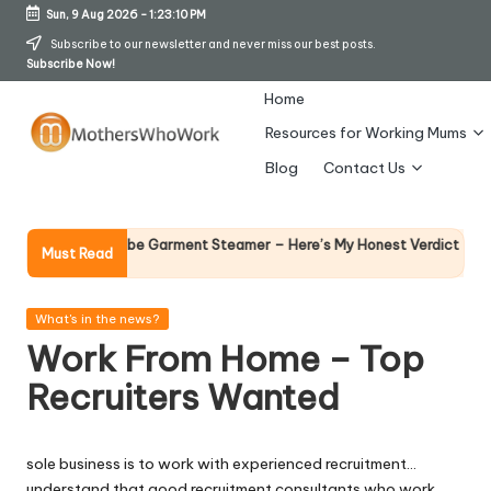
Sun, 9 Aug 2026
-
1:23:11 PM
Skip
Subscribe to our newsletter and never miss our best posts.
Subscribe Now!
to
content
Home
Resources for Working Mums
M
Blog
Contact Us
o
t
Why Femal
Richards Vibe Garment Steamer – Here’s My Honest Verdict
Must Read
14 April 202
h
er
Posted
What's in the news?
in
Work From Home – Top
s
Recruiters Wanted
W
h
sole business is to work with experienced recruitment…
o
understand that good recruitment consultants who work