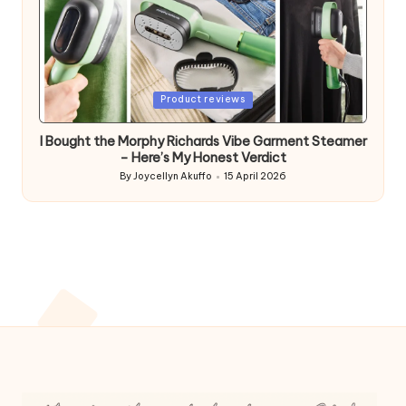
Posted
Product reviews
in
I Bought the Morphy Richards Vibe Garment Steamer
– Here’s My Honest Verdict
By
Joycellyn Akuffo
15 April 2026
Posted
by