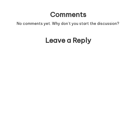
Comments
No comments yet. Why don’t you start the discussion?
Leave a Reply