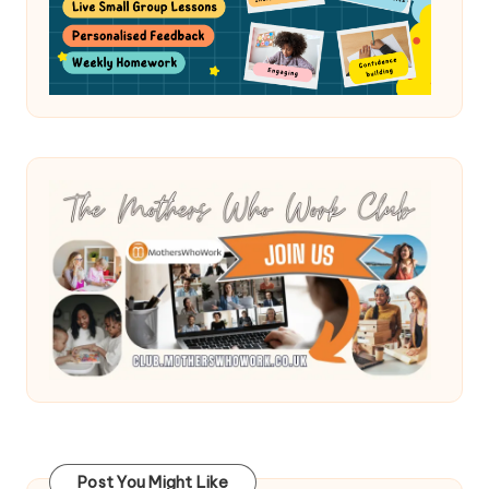
Post You Might Like