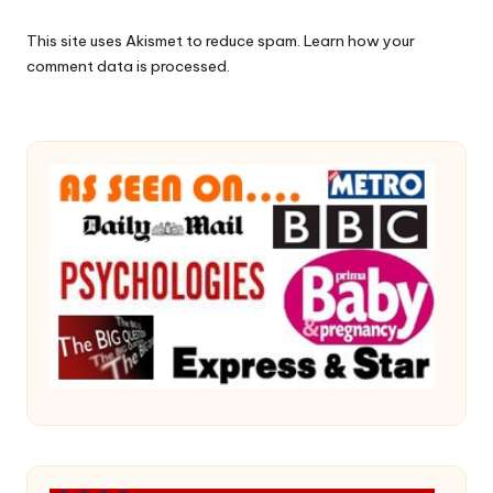
This site uses Akismet to reduce spam.
Learn how your
comment data is processed.