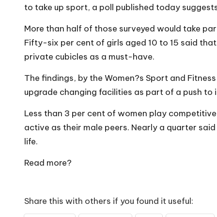
o
to take up sport, a poll published today suggests
W
More than half of those surveyed would take part 
o
Fifty-six per cent of girls aged 10 to 15 said tha
private cubicles as a must-have.
rk
The findings, by the Women?s Sport and Fitness 
upgrade changing facilities as part of a push to 
Less than 3 per cent of women play competitive 
active as their male peers. Nearly a quarter said
life.
Read more?
Share this with others if you found it useful: