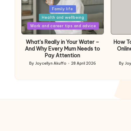
Posted
Family life
in
Health and wellbeing
Posted
Work and career tips and advice
in
What’s Really in Your Water –
How To
And Why Every Mum Needs to
Onlin
Pay Attention
By
Joycellyn Akuffo
28 April 2026
By
Joy
Posted
Poste
by
by