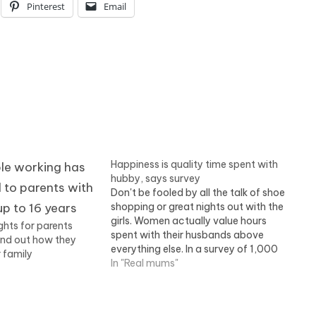
Pinterest
Email
Happiness is quality time spent with
hubby, says survey
Don't be fooled by all the talk of shoe
shopping or great nights out with the
girls. Women actually value hours
ights for parents
spent with their husbands above
ind out how they
everything else. In a survey of 1,000
 family
women, 40 per cent said this was the
In "Real mums"
top priority in their spare time. Read
more.