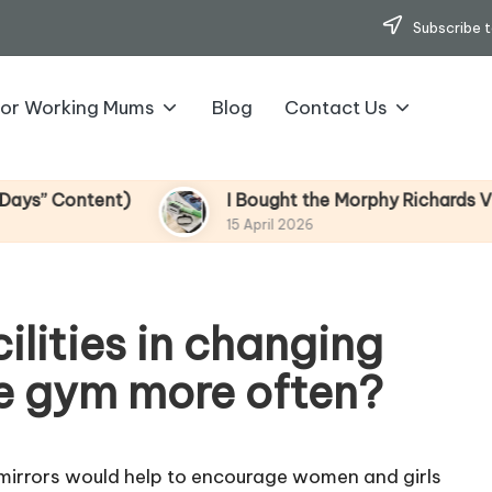
Subscribe t
for Working Mums
Blog
Contact Us
ntent)
I Bought the Morphy Richards Vibe Garm
15 April 2026
ilities in changing
e gym more often?
 mirrors would help to encourage women and girls