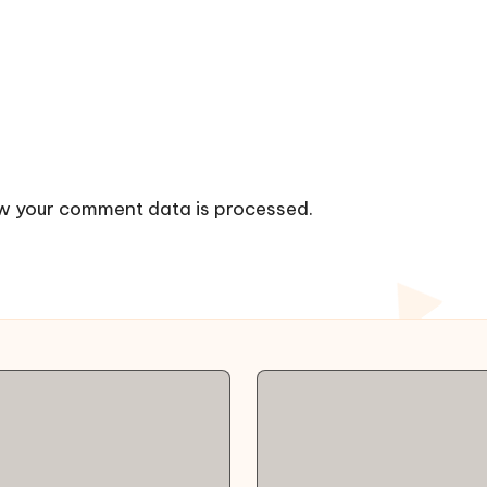
w your comment data is processed.