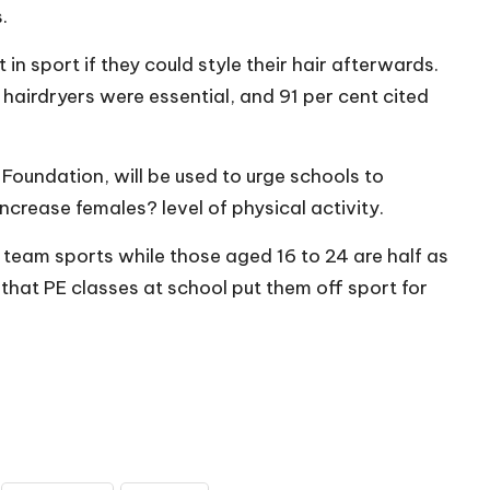
.
in sport if they could style their hair afterwards.
t hairdryers were essential, and 91 per cent cited
Foundation, will be used to urge schools to
increase females? level of physical activity.
team sports while those aged 16 to 24 are half as
 that PE classes at school put them off sport for