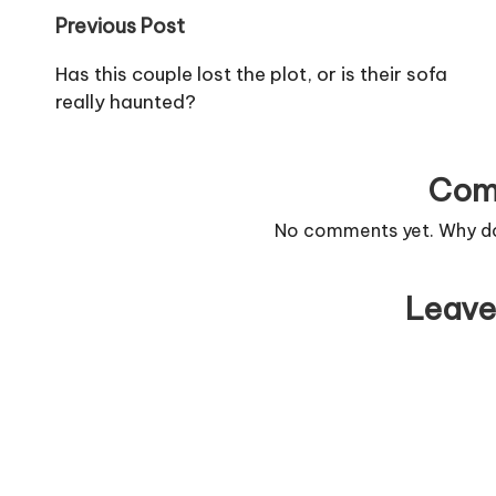
Post
Previous Post
navigation
Has this couple lost the plot, or is their sofa
really haunted?
Com
No comments yet. Why don
Leave