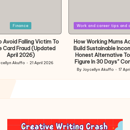
Posted
Finance
Work and career tips and 
in
 Avoid Falling Victim To
How Working Mums Ac
e Card Fraud (Updated
Build Sustainable Inco
April 2026)
Honest Alternative To
Figure In 30 Days” Co
cellyn Akuffo
21 April 2026
d
By
Joycellyn Akuffo
17 Apr
Posted
by