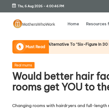
Thu, 6 Aug 2026
-
4:00:47 PM
Skip
to
Home
Resources 
content
M
o
me (An Honest Alternative To “Six-Figure In 30 Days” Co
Must Read
th
er
Posted
Real mums
in
Would better hair fac
s
rooms get YOU to th
W
h
Changing rooms with hairdryers and full-length