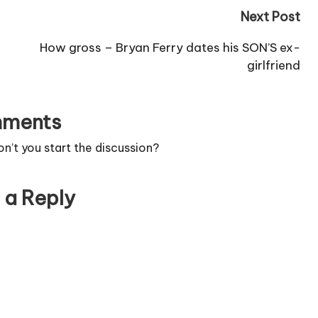
Next Post
How gross – Bryan Ferry dates his SON’S ex-
girlfriend
ments
’t you start the discussion?
 a Reply