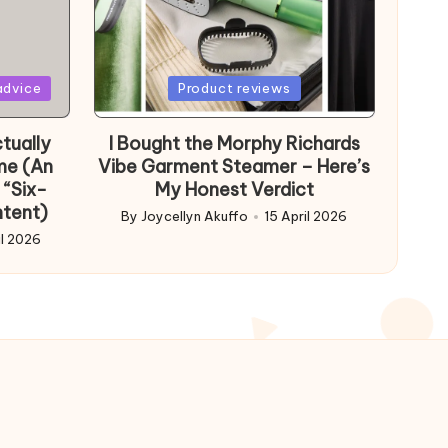
Posted
advice
Product reviews
in
tually
I Bought the Morphy Richards
me (An
Vibe Garment Steamer – Here’s
 “Six-
My Honest Verdict
ntent)
By
Joycellyn Akuffo
15 April 2026
Posted
il 2026
by