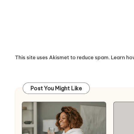
This site uses Akismet to reduce spam.
Learn ho
Post You Might Like