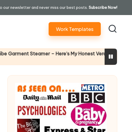
o our newsletter and never miss our best posts.
Subscribe Now!
Work Templates
Why Female Le
ent Steamer – Here’s My Honest Verdict
14 April 2026