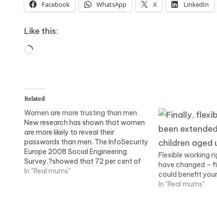
Facebook
WhatsApp
X
LinkedIn
Like this:
Loading…
Related
Women are more trusting than men
New research has shown that women
are more likely to reveal their
passwords than men. The InfoSecurity
Europe 2008 Social Engineering
Flexible working r
Survey,?showed that 72 per cent of
have changed – f
women agreed they would disclose
In "Real mums"
could benefit your
their password over the phone to
In "Real mums"
someone who said they were from the
IT department, as opposed to…