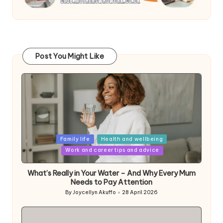
Post You Might Like
Posted
Family life
Health and wellbeing
in
Work and career tips and advice
What’s Really in Your Water – And Why Every Mum
Needs to Pay Attention
By
Joycellyn Akuffo
28 April 2026
Posted
by