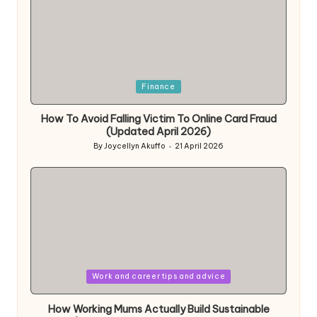
Posted
Finance
in
How To Avoid Falling Victim To Online Card Fraud
(Updated April 2026)
By
Joycellyn Akuffo
21 April 2026
Posted
by
Posted
Work and career tips and advice
in
How Working Mums Actually Build Sustainable