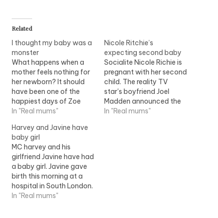
Related
I thought my baby was a
Nicole Ritchie’s
monster
expecting second baby
What happens when a
Socialite Nicole Richie is
mother feels nothing for
pregnant with her second
her newborn? It should
child. The reality TV
have been one of the
star's boyfriend Joel
happiest days of Zoe
Madden announced the
Hicks's life. Her baby,
In "Real mums"
couple are expecting a
In "Real mums"
Izzy, who had spent a
sibling for their 13-
Harvey and Javine have
month in special care
month-old daughter
baby girl
after being born
Harlow Winter. Nicole,
MC harvey and his
premature, was finally
daughter of singer Lionel
girlfriend Javine have had
coming home. The whole
Richie, is due in August.
a baby girl. Javine gave
family had gathered to
birth this morning at a
celebrate; Zoe…
hospital in South London.
The couple?are
In "Real mums"
expected to name?their
daughter, Angel. They