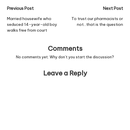
were trying to keep the
Post
Previous Post
Next Post
sex of the child a secret,
but Harvey recently
navigation
Married housewife who
To trust our pharmacists or
slipped up in a radio
seduced 14-year-old boy
not…that is the question
interview…
walks free from court
Comments
No comments yet. Why don’t you start the discussion?
Leave a Reply