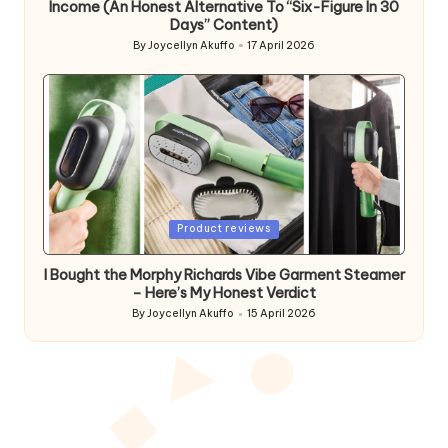
Income (An Honest Alternative To “Six-Figure In 30
Days” Content)
By
Joycellyn Akuffo
17 April 2026
Posted
by
Posted
Product reviews
in
I Bought the Morphy Richards Vibe Garment Steamer
– Here’s My Honest Verdict
By
Joycellyn Akuffo
15 April 2026
Posted
by