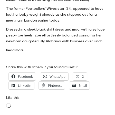
W
The former Footballers’ Wives star, 34, appeared to have
o
lost her baby weight already as she stepped out for a
meeting in London earlier today.
rk
Dressed in a sleek black shift dress and mac, with grey lace
peep-toe heels, Zoe effortlessly balanced caring for her
newborn daughter Lilly Alabama with business over lunch.
Read more
Share this with others if you found it useful:
Facebook
WhatsApp
X
LinkedIn
Pinterest
Email
Like this:
Loading…