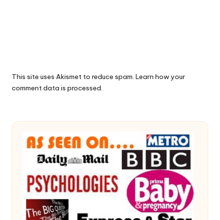
This site uses Akismet to reduce spam.
Learn how your
comment data is processed.