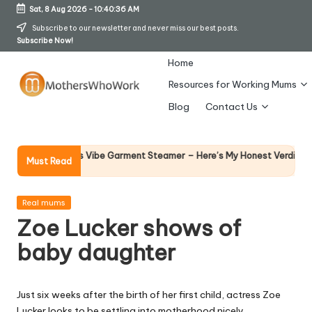
Sat, 8 Aug 2026
-
10:40:36 AM
Skip
Subscribe to our newsletter and never miss our best posts.
Subscribe Now!
to
content
Home
Resources for Working Mums
M
Blog
Contact Us
o
t
Why Fe
hy Richards Vibe Garment Steamer – Here’s My Honest Verdict
Must Read
14 April 
h
er
Posted
Real mums
in
Zoe Lucker shows of
s
baby daughter
W
h
Just six weeks after the birth of her first child, actress Zoe
o
Lucker looks to be settling into motherhood nicely.