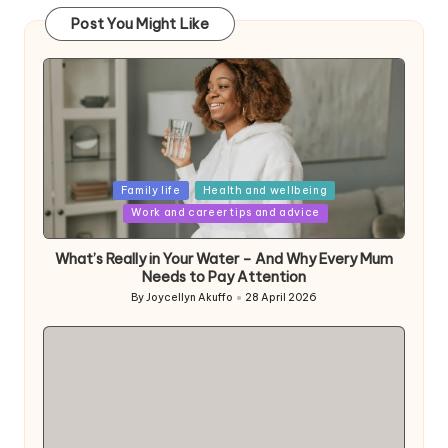
Post You Might Like
Posted
Family life
Health and wellbeing
in
Work and career tips and advice
What’s Really in Your Water – And Why Every Mum
Needs to Pay Attention
By
Joycellyn Akuffo
28 April 2026
Posted
by