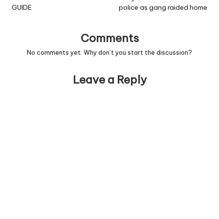
GUIDE
police as gang raided home
Comments
No comments yet. Why don’t you start the discussion?
Leave a Reply