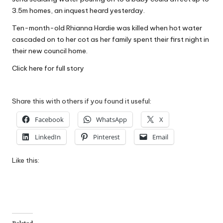
W
3.5m homes, an inquest heard yesterday.
o
Ten-month-old Rhianna Hardie was killed when hot water
cascaded on to her cot as her family spent their first night in
rk
their new council home.
Click
here
for full story
Share this with others if you found it useful:
Facebook
WhatsApp
X
LinkedIn
Pinterest
Email
Like this: