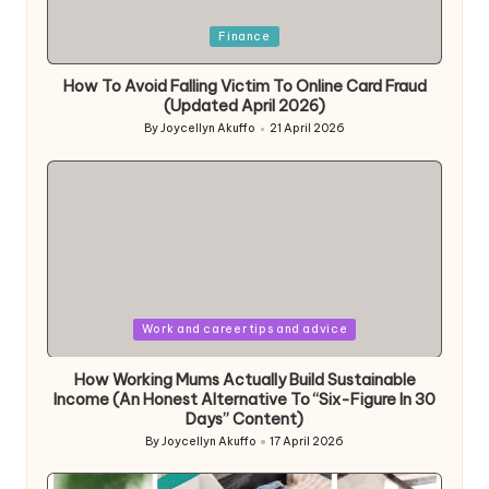
Posted
Finance
in
How To Avoid Falling Victim To Online Card Fraud
(Updated April 2026)
By
Joycellyn Akuffo
21 April 2026
Posted
by
Posted
Work and career tips and advice
in
How Working Mums Actually Build Sustainable
Income (An Honest Alternative To “Six-Figure In 30
Days” Content)
By
Joycellyn Akuffo
17 April 2026
Posted
by