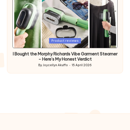
Posted
Product reviews
in
I Bought the Morphy Richards Vibe Garment Steamer
– Here’s My Honest Verdict
By
Joycellyn Akuffo
15 April 2026
Posted
by