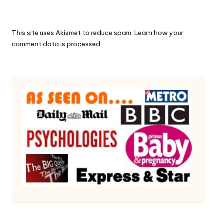
This site uses Akismet to reduce spam.
Learn how your
comment data is processed.