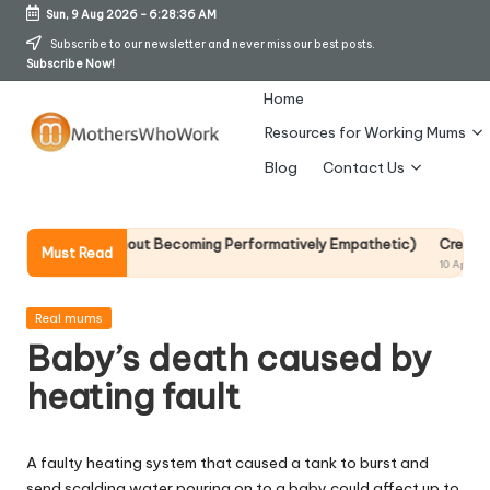
Sun, 9 Aug 2026
-
6:28:36 AM
Skip
Subscribe to our newsletter and never miss our best posts.
Subscribe Now!
to
content
Home
Resources for Working Mums
M
Blog
Contact Us
o
t
op It Without Becoming Performatively Empathetic)
Credit Rehab Is 
Must Read
10 April 2026
h
er
Posted
Real mums
in
Baby’s death caused by
s
heating fault
W
h
A faulty heating system that caused a tank to burst and
o
send scalding water pouring on to a baby could affect up to