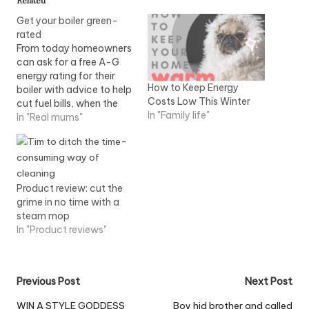
Related
Get your boiler green-
rated
From today homeowners
can ask for a free A-G
energy rating for their
How to Keep Energy
boiler with advice to help
Costs Low This Winter
cut fuel bills, when the
In "Family life"
engineer visits. Heating
In "Real mums"
and hot water bills are
the biggest energy costs
households face each
month, yet many people
are unaware the average
Product review: cut the
boiler is 'E' rated…
grime in no time with a
steam mop
In "Product reviews"
Post
Previous Post
Next Post
navigation
WIN A STYLE GODDESS
Boy hid brother and called