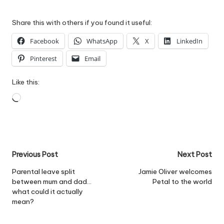
Share this with others if you found it useful:
Facebook
WhatsApp
X
LinkedIn
Pinterest
Email
Like this:
Loading…
Post
Previous Post
Next Post
navigation
Parental leave split
Jamie Oliver welcomes
between mum and dad…
Petal to the world
what could it actually
mean?