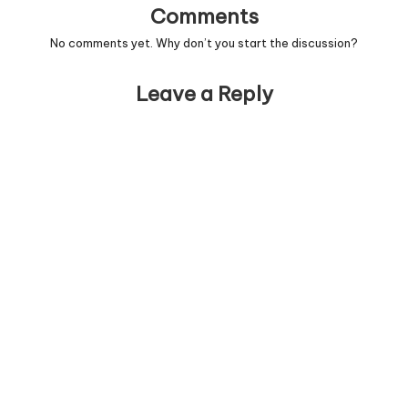
Comments
No comments yet. Why don’t you start the discussion?
Leave a Reply