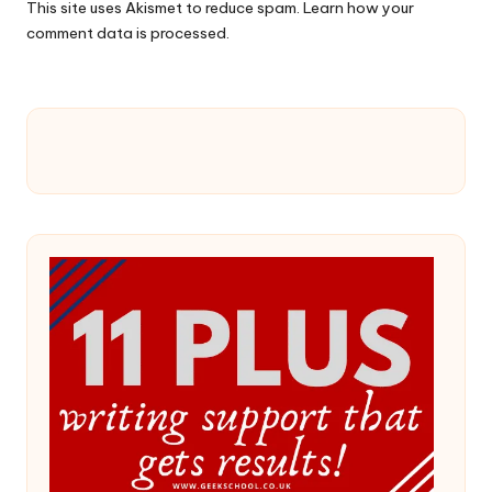
This site uses Akismet to reduce spam.
Learn how your
comment data is processed.