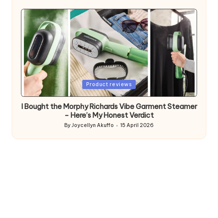
by
Posted
Product reviews
in
I Bought the Morphy Richards Vibe Garment Steamer
– Here’s My Honest Verdict
By
Joycellyn Akuffo
15 April 2026
Posted
by