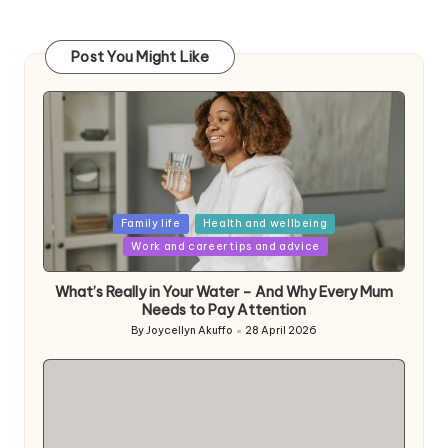
Post You Might Like
Posted
Family life
Health and wellbeing
in
Work and career tips and advice
What’s Really in Your Water – And Why Every Mum
Needs to Pay Attention
By
Joycellyn Akuffo
28 April 2026
Posted
by