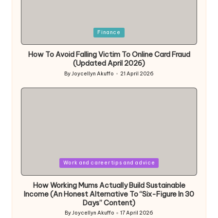
Posted
Finance
in
How To Avoid Falling Victim To Online Card Fraud
(Updated April 2026)
By
Joycellyn Akuffo
21 April 2026
Posted
by
Posted
Work and career tips and advice
in
How Working Mums Actually Build Sustainable
Income (An Honest Alternative To “Six-Figure In 30
Days” Content)
By
Joycellyn Akuffo
17 April 2026
Posted