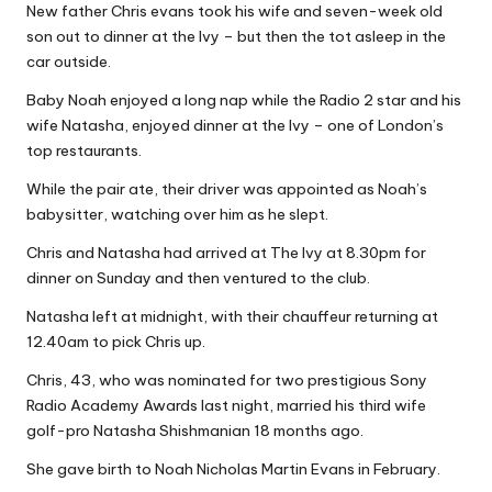
New father Chris evans took his wife and seven-week old
Why Female Leaders Need Emotional
W
Intelligence (And How To Develop It Without
son out to dinner at the Ivy – but then the tot asleep in the
Becoming Performatively Empathetic)
o
car outside.
14 April 2026
Credit Rehab Is A Slow Process, But It Is Worth
rk
Baby Noah enjoyed a long nap while the Radio 2 star and his
The Effort: A Working Mum’s Guide To
wife Natasha, enjoyed dinner at the Ivy – one of London’s
Rebuilding Your Credit Score
10 April 2026
top restaurants.
I Bought a Keyboard That Folds Into My
Handbag. Here’s What Happened.
While the pair ate, their driver was appointed as Noah’s
10 April 2026
babysitter, watching over him as he slept.
How To Prepare For A Rainy Day: A Working
Mum’s Guide To Financial Resilience For The
Chris and Natasha had arrived at The Ivy at 8.30pm for
2026/27 Year
dinner on Sunday and then ventured to the club.
7 April 2026
Franchising: A Working Mum’s Honest Guide To
Natasha left at midnight, with their chauffeur returning at
Whether It Is Right For You
3 April 2026
12.40am to pick Chris up.
Automation Tools That Actually Save
Working Mums Time In Their Online
Chris, 43, who was nominated for two prestigious Sony
Business (Updated For 2026)
Radio Academy Awards last night, married his third wife
31 March 2026
golf-pro Natasha Shishmanian 18 months ago.
She gave birth to Noah Nicholas Martin Evans in February.