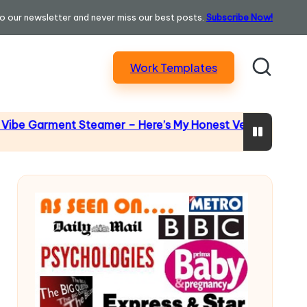
o our newsletter and never miss our best posts.
Subscribe Now!
Work Templates
Why Female 
arment Steamer – Here’s My Honest Verdict
14 April 2026