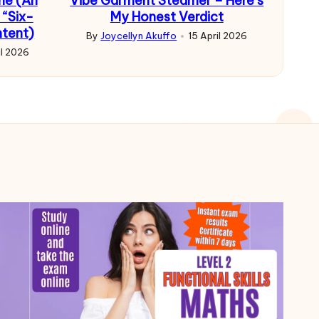
me (An
Vibe Garment Steamer – Here’s
 “Six-
My Honest Verdict
ntent)
By
Joycellyn Akuffo
15 April 2026
Posted
il 2026
by