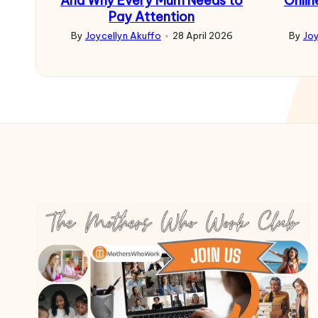
And Why Every Mum Needs to
Onlin
Pay Attention
By
Joycellyn Akuffo
28 April 2026
By
Joy
Posted
Poste
by
by