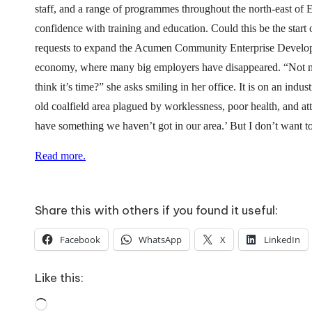
o
staff, and a range of programmes throughout the north-east of E
W
confidence with training and education. Could this be the star
requests to expand the Acumen Community Enterprise Developmen
o
economy, where many big employers have disappeared. “Not ma
rk
think it’s time?” she asks smiling in her office. It is on an in
old coalfield area plagued by worklessness, poor health, and at
have something we haven’t got in our area.’ But I don’t want 
Read more.
Share this with others if you found it useful:
Facebook
WhatsApp
X
LinkedIn
Like this:
Loading…