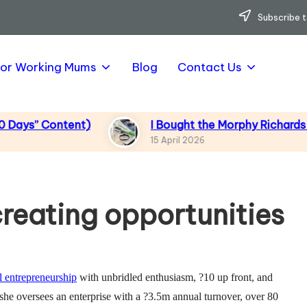
Subscribe t
for Working Mums
Blog
Contact Us
 Content)
I Bought the Morphy Richards Vibe G
15 April 2026
reating opportunities
l entrepreneurship
with unbridled enthusiasm, ?10 up front, and
, she oversees an enterprise with a ?3.5m annual turnover, over 80