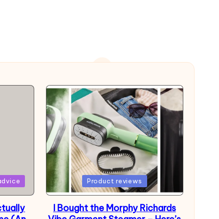
Posted
advice
Product reviews
in
tually
I Bought the Morphy Richards