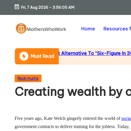
Fri, 7 Aug 2026
-
3:56:05 AM
Skip
to
Home
Resources 
content
M
o
ncome (An Honest Alternative To “Six-Figure In 30 Days”
Must Read
th
er
Posted
Real mums
in
Creating wealth by c
s
W
h
Five years ago, Kate Welch gingerly entered the world of
socia
government contracts to deliver training for the jobless. Today