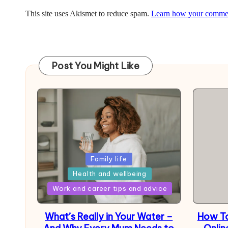
This site uses Akismet to reduce spam.
Learn how your comment
Post You Might Like
Posted
Family life
in
Health and wellbeing
Posted
Work and career tips and advice
in
What’s Really in Your Water –
How To