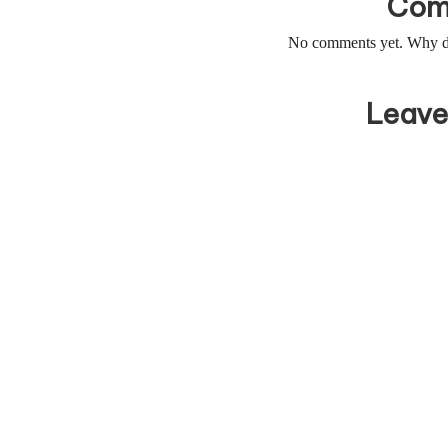
Com
No comments yet. Why don
Leave