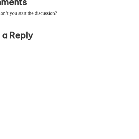
ments
’t you start the discussion?
 a Reply