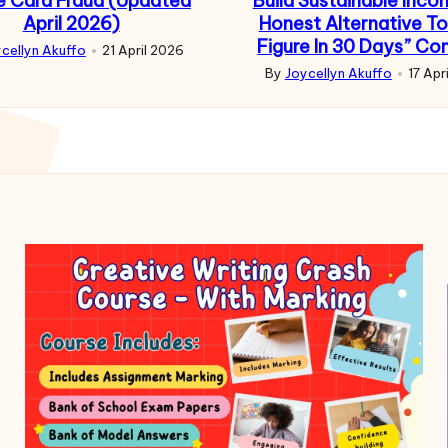
e Card Fraud (Updated
Build Sustainable Inco
April 2026)
Honest Alternative To
Figure In 30 Days” Co
cellyn Akuffo
21 April 2026
d
By
Joycellyn Akuffo
17 Apr
Posted
by