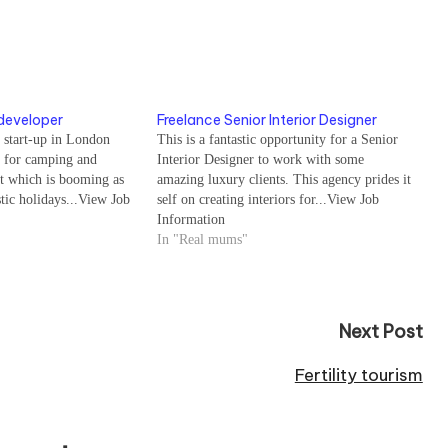
developer
Freelance Senior Interior Designer
 start-up in London
This is a fantastic opportunity for a Senior
l for camping and
Interior Designer to work with some
t which is booming as
amazing luxury clients. This agency prides it
tic holidays...View Job
self on creating interiors for...View Job
Information
In "Real mums"
Next Post
Fertility tourism