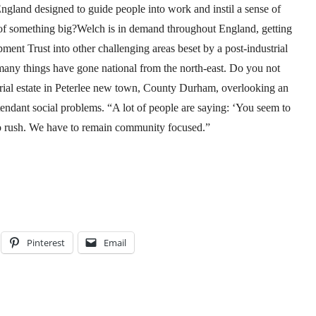
ngland designed to guide people into work and instil a sense of
t of something big?Welch is in demand throughout England, getting
t Trust into other challenging areas beset by a post-industrial
ny things have gone national from the north-east. Do you not
dustrial estate in Peterlee new town, County Durham, overlooking an
tendant social problems. “A lot of people are saying: ‘You seem to
to rush. We have to remain community focused.”
Pinterest
Email