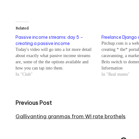
Related
Passive income streams: day 5 –
Freelance Django 
creating a passive income
Pitchup.com is a web
Today's video will go into a lot more detail
creating * the* porta
about exactly what passive income streams
caravanning, a marke
are, some of the the options available and
Brits switch to domes
how you can tap into them.
Information
In "Club"
In "Real mums"
Post
Previous Post
navigation
Gallivanting granmas from WI rate brothels