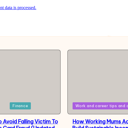
 data is processed.
Posted
Finance
Work and career tips and 
in
 Avoid Falling Victim To
How Working Mums Ac