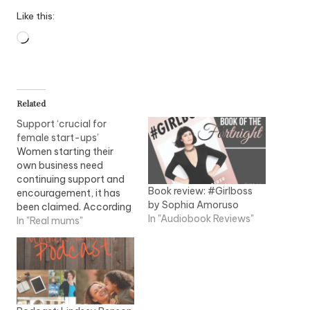
Like this:
Loading…
Related
Support ‘crucial for
female start-ups’
Women starting their
own business need
continuing support and
Book review: #Girlboss
encouragement, it has
by Sophia Amoruso
been claimed. According
In "Audiobook Reviews"
to woman's support
In "Real mums"
association, Prowess,
women value on-going
and supportive
relationships. Female
entrepreneurship has
grown in most regions of