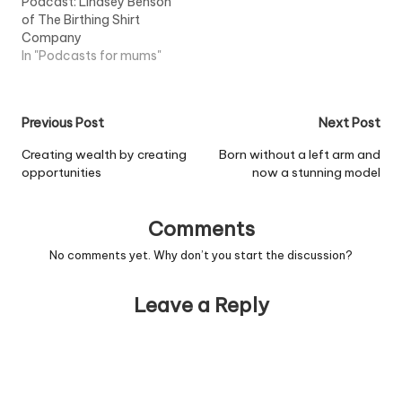
Podcast: Lindsey Benson
the UK since 2003,
of The Birthing Shirt
according to a recent
Company
report from the
In "Podcasts for mums"
organisation and
substantial growth has…
Post
Previous Post
Next Post
navigation
Creating wealth by creating
Born without a left arm and
opportunities
now a stunning model
Comments
No comments yet. Why don’t you start the discussion?
Leave a Reply