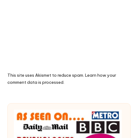
This site uses Akismet to reduce spam.
Learn how your
comment data is processed.