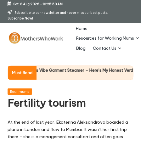
Sat, 8 Aug 2026
-
10:25:50 AM
Skip
Subscribe to our newsletter and never miss our best posts.
Subscribe Now!
to
content
Home
Resources for Working Mums
M
Blog
Contact Us
o
t
Why Fe
hy Richards Vibe Garment Steamer – Here’s My Honest Verdict
Must Read
14 April 
h
er
Posted
Real mums
in
Fertility tourism
s
W
At the end of last year, Ekaterina Aleksandrova boarded a
h
plane in London and flew to Mumbai. It wasn’t her first trip
o
there – she is a management consultant and often goes