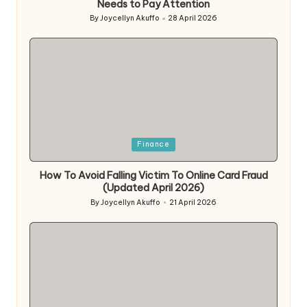
Needs to Pay Attention
By
Joycellyn Akuffo
28 April 2026
Posted
by
Posted
Finance
in
How To Avoid Falling Victim To Online Card Fraud
(Updated April 2026)
By
Joycellyn Akuffo
21 April 2026
Posted
by