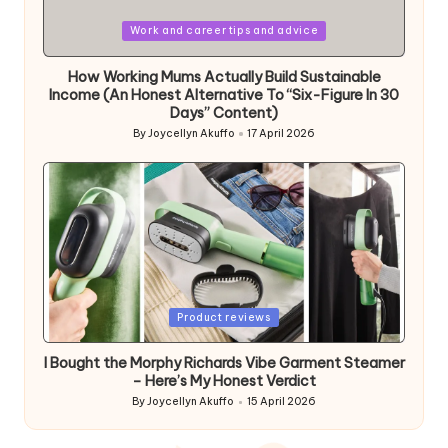
Posted
Work and career tips and advice
in
How Working Mums Actually Build Sustainable
Income (An Honest Alternative To “Six-Figure In 30
Days” Content)
By
Joycellyn Akuffo
17 April 2026
Posted
by
Posted
Product reviews
in
I Bought the Morphy Richards Vibe Garment Steamer
– Here’s My Honest Verdict
By
Joycellyn Akuffo
15 April 2026
Posted
by