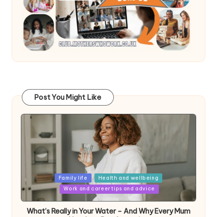
Post You Might Like
Posted
Family life
Health and wellbeing
in
Work and career tips and advice
What’s Really in Your Water – And Why Every Mum