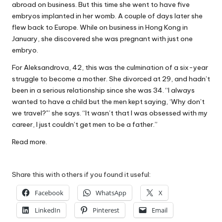
abroad on business. But this time she went to have five
W
embryos implanted in her womb. A couple of days later she
o
flew back to Europe. While on business in Hong Kong in
January, she discovered she was pregnant with just one
rk
embryo.
For Aleksandrova, 42, this was the culmination of a six-year
struggle to become a mother. She divorced at 29, and hadn’t
been in a serious relationship since she was 34. “I always
wanted to have a child but the men kept saying, ‘Why don’t
we travel?'” she says. “It wasn’t that I was obsessed with my
career, I just couldn’t get men to be a father.”
Read more.
Share this with others if you found it useful:
Facebook
WhatsApp
X
LinkedIn
Pinterest
Email