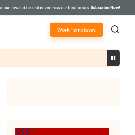
o our newsletter and never miss our best posts.
Subscribe Now!
Work Templates
ure In 30 Days” Content)
ming Performatively Empathetic)
ilding Your Credit Score