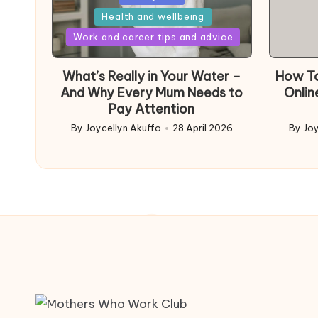
in
Health and wellbeing
Posted
Work and career tips and advice
in
What’s Really in Your Water –
How To
And Why Every Mum Needs to
Onlin
Pay Attention
By
Joycellyn Akuffo
28 April 2026
By
Joy
Posted
Poste
by
by