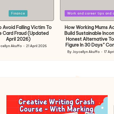
Posted
Finance
Work and career tips and 
in
 Avoid Falling Victim To
How Working Mums Ac
e Card Fraud (Updated
Build Sustainable Inco
April 2026)
Honest Alternative To
Figure In 30 Days” Co
cellyn Akuffo
21 April 2026
d
By
Joycellyn Akuffo
17 Apr
Posted
by