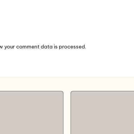
w your comment data is processed.