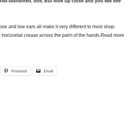
le old-fashioned, doll. But look up close and you will see
at Folds Into My Handbag. Here’s What Happened.
: A Working Mum’s Guide To Financial Resilience For The
e and low ears all make it very different to most shop-
nest Guide To Whether It Is Right For You
e horizontal crease across the palm of the hands.
Read more
Actually Save Working Mums Time In Their Online Busine
Pinterest
Email