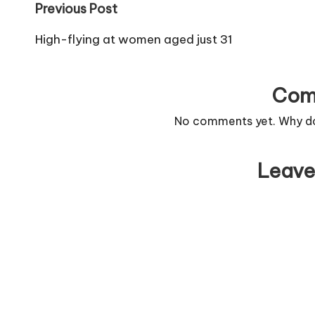
Post
Previous Post
navigation
High-flying at women aged just 31
Com
No comments yet. Why don
Leave