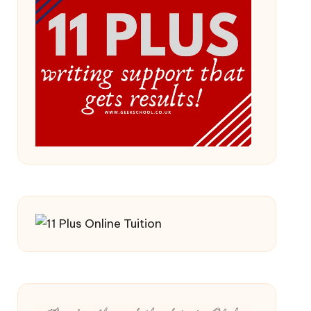
 2026/27 Year
ss (Updated For 2026)