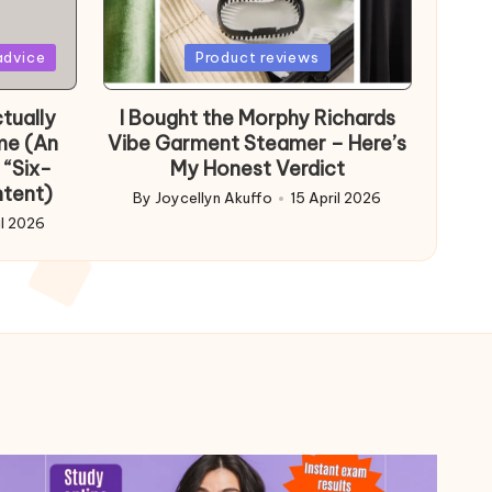
Posted
advice
Product reviews
in
tually
I Bought the Morphy Richards
me (An
Vibe Garment Steamer – Here’s
 “Six-
My Honest Verdict
ntent)
By
Joycellyn Akuffo
15 April 2026
Posted
il 2026
by