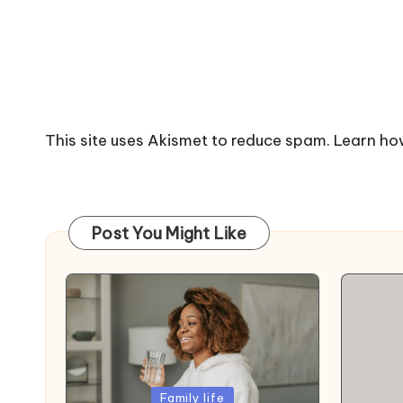
This site uses Akismet to reduce spam.
Learn ho
Post You Might Like
Posted
Family life