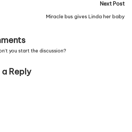
Next Post
Miracle bus gives Linda her baby
ments
’t you start the discussion?
 a Reply