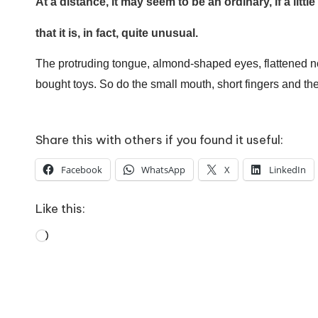
o
At a distance, it may seem to be an ordinary, if a litt
I Bought a Keyboard Th
W
10 April 2026
that it is, in fact, quite unusual.
How To Prepare For A Rainy Day
o
7 April 2026
The protruding tongue, almond-shaped eyes, flattened nos
Franchising: A Working Mum’s Ho
rk
bought toys.
So do the small mouth, short fingers and th
3 April 2026
Automation Tools That 
31 March 2026
Share this with others if you found it useful:
Facebook
WhatsApp
X
LinkedIn
Like this:
Loading…