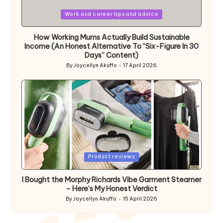
Posted
Work and career tips and advice
in
How Working Mums Actually Build Sustainable
Income (An Honest Alternative To “Six-Figure In 30
Days” Content)
By
Joycellyn Akuffo
17 April 2026
Posted
by
Posted
Product reviews
in
I Bought the Morphy Richards Vibe Garment Steamer
– Here’s My Honest Verdict
By
Joycellyn Akuffo
15 April 2026
Posted
by