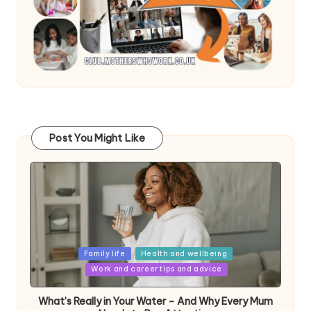
Post You Might Like
Posted
Family life
Health and wellbeing
in
Work and career tips and advice
What’s Really in Your Water – And Why Every Mum