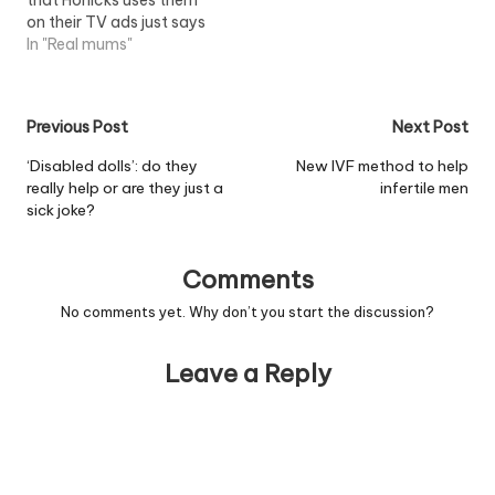
on their TV ads just says
it all. And besides that, I
In "Real mums"
don't really use buses
that much these days.
And in the stilettos that I
Post
Previous Post
Next Post
wear , I'm not in…
navigation
‘Disabled dolls’: do they
New IVF method to help
really help or are they just a
infertile men
sick joke?
Comments
No comments yet. Why don’t you start the discussion?
Leave a Reply