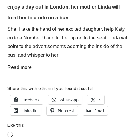
W
enjoy a day out in
London
, her mother Linda will
o
treat her to a ride on a bus.
rk
She’ll take the hand of her excited daughter, help Katy
on to a Number 9 and lift her up on to the seat.
Linda will
point to the advertisements adorning the inside of the
bus, and whisper to her
Read more
Share this with others if you found it useful:
Facebook
WhatsApp
X
LinkedIn
Pinterest
Email
Like this:
Loading…