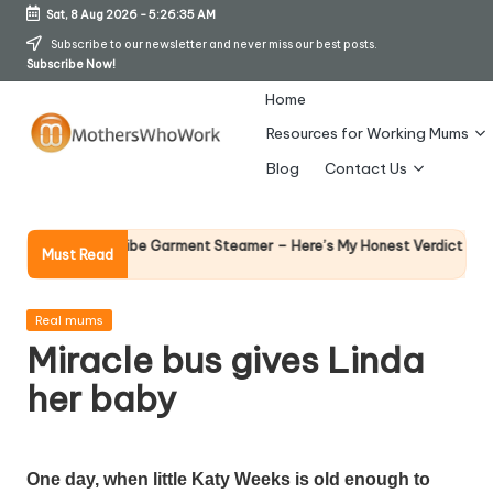
Sat, 8 Aug 2026
-
5:26:36 AM
Skip
Subscribe to our newsletter and never miss our best posts.
Subscribe Now!
to
content
Home
Resources for Working Mums
M
Blog
Contact Us
o
t
Why Femal
Richards Vibe Garment Steamer – Here’s My Honest Verdict
Must Read
14 April 2026
h
er
Posted
Real mums
in
Miracle bus gives Linda
s
her baby
W
h
o
One day, when little Katy Weeks is old enough to