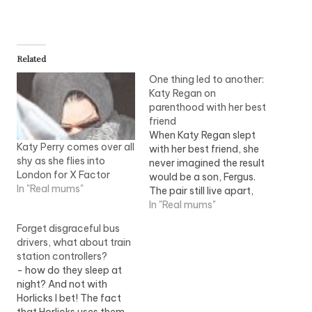
Related
One thing led to another:
Katy Regan on
parenthood with her best
friend
When Katy Regan slept
Katy Perry comes over all
with her best friend, she
shy as she flies into
never imagined the result
London for X Factor
would be a son, Fergus.
In "Real mums"
The pair still live apart,
but they raise their son
In "Real mums"
together ? and they
Forget disgraceful bus
wouldn't have it any
drivers, what about train
other way. Like every
station controllers?
parent, from time to time
- how do they sleep at
I disagree with the
night? And not with
father…
Horlicks I bet! The fact
that Horlicks uses them