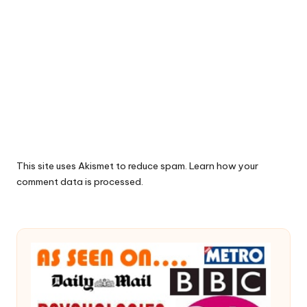
This site uses Akismet to reduce spam.
Learn how your
comment data is processed.