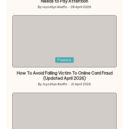
Needs to Pay Attention
By
Joycellyn Akuffo
28 April 2026
Posted
by
Posted
Finance
in
How To Avoid Falling Victim To Online Card Fraud
(Updated April 2026)
By
Joycellyn Akuffo
21 April 2026
Posted
by