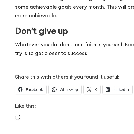
some achievable goals every month. This will br
more achievable.
Don’t give up
Whatever you do, don’t lose faith in yourself. Kee
try is to get closer to success.
Share this with others if you found it useful:
Facebook
WhatsApp
X
LinkedIn
Like this:
Loading…