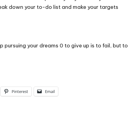
eak down your to-do list and make your targets
p pursuing your dreams 0 to give up is to fail, but to
Pinterest
Email