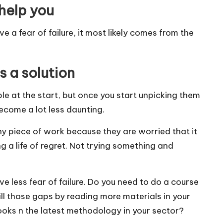
 help you
 a fear of failure, it most likely comes from the
 a solution
 at the start, but once you start unpicking them
come a lot less daunting.
ny piece of work because they are worried that it
g a life of regret. Not trying something and
ave less fear of failure. Do you need to do a course
ill those gaps by reading more materials in your
ooks n the latest methodology in your sector?