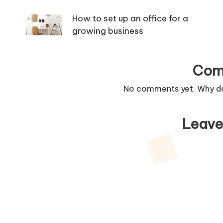
navigation
How to set up an office for a
growing business
Com
No comments yet. Why don
Leave