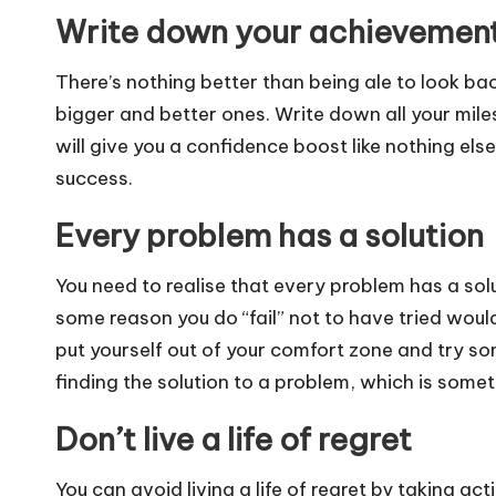
Write down your achievemen
There’s nothing better than being ale to look ba
bigger and better ones. Write down all your mil
will give you a confidence boost like nothing else
success.
Every problem has a solution
You need to realise that every problem has a solut
some reason you do “fail” not to have tried woul
put yourself out of your comfort zone and try s
finding the solution to a problem, which is some
Don’t live a life of regret
You can avoid living a life of regret by taking act