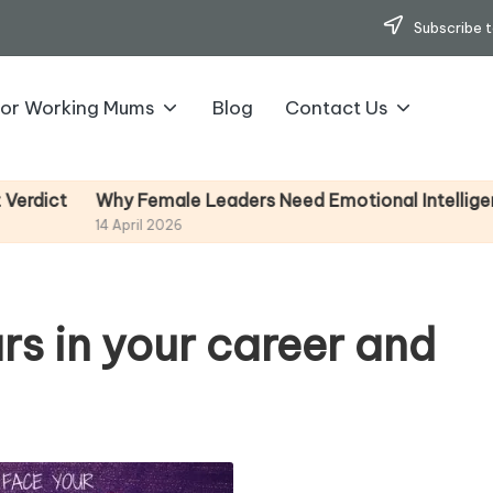
Subscribe t
for Working Mums
Blog
Contact Us
y Female Leaders Need Emotional Intelligence (And How
pril 2026
rs in your career and