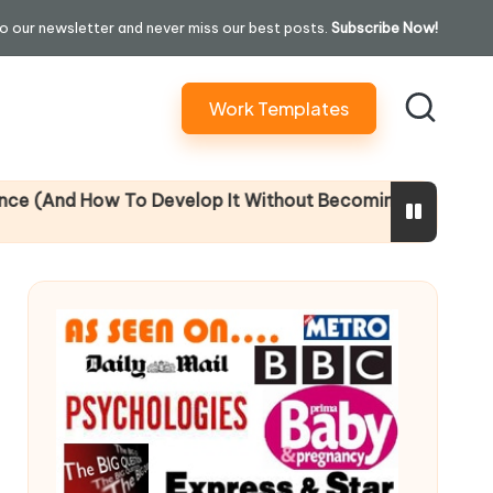
o our newsletter and never miss our best posts.
Subscribe Now!
Work Templates
 To Develop It Without Becoming Performatively Empathe