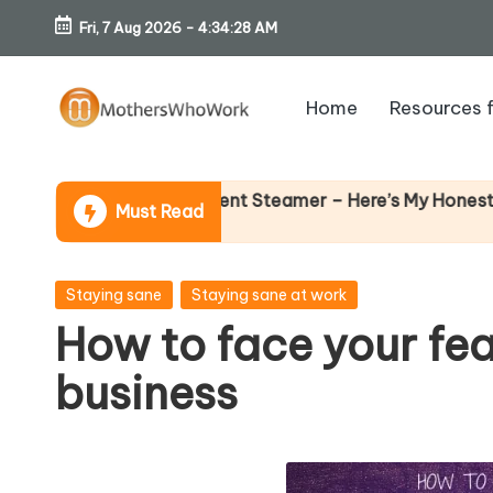
Fri, 7 Aug 2026
-
4:34:30 AM
Skip
to
Home
Resources 
content
M
o
Wh
s Vibe Garment Steamer – Here’s My Honest Verdict
Must Read
14 A
th
er
Posted
Staying sane
Staying sane at work
in
How to face your fea
s
business
W
h