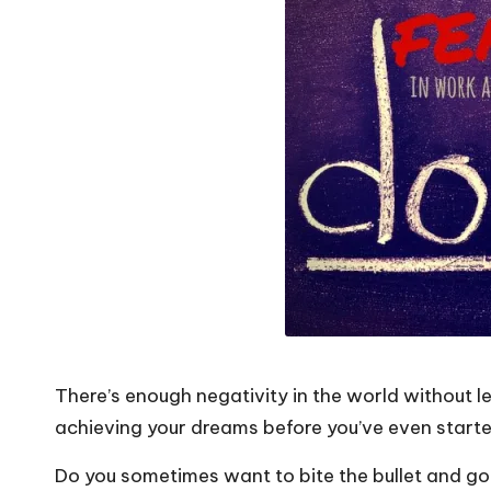
o
W
o
rk
There’s enough negativity in the world without 
achieving your dreams before you’ve even starte
Do you sometimes want to bite the bullet and go 