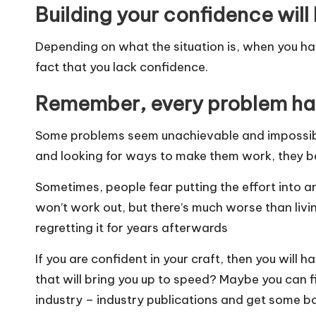
Building your confidence will
Depending on what the situation is, when you have
fact that you lack confidence.
Remember, every problem has
Some problems seem unachievable and impossible
and looking for ways to make them work, they be
Sometimes, people fear putting the effort into a
won’t work out, but there’s much worse than livin
regretting it for years afterwards
If you are confident in your craft, then you will h
that will bring you up to speed? Maybe you can f
industry – industry publications and get some b