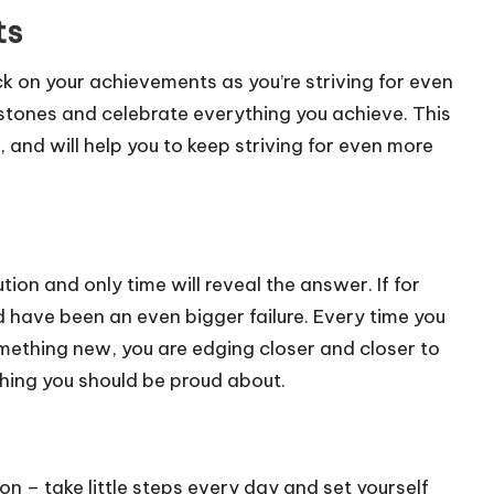
ts
ck on your achievements as you’re striving for even
estones and celebrate everything you achieve. This
, and will help you to keep striving for even more
ion and only time will reveal the answer. If for
d have been an even bigger failure. Every time you
omething new, you are edging closer and closer to
thing you should be proud about.
ion – take little steps every day and set yourself