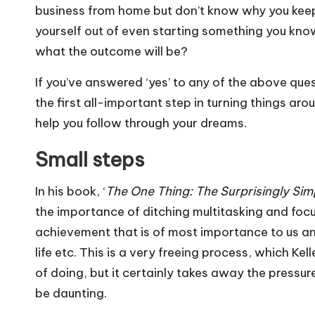
business from home but don’t know why you keep 
yourself out of even starting something you know 
what the outcome will be?
If you’ve answered ‘yes’ to any of the above ques
the first all-important step in turning things aro
help you follow through your dreams.
Small steps
In his book, ‘
The One Thing: The Surprisingly Sim
the importance of ditching multitasking and focus
achievement that is of most importance to us an
life etc. This is a very freeing process, which Ke
of doing, but it certainly takes away the pressu
be daunting.