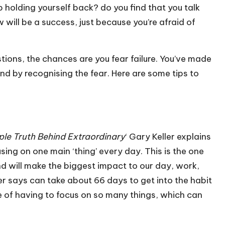
holding yourself back? do you find that you talk
will be a success, just because you’re afraid of
tions, the chances are you fear failure. You’ve made
und by recognising the fear. Here are some tips to
ple Truth Behind Extraordinary
‘ Gary Keller explains
ing on one main ‘thing’ every day. This is the one
d will make the biggest impact to our day, work,
ller says can take about 66 days to get into the habit
re of having to focus on so many things, which can