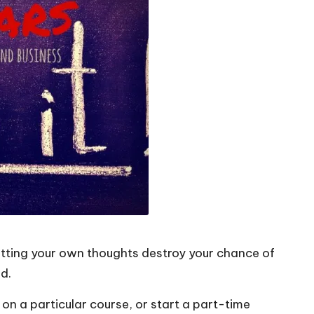
letting your own thoughts destroy your chance of
d.
on a particular course, or start a part-time