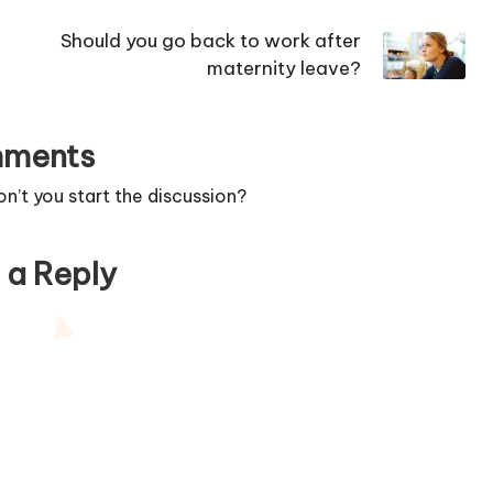
Should you go back to work after
maternity leave?
ments
’t you start the discussion?
 a Reply