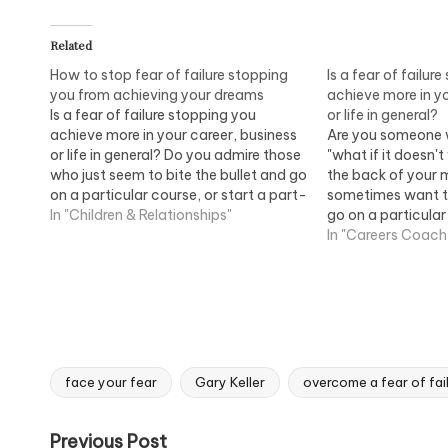
Related
How to stop fear of failure stopping
Is a fear of failur
you from achieving your dreams
achieve more in yo
Is a fear of failure stopping you
or life in general?
achieve more in your career, business
Are you someone 
or life in general? Do you admire those
"what if it doesn'
who just seem to bite the bullet and go
the back of your 
on a particular course, or start a part-
sometimes want to
time business from home but don't
In "Children & Relationships"
go on a particular
know why you keep holding yourself
part-time busine
In "Careers Coach
back?…
don't know why yo
yourself back? T
face your fear
Gary Keller
overcome a fear of fai
Tags:
Post
Previous Post