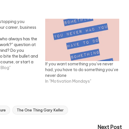
e stopping you
ur career, business
who always has the
t work?" question at
mind? Do you
 bite the bullet and
 course, or start a
If you want something you’ve never
ss from home but
 Blog"
had, you have to do something you’ve
u keep holding
never done
he…
In "Motivation Mondays"
lure
The One Thing Gary Keller
Next Post