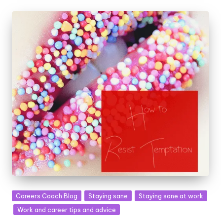
Posted
Careers Coach Blog
Staying sane
Staying sane at work
in
Work and career tips and advice