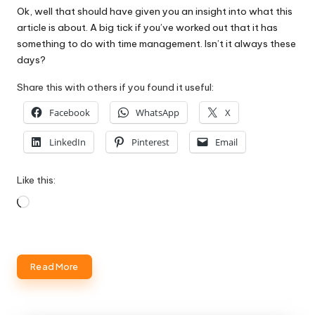
Ok, well that should have given you an insight into what this
article is about. A big tick if you’ve worked out that it has
something to do with time management. Isn’t it always these
days?
Share this with others if you found it useful:
Facebook
WhatsApp
X
LinkedIn
Pinterest
Email
Like this:
Loading…
Read More