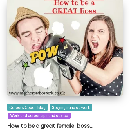
Posted
Careers Coach Blog
Staying sane at work
in
Work and career tips and advice
How to be a great female boss…