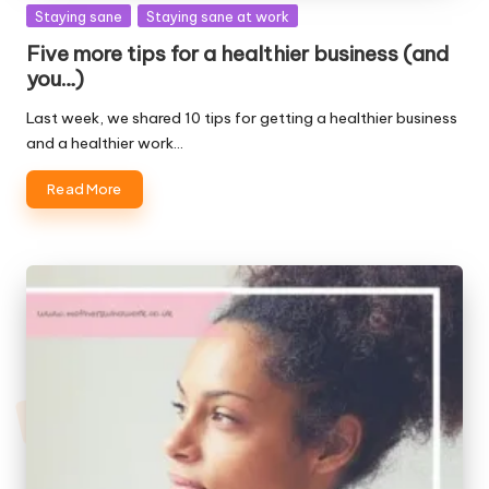
Posted
Staying sane
Staying sane at work
in
Five more tips for a healthier business (and
you…)
Last week, we shared 10 tips for getting a healthier business
and a healthier work…
Read More