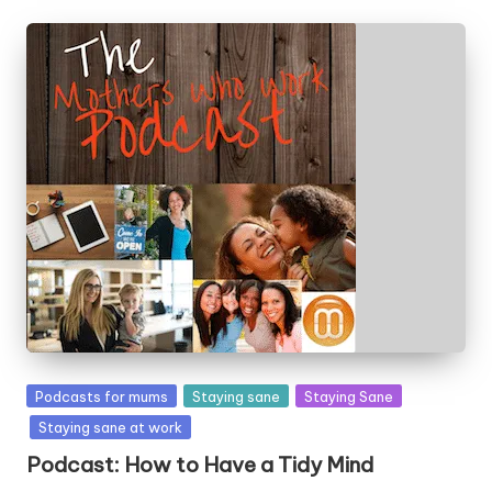
Posted
Podcasts for mums
Staying sane
Staying Sane
in
Staying sane at work
Podcast: How to Have a Tidy Mind