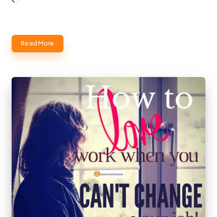
Read More