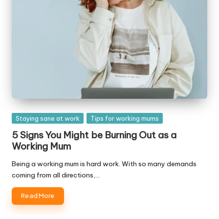
Posted
Staying sane at work
Tips for working mums
in
5 Signs You Might be Burning Out as a
Working Mum
Being a working mum is hard work. With so many demands
coming from all directions,…
Read More