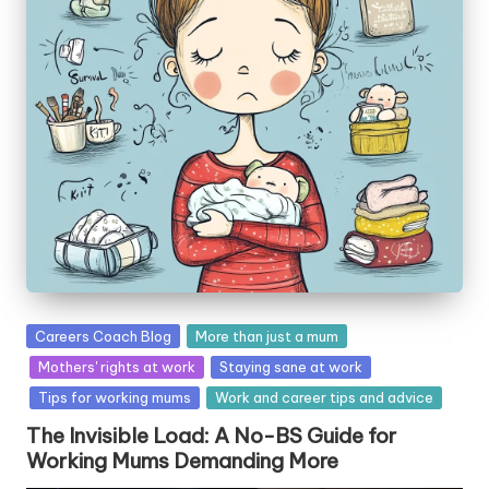
W
o
rk
Posted
Careers Coach Blog
More than just a mum
in
Mothers' rights at work
Staying sane at work
Tips for working mums
Work and career tips and advice
The Invisible Load: A No-BS Guide for
Working Mums Demanding More