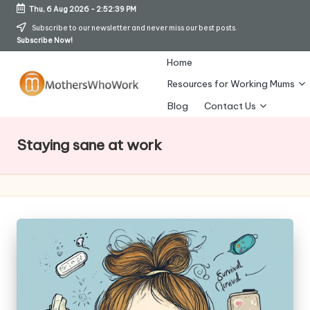
Thu, 6 Aug 2026
-
2:52:42 PM
Skip
Subscribe to our newsletter and never miss our best posts.
Subscribe Now!
to
content
Home
Resources for Working Mums
M
Blog
Contact Us
o
Staying sane at work
t
h
er
s
W
h
o