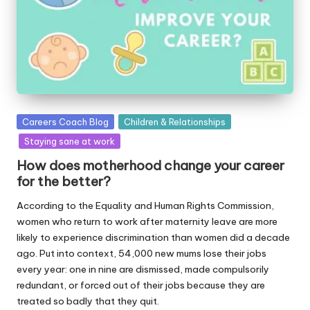
Posted
Careers Coach Blog
Children & Relationships
in
Staying sane at work
How does motherhood change your career
for the better?
According to the Equality and Human Rights Commission,
women who return to work after maternity leave are more
likely to experience discrimination than women did a decade
ago. Put into context, 54,000 new mums lose their jobs
every year: one in nine are dismissed, made compulsorily
redundant, or forced out of their jobs because they are
treated so badly that they quit.