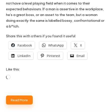
not have a level playing field when it comes to their
expected behaviours. If a man is assertive in the workplace,
he’s a great boss, or an asset to the team, but a woman
doing exactly the same is labelled bossy, confrontational or
a b*tch.
Share this with others if you found it useful:
Facebook
WhatsApp
X
LinkedIn
Pinterest
Email
Like this:
Loading…
Read More