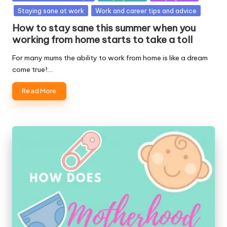
in
Staying sane at work
Work and career tips and advice
How to stay sane this summer when you
working from home starts to take a toll
For many mums the ability to work from home is like a dream
come true!:…
Read More