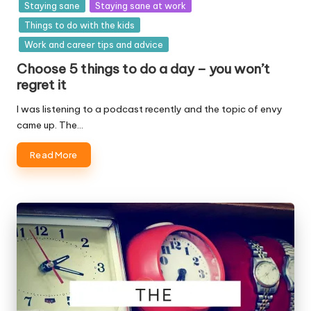
Staying sane
Staying sane at work
Things to do with the kids
Work and career tips and advice
Choose 5 things to do a day – you won’t
regret it
I was listening to a podcast recently and the topic of envy
came up. The…
Read More