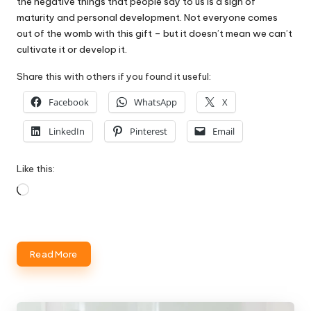
the negative things that people say to us is a sign of
maturity and personal development. Not everyone comes
out of the womb with this gift – but it doesn’t mean we can’t
cultivate it or develop it.
Share this with others if you found it useful:
Facebook
WhatsApp
X
LinkedIn
Pinterest
Email
Like this:
Loading…
Read More