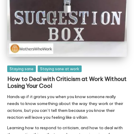
Posted
Staying sane
Staying sane at work
in
How to Deal with Criticism at Work Without
Losing Your Cool
Hands up if it grates you when you know someone really
needs to know something about the way they work or their
actions, but you can’t tell them because you know their
reaction will leave you feeling like a villain.
Learning how to respond to criticism, and how to deal with