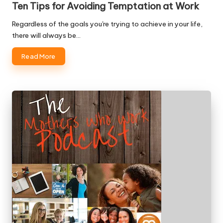
Ten Tips for Avoiding Temptation at Work
Regardless of the goals you're trying to achieve in your life,
there will always be…
Read More