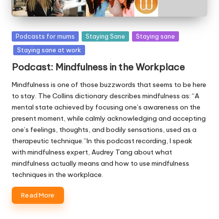
Posted
Podcasts for mums
Staying Sane
Staying sane
in
Staying sane at work
Podcast: Mindfulness in the Workplace
Mindfulness is one of those buzzwords that seems to be here
to stay. The Collins dictionary describes mindfulness as: “A
mental state achieved by focusing one’s awareness on the
present moment, while calmly acknowledging and accepting
one’s feelings, thoughts, and bodily sensations, used as a
therapeutic technique.”In this podcast recording, I speak
with mindfulness expert, Audrey Tang about what
mindfulness actually means and how to use mindfulness
techniques in the workplace.
Read More