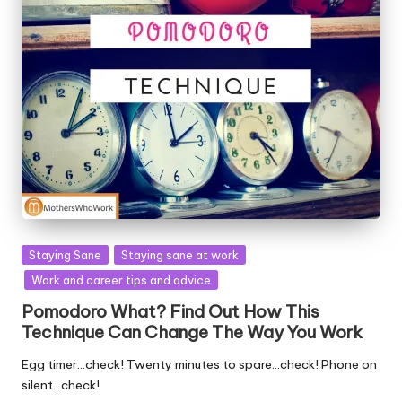
Posted
Staying Sane
Staying sane at work
in
Work and career tips and advice
Pomodoro What? Find Out How This
Technique Can Change The Way You Work
Egg timer…check! Twenty minutes to spare…check! Phone on
silent…check!