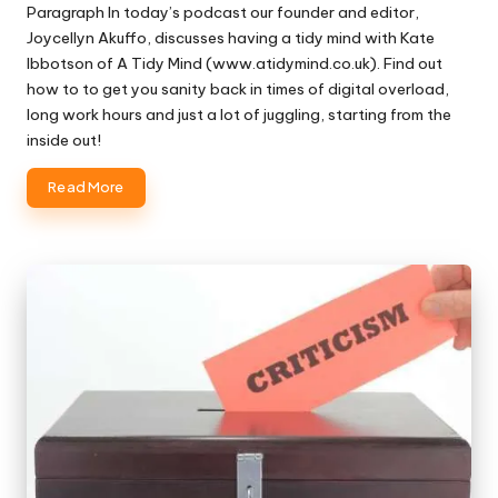
Paragraph In today’s podcast our founder and editor,
Joycellyn Akuffo, discusses having a tidy mind with Kate
Ibbotson of A Tidy Mind (www.atidymind.co.uk). Find out
how to to get you sanity back in times of digital overload,
long work hours and just a lot of juggling, starting from the
inside out!
Read More