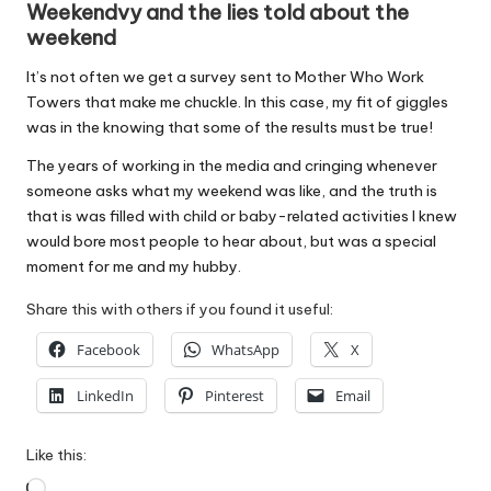
Weekendvy and the lies told about the
weekend
It’s not often we get a survey sent to Mother Who Work
Towers that make me chuckle. In this case, my fit of giggles
was in the knowing that some of the results must be true!
The years of working in the media and cringing whenever
someone asks what my weekend was like, and the truth is
that is was filled with child or baby-related activities I knew
would bore most people to hear about, but was a special
moment for me and my hubby.
Share this with others if you found it useful:
Facebook
WhatsApp
X
LinkedIn
Pinterest
Email
Like this:
Loading…