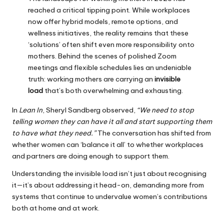
reached a critical tipping point. While workplaces
now offer hybrid models, remote options, and
wellness initiatives, the reality remains that these
‘solutions’ often shift even more responsibility onto
mothers. Behind the scenes of polished Zoom
meetings and flexible schedules lies an undeniable
truth: working mothers are carrying an
invisible
load
that’s both overwhelming and exhausting.
In
Lean In
, Sheryl Sandberg observed,
“We need to stop
telling women they can have it all and start supporting them
to have what they need.”
The conversation has shifted from
whether women can ‘balance it all’ to whether workplaces
and partners are doing enough to support them.
Understanding the invisible load isn’t just about recognising
it—it’s about addressing it head-on, demanding more from
systems that continue to undervalue women’s contributions
both at home and at work.