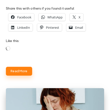
Share this with others if you found it useful:
Facebook
WhatsApp
X
LinkedIn
Pinterest
Email
Like this:
Loading…
Read More