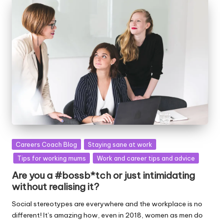
Posted
Careers Coach Blog
Staying sane at work
in
Tips for working mums
Work and career tips and advice
Are you a #bossb*tch or just intimidating
without realising it?
Social stereotypes are everywhere and the workplace is no
different! It’s amazing how, even in 2018, women as men do