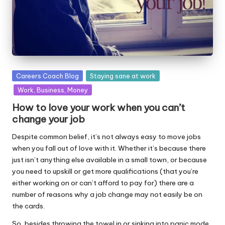
Posted
Careers Coach Blog
Staying sane at work
in
Work, Business, Money
How to love your work when you can’t
change your job
Despite common belief, it’s not always easy to move jobs
when you fall out of love with it. Whether it’s because there
just isn’t anything else available in a small town, or because
you need to upskill or get more qualifications (that you’re
either working on or can’t afford to pay for) there are a
number of reasons why a job change may not easily be on
the cards.
So, besides throwing the towel in or sinking into panic mode