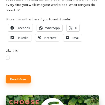
every time you walk into your workplace, what can you do
about it?
Share this with others if you found it useful:
Facebook
WhatsApp
X
LinkedIn
Pinterest
Email
Like this:
Loading…
Read More