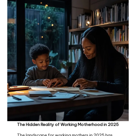
The Hidden Reality of Working Motherhood in 2025
The landscape for working mothers in 2025 has