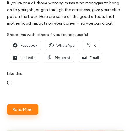
If you’re one of those working mums who manages to hang
on to your job, or grin through the craziness, give yourself a
pat on the back. Here are some of the good effects that
motherhood impacts on your career – so you can gloat:
Share this with others if you found it useful:
Facebook
WhatsApp
X
LinkedIn
Pinterest
Email
Like this:
Loading…
Read More