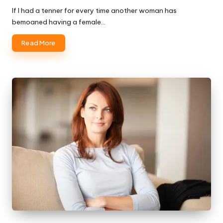
If I had a tenner for every time another woman has
bemoaned having a female…
Read More