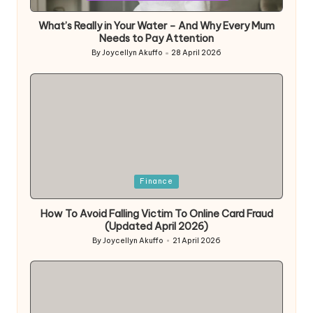
What’s Really in Your Water – And Why Every Mum
Needs to Pay Attention
By
Joycellyn Akuffo
28 April 2026
Posted
by
Posted
Finance
in
How To Avoid Falling Victim To Online Card Fraud
(Updated April 2026)
By
Joycellyn Akuffo
21 April 2026
Posted
by