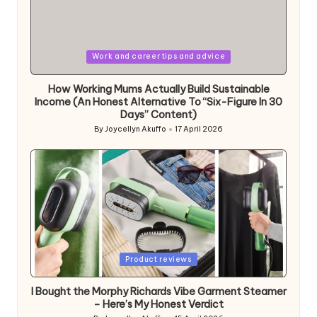
Posted
Work and career tips and advice
in
How Working Mums Actually Build Sustainable
Income (An Honest Alternative To “Six-Figure In 30
Days” Content)
By
Joycellyn Akuffo
17 April 2026
Posted
by
Posted
Product reviews
in
I Bought the Morphy Richards Vibe Garment Steamer
– Here’s My Honest Verdict