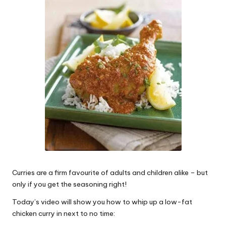
W
o
rk
Curries are a firm favourite of adults and children alike – but
only if you get the seasoning right!
Today’s video will show you how to whip up a low-fat
chicken curry in next to no time: