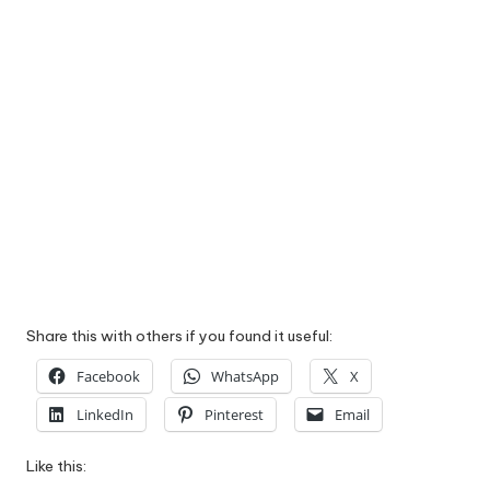
Share this with others if you found it useful:
Facebook
WhatsApp
X
LinkedIn
Pinterest
Email
Like this: