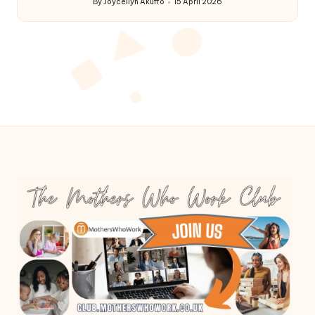
By
Joycellyn Akuffo
15 April 2026
Posted
by