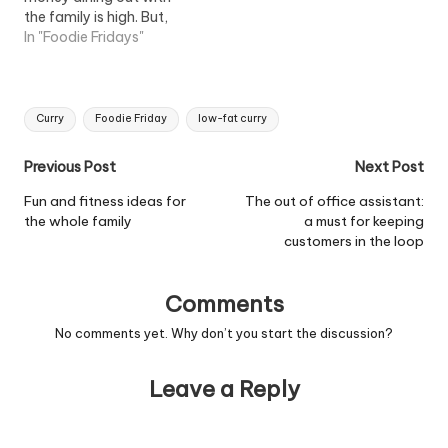
the family is high. But,
you'd be surprised how
In "Foodie Fridays"
easy it is to rustle up
something all the family
can enjoy - like this
Tags:
recipe for Southern fried
Curry
Foodie Friday
low-fat curry
chicken. Just add some
finger food,…
Post
Previous Post
Next Post
navigation
Fun and fitness ideas for
The out of office assistant:
the whole family
a must for keeping
customers in the loop
Comments
No comments yet. Why don’t you start the discussion?
Leave a Reply