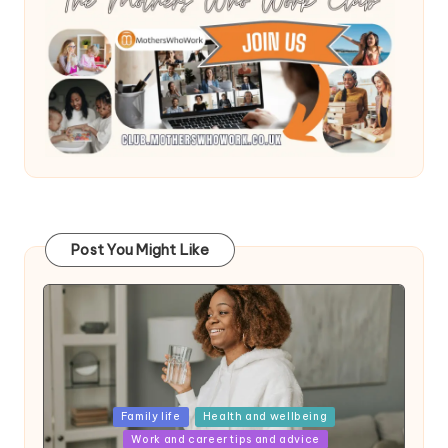
Post You Might Like
Posted
Family life
Health and wellbeing
in
Work and career tips and advice