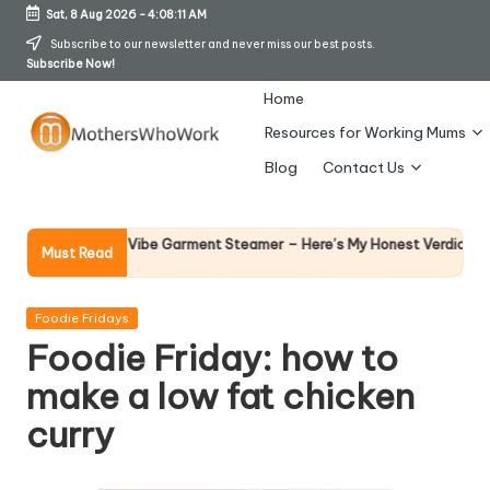
Sat, 8 Aug 2026
-
4:08:12 AM
Skip
Subscribe to our newsletter and never miss our best posts.
Subscribe Now!
to
content
Home
Resources for Working Mums
M
Blog
Contact Us
o
t
Why Femal
Richards Vibe Garment Steamer – Here’s My Honest Verdict
Must Read
14 April 202
h
er
Posted
Foodie Fridays
in
Foodie Friday: how to
s
make a low fat chicken
W
curry
h
o