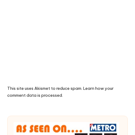
This site uses Akismet to reduce spam.
Learn how your
comment data is processed.