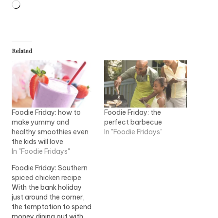
Loading…
Related
Foodie Friday: how to
Foodie Friday: the
make yummy and
perfect barbecue
healthy smoothies even
In "Foodie Fridays"
the kids will love
In "Foodie Fridays"
Foodie Friday: Southern
spiced chicken recipe
With the bank holiday
just around the corner,
the temptation to spend
money dining out with