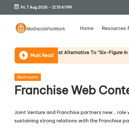
Fri, 7 Aug 2026
-
12:19:42 PM
Skip
to
Home
Resources 
content
M
o
Income (An Honest Alternative To “Six-Figure In 30 Days
Must Read
th
er
Posted
Real mums
in
Franchise Web Conte
s
W
Joint Venture and Franchise partners new… role w
h
sustaining strong relations with the Franchise p