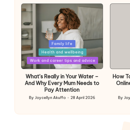
Posted
Family life
in
Health and wellbeing
Posted
Work and career tips and advice
in
What’s Really in Your Water –
How To
And Why Every Mum Needs to
Onlin
Pay Attention
By
Joycellyn Akuffo
28 April 2026
By
Joy
Posted
Poste
by
by