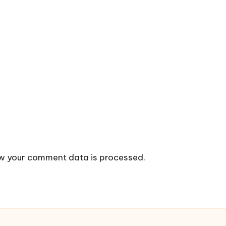
w your comment data is processed.