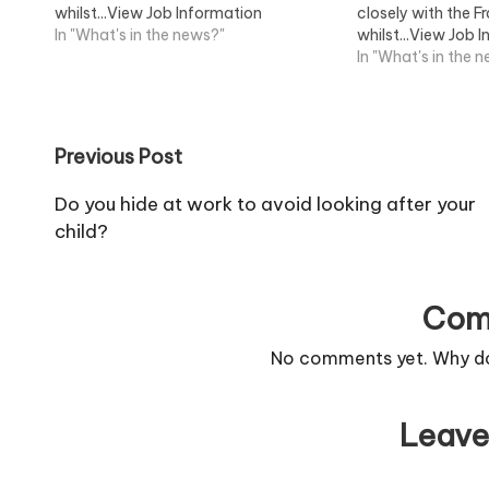
whilst...View Job Information
closely with the F
In "What's in the news?"
whilst...View Job 
In "What's in the 
Post
Previous Post
navigation
Do you hide at work to avoid looking after your
child?
Com
No comments yet. Why don
Leave