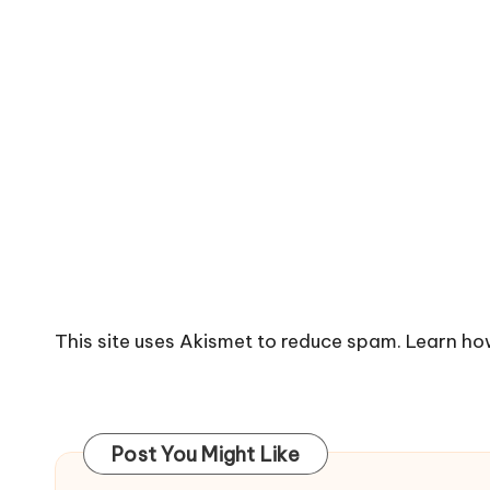
This site uses Akismet to reduce spam.
Learn ho
Post You Might Like