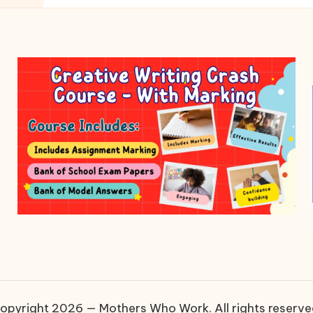
opyright 2026 — Mothers Who Work. All rights reserve