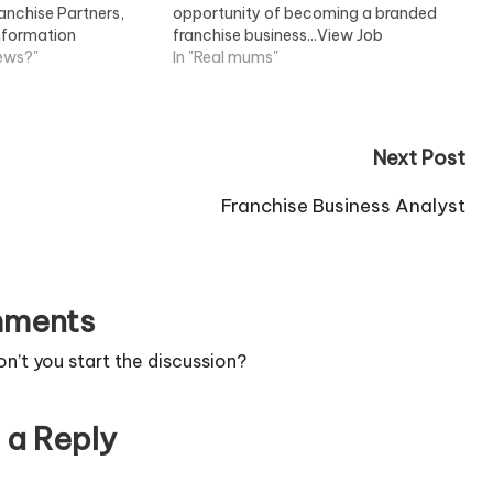
ranchise Partners,
opportunity of becoming a branded
Information
franchise business...View Job
news?"
Information
In "Real mums"
Next Post
Franchise Business Analyst
ments
’t you start the discussion?
 a Reply