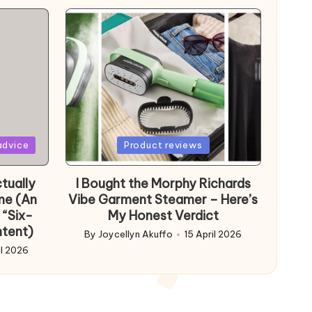
Posted
advice
Product reviews
in
tually
I Bought the Morphy Richards
me (An
Vibe Garment Steamer – Here’s
 “Six-
My Honest Verdict
ntent)
By
Joycellyn Akuffo
15 April 2026
Posted
il 2026
by