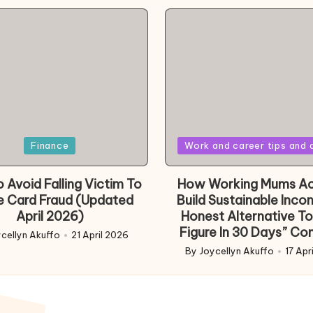
Posted
Finance
Work and career tips and 
in
 Avoid Falling Victim To
How Working Mums Ac
e Card Fraud (Updated
Build Sustainable Inco
April 2026)
Honest Alternative To
Figure In 30 Days” Co
cellyn Akuffo
21 April 2026
d
By
Joycellyn Akuffo
17 Apr
Posted
by