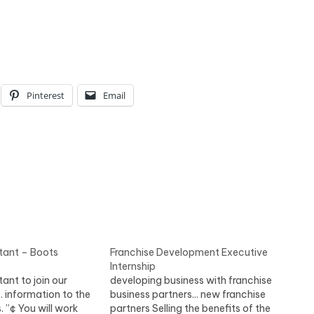
Pinterest
Email
tant – Boots
Franchise Development Executive
Internship
ant to join our
developing business with franchise
.. information to the
business partners... new franchise
. ”¢ You will work
partners Selling the benefits of the