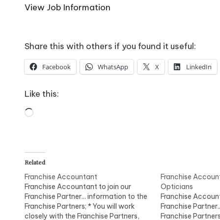
o
View Job Information
W
o
Share this with others if you found it useful:
rk
Facebook
WhatsApp
X
LinkedIn
Like this:
Loading…
Related
Franchise Accountant
Franchise Accoun
Franchise Accountant to join our
Opticians
Franchise Partner... information to the
Franchise Account
Franchise Partners; * You will work
Franchise Partner.
closely with the Franchise Partners,
Franchise Partners