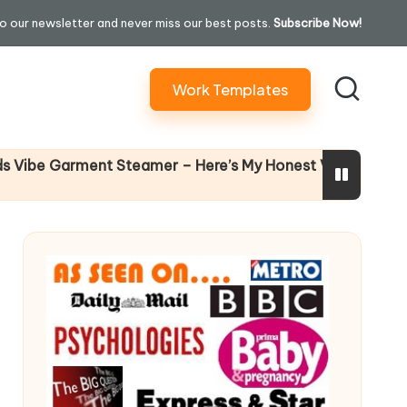
o our newsletter and never miss our best posts.
Subscribe Now!
Work Templates
Why Femal
Garment Steamer – Here’s My Honest Verdict
14 April 2026