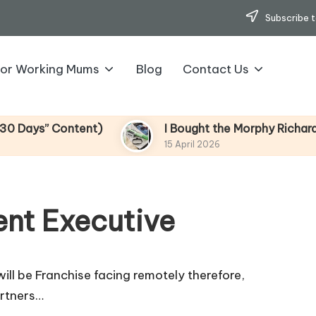
Subscribe t
for Working Mums
Blog
Contact Us
” Content)
I Bought the Morphy Richards Vibe 
15 April 2026
nt Executive
ill be Franchise facing remotely therefore,
artners…