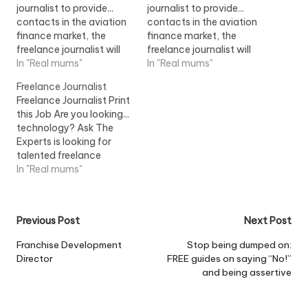
journalist to provide...
journalist to provide...
contacts in the aviation
contacts in the aviation
finance market, the
finance market, the
freelance journalist will
freelance journalist will
uncover the financing
In "Real mums"
uncover the financing
In "Real mums"
arrangements...View Job
arrangements...View Job
Freelance Journalist
Information
Information
Freelance Journalist Print
this Job Are you looking...
technology? Ask The
Experts is looking for
talented freelance
journalists to write
In "Real mums"
technology articles
in...View Job Information
Post
Previous Post
Next Post
navigation
Franchise Development
Stop being dumped on:
Director
FREE guides on saying “No!”
and being assertive