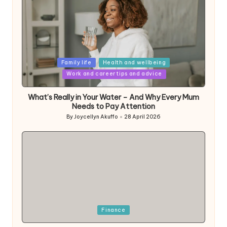
Posted
Family life
Health and wellbeing
in
Work and career tips and advice
What’s Really in Your Water – And Why Every Mum
Needs to Pay Attention
By
Joycellyn Akuffo
28 April 2026
Posted
by
Posted
Finance
in