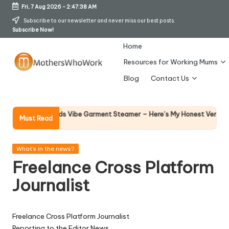
Fri, 7 Aug 2026
-
2:47:38 AM
Skip
Subscribe to our newsletter and never miss our best posts.
Subscribe Now!
to
content
Home
Resources for Working Mums
M
Blog
Contact Us
o
t
Why F
rphy Richards Vibe Garment Steamer – Here’s My Honest Verdict
Must Read
14 Apr
h
er
Posted
What's in the news?
in
Freelance Cross Platform
s
Journalist
W
h
Freelance Cross Platform Journalist
o
Reporting to the Editor News.