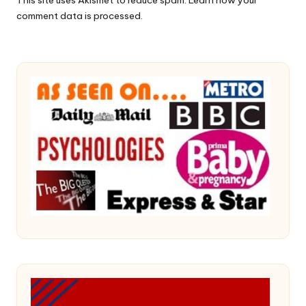
comment data is processed.