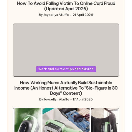
How To Avoid Falling Victim To Online Card Fraud
(Updated April 2026)
By
Joycellyn Akuffo
21 April 2026
Posted
by
Posted
Work and career tips and advice
in
How Working Mums Actually Build Sustainable
Income (An Honest Alternative To “Six-Figure In 30
Days” Content)
By
Joycellyn Akuffo
17 April 2026
Posted
by