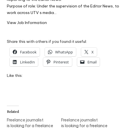
W
Purpose of role: Under the supervision of the Editor News, to
work across UTV s media…
o
View Job Information
rk
Share this with others if you found it useful:
Facebook
WhatsApp
X
LinkedIn
Pinterest
Email
Like this:
Related
Freelance journalist
Freelance journalist
is looking for a freelance
is looking for a freelance