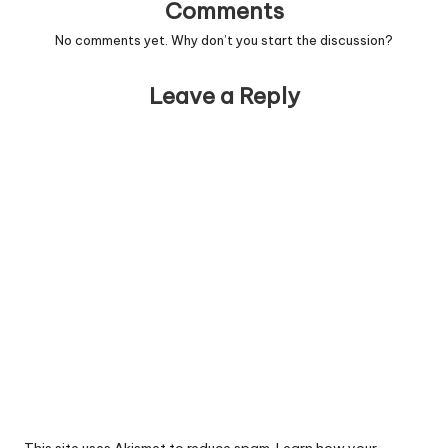
Comments
No comments yet. Why don’t you start the discussion?
Leave a Reply
This site uses Akismet to reduce spam.
Learn how your