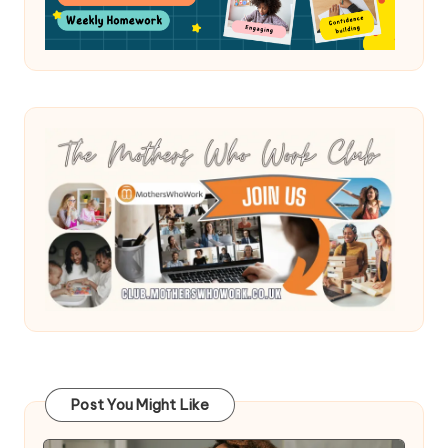
Post You Might Like