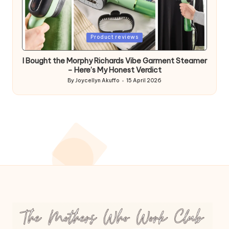
Posted
Product reviews
in
I Bought the Morphy Richards Vibe Garment Steamer
– Here’s My Honest Verdict
By
Joycellyn Akuffo
15 April 2026
Posted
by