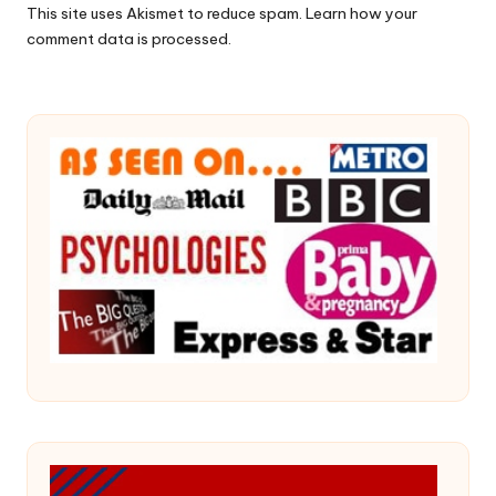
This site uses Akismet to reduce spam.
Learn how your
comment data is processed.