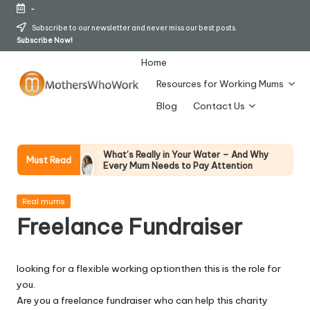
-
Skip
Subscribe to our newsletter and never miss our best posts.
Subscribe Now!
to
content
Home
Resources for Working Mums
M
Blog
Contact Us
o
t
What’s Really in Your Water – And Why
Must Read
Every Mum Needs to Pay Attention
h
28 April 2026
How To Avoid Falling Victim To Online Card
er
Posted
Fraud (Updated April 2026)
Real mums
in
21 April 2026
Freelance Fundraiser
s
How Working Mums Actually Build Sustainable
Income (An Honest Alternative To “Six-Figure
W
In 30 Days” Content)
17 April 2026
looking for a flexible working optionthen this is the role for
h
I Bought the Morphy Richards Vibe
you.
Garment Steamer – Here’s My Honest
Verdict
o
Are you a freelance fundraiser who can help this charity
15 April 2026