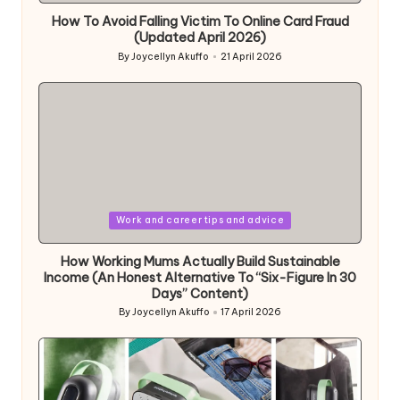
How To Avoid Falling Victim To Online Card Fraud
(Updated April 2026)
By
Joycellyn Akuffo
21 April 2026
Posted
by
Posted
Work and career tips and advice
in
How Working Mums Actually Build Sustainable
Income (An Honest Alternative To “Six-Figure In 30
Days” Content)
By
Joycellyn Akuffo
17 April 2026
Posted
by