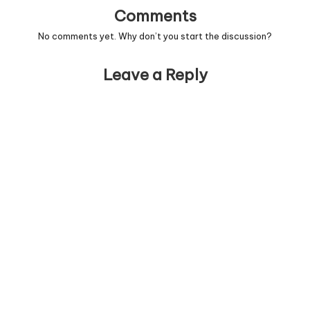
Comments
No comments yet. Why don’t you start the discussion?
Leave a Reply