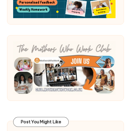
Post You Might Like