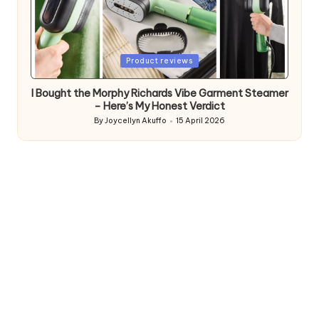
Posted
Product reviews
in
I Bought the Morphy Richards Vibe Garment Steamer
– Here’s My Honest Verdict
By
Joycellyn Akuffo
15 April 2026
Posted
by