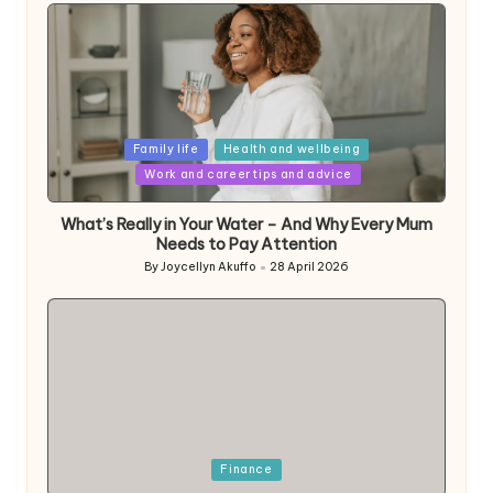
Posted
Family life
Health and wellbeing
in
Work and career tips and advice
What’s Really in Your Water – And Why Every Mum
Needs to Pay Attention
By
Joycellyn Akuffo
28 April 2026
Posted
by
Posted
Finance
in